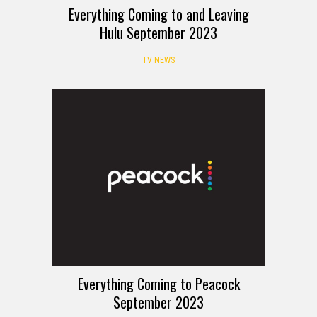
Everything Coming to and Leaving
Hulu September 2023
TV NEWS
Everything Coming to Peacock
September 2023