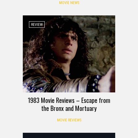
MOVIE NEWS
REVIEW
1983 Movie Reviews – Escape from
the Bronx and Mortuary
MOVIE REVIEWS