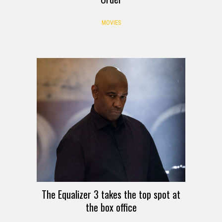
MOVIES
The Equalizer 3 takes the top spot at
the box office