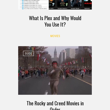
What Is Plex and Why Would
You Use It?
MOVIES
GUIDE
The Rocky and Creed Movies in
Order