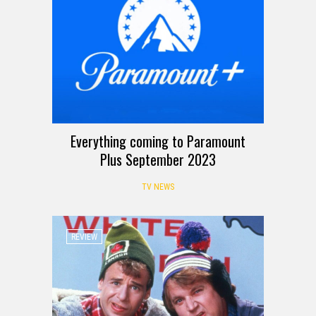
Everything coming to Paramount
Plus September 2023
TV NEWS
REVIEW