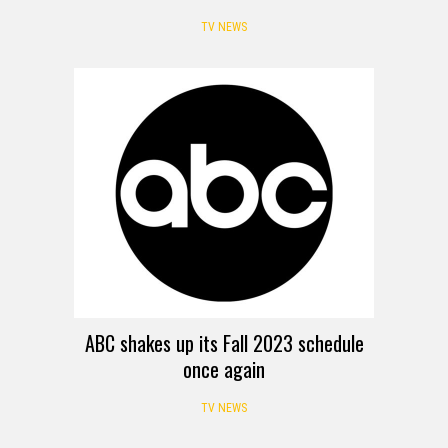
TV NEWS
ABC shakes up its Fall 2023 schedule
once again
TV NEWS