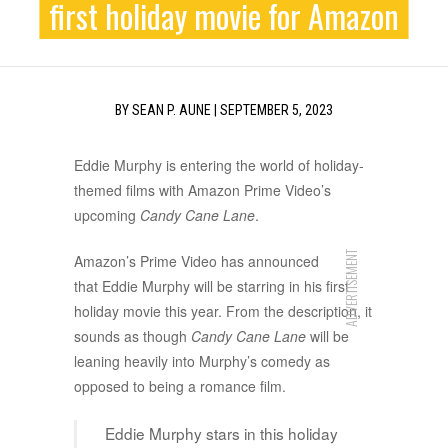
first holiday movie for Amazon
BY
SEAN P. AUNE
|
SEPTEMBER 5, 2023
Eddie Murphy is entering the world of holiday-
themed films with Amazon Prime Video’s
upcoming
Candy Cane Lane
.
ADVERTISEMENT
Amazon’s Prime Video has announced
that Eddie Murphy will be starring in his first
holiday movie this year. From the description, it
sounds as though
Candy Cane Lane
will be
leaning heavily into Murphy’s comedy as
opposed to being a romance film.
Eddie Murphy stars in this holiday