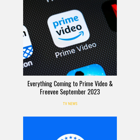
Everything Coming to Prime Video &
Freevee September 2023
TV NEWS