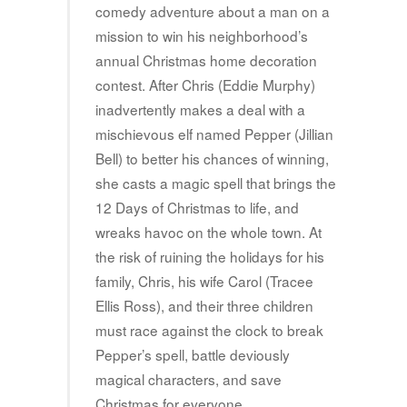
comedy adventure about a man on a
mission to win his neighborhood’s
annual Christmas home decoration
contest. After Chris (Eddie Murphy)
inadvertently makes a deal with a
mischievous elf named Pepper (Jillian
Bell) to better his chances of winning,
she casts a magic spell that brings the
12 Days of Christmas to life, and
wreaks havoc on the whole town. At
the risk of ruining the holidays for his
family, Chris, his wife Carol (Tracee
Ellis Ross), and their three children
must race against the clock to break
Pepper’s spell, battle deviously
magical characters, and save
Christmas for everyone.