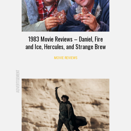
1983 Movie Reviews – Daniel, Fire
and Ice, Hercules, and Strange Brew
MOVIE REVIEWS
ADVERTISEMENT