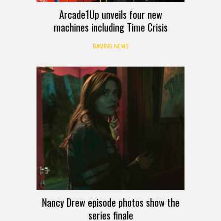
Arcade1Up unveils four new
machines including Time Crisis
GAMING NEWS
Nancy Drew episode photos show the
series finale