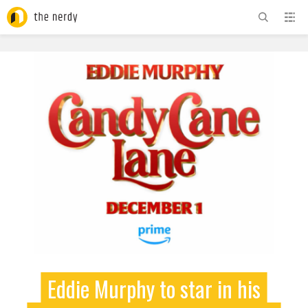
ADVERTISEMENT
Eddie Murphy to star in his