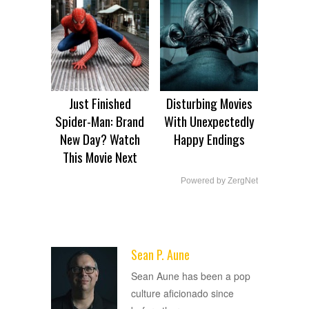
Just Finished
Disturbing Movies
Spider-Man: Brand
With Unexpectedly
New Day? Watch
Happy Endings
This Movie Next
Powered by ZergNet
Sean P. Aune
ADVERTISEMENT
Sean Aune has been a pop
culture aficionado since