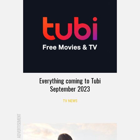
Everything coming to Tubi
September 2023
TV NEWS
ADVERTISEMENT