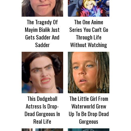
The Tragedy Of
The One Anime
Mayim Bialik Just
Series You Can't Go
Gets Sadder And
Through Life
Sadder
Without Watching
This Dodgeball
The Little Girl From
Actress Is Drop-
Waterworld Grew
Dead Gorgeous In
Up To Be Drop Dead
Real Life
Gorgeous