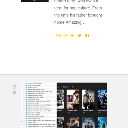
before there was even a
term for pop culture. From
the time his father brought
home Amazing
…
READ MORE
RELATED