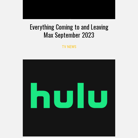
Everything Coming to and Leaving
Max September 2023
TV NEWS