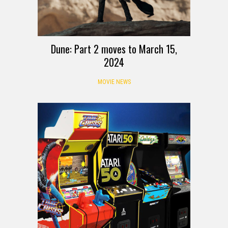
Dune: Part 2 moves to March 15,
2024
MOVIE NEWS