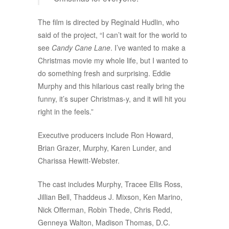
The film is directed by Reginald Hudlin, who
said of the project, “I can’t wait for the world to
see
Candy Cane Lane
. I’ve wanted to make a
Christmas movie my whole life, but I wanted to
do something fresh and surprising. Eddie
Murphy and this hilarious cast really bring the
funny, it’s super Christmas-y, and it will hit you
right in the feels.”
Executive producers include Ron Howard,
Brian Grazer, Murphy, Karen Lunder, and
Charissa Hewitt-Webster.
The cast includes Murphy, Tracee Ellis Ross,
Jillian Bell, Thaddeus J. Mixson, Ken Marino,
Nick Offerman, Robin Thede, Chris Redd,
Genneya Walton, Madison Thomas, D.C.