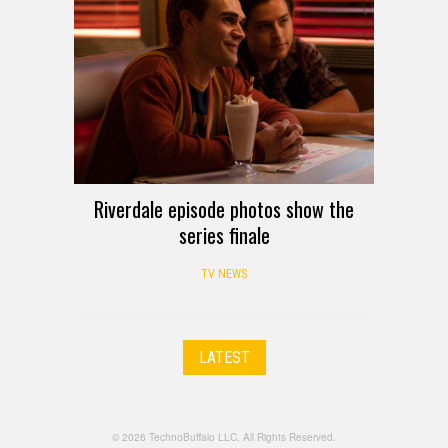
Riverdale episode photos show the
series finale
TV NEWS
LATEST
© 2026 TechnoBuffalo LLC. All Rights Reserved.