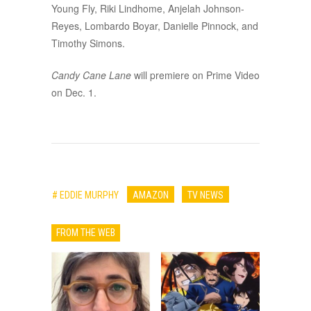
Young Fly, Riki Lindhome, Anjelah Johnson-
Reyes, Lombardo Boyar, Danielle Pinnock, and
Timothy Simons.
Candy Cane Lane
will premiere on Prime Video
on Dec. 1.
# EDDIE MURPHY
AMAZON
TV NEWS
FROM THE WEB