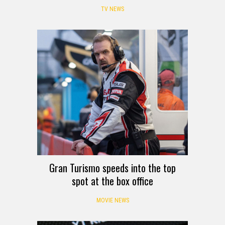
TV NEWS
Gran Turismo speeds into the top
spot at the box office
MOVIE NEWS