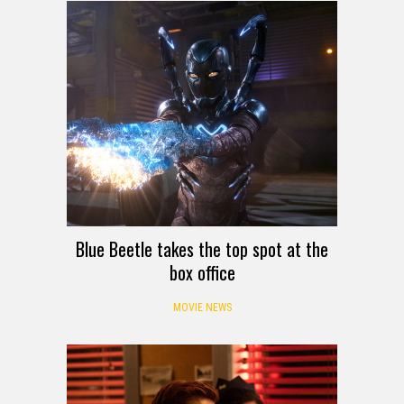
Blue Beetle takes the top spot at the
box office
MOVIE NEWS