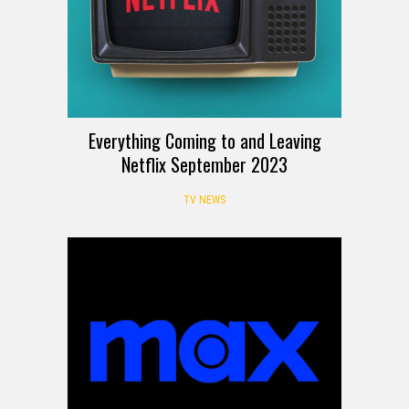
Everything Coming to and Leaving
Netflix September 2023
TV NEWS