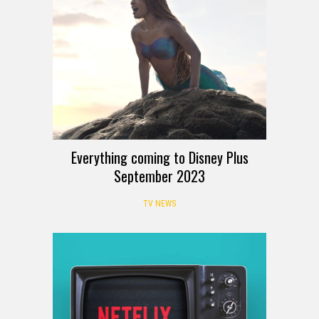
Everything coming to Disney Plus
September 2023
TV NEWS