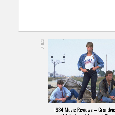
UP NEXT
1984 Movie Reviews – Grandvi