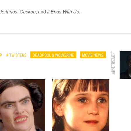
derlands
,
Cuckoo
, and
It Ends With Us
.
ADVERTISEMENT
P
# TWISTERS
DEADPOOL & WOLVERINE
MOVIE NEWS