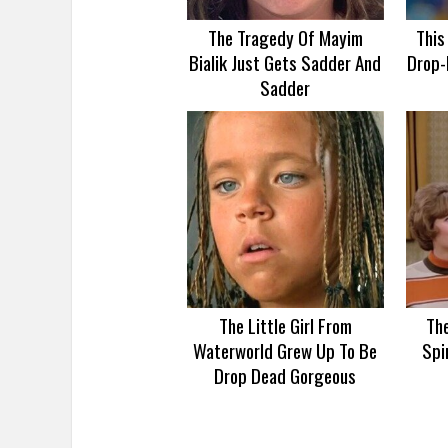
The Tragedy Of Mayim
This
Bialik Just Gets Sadder And
Drop-
Sadder
The Little Girl From
Th
Waterworld Grew Up To Be
Spi
Drop Dead Gorgeous