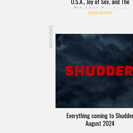
U.S.A., Joy of Sex, and The
Philadelphia Experiment
MOVIE REVIEWS
ADVERTISEMENT
Everything coming to Shudde
August 2024