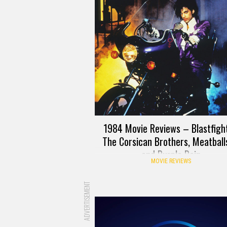
1984 Movie Reviews – Blastfight
The Corsican Brothers, Meatballs
and Purple Rain
MOVIE REVIEWS
ADVERTISEMENT