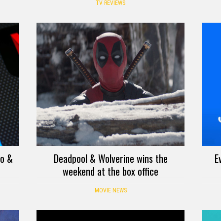
TV REVIEWS
eo &
Deadpool & Wolverine wins the
E
weekend at the box office
MOVIE NEWS