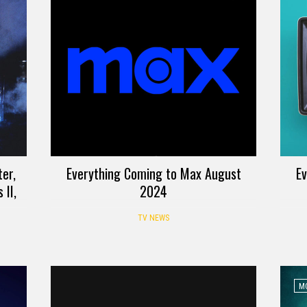
er,
Everything Coming to Max August
Ev
 II,
2024
TV NEWS
MO