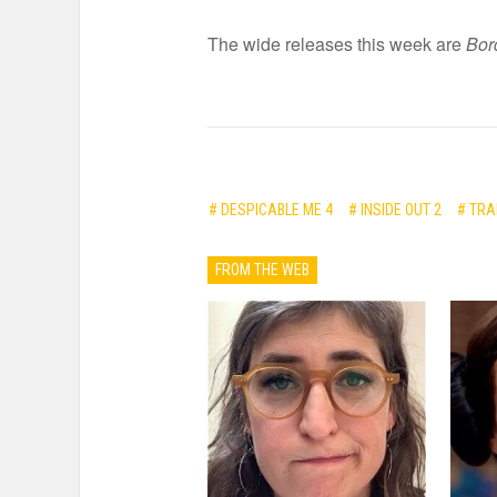
The wide releases this week are
Bor
# DESPICABLE ME 4
# INSIDE OUT 2
# TRA
FROM THE WEB