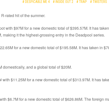
# DESPICABLE ME 4
# INSIDE OUT 2
# TRAP
# TWISTERS
e R-rated hit of the summer.
pot with $97M for a new domestic total of $395.57M. It has taken
M, making it the highest-grossing entry in the Deadpool series.
22.65M for a new domestic total of $195.58M. It has taken in $78
M domestically, and a global total of $20M.
4
with $11.25M for a new domestic total of $313.97M. It has tak
 with $6.7M for a new domestic total of $626.86M. The foreign m