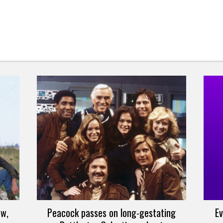
ew,
Peacock passes on long-gestating
Ev