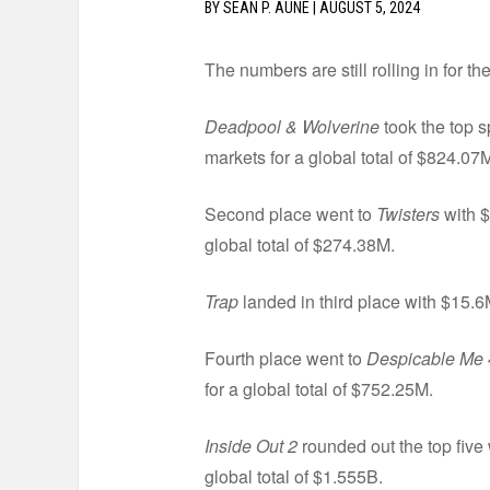
BY
SEAN P. AUNE
|
AUGUST 5, 2024
The numbers are still rolling in for th
Deadpool & Wolverine
took the top s
markets for a global total of $824.07
Second place went to
Twisters
with $
global total of $274.38M.
Trap
landed in third place with $15.6
Fourth place went to
Despicable Me 
for a global total of $752.25M.
Inside Out 2
rounded out the top five
global total of $1.555B.