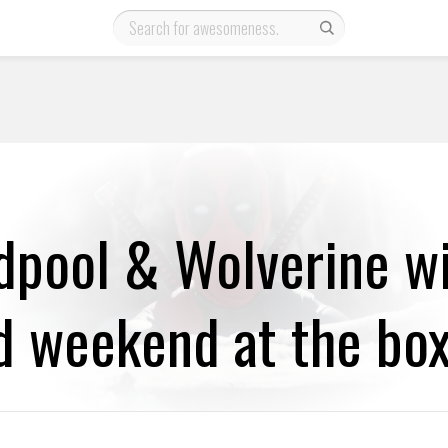
dpool & Wolverine wi
 weekend at the box