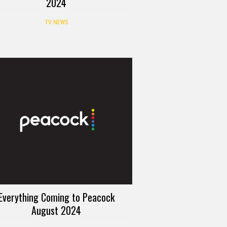
2024
TV NEWS
Everything Coming to Peacock
August 2024