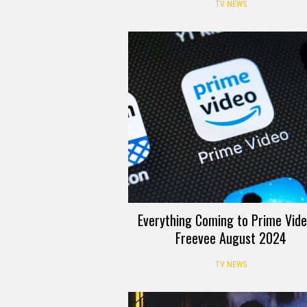
TV NEWS
Everything Coming to Prime Vid
Freevee August 2024
TV NEWS