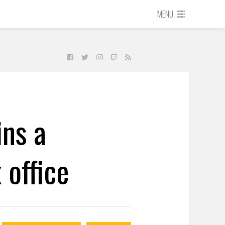
MENU
ns a
 office