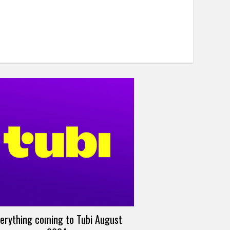
erything coming to Tubi August