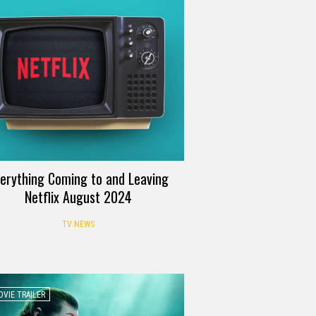
erything Coming to and Leaving
Netflix August 2024
TV NEWS
VIE TRAILER