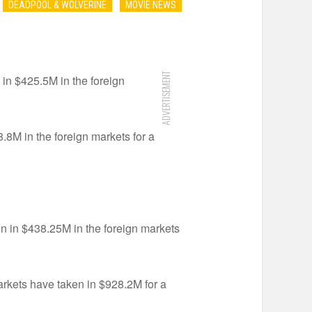
DEADPOOL & WOLVERINE
MOVIE NEWS
ADVERTISEMENT
 in $425.5M in the foreign
.8M in the foreign markets for a
en in $438.25M in the foreign markets
arkets have taken in $928.2M for a