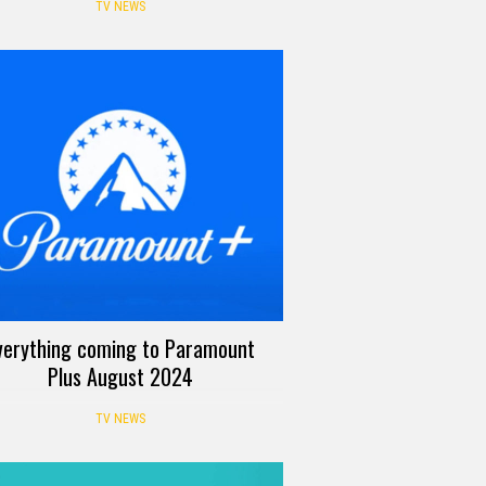
TV NEWS
verything coming to Paramount
Plus August 2024
TV NEWS