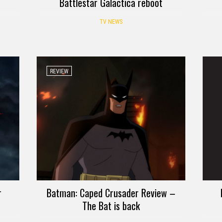
Battlestar Galactica reboot
TV NEWS
REVIEW
r
Batman: Caped Crusader Review –
The Bat is back