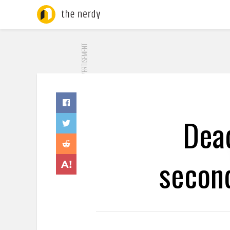
ADVERTISEMENT
Dea
second