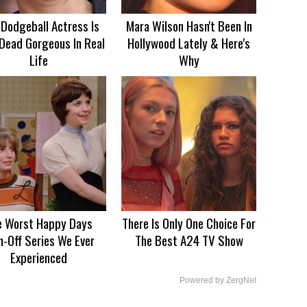
 Dodgeball Actress Is
Mara Wilson Hasn't Been In
Dead Gorgeous In Real
Hollywood Lately & Here's
Life
Why
e Worst Happy Days
There Is Only One Choice For
n-Off Series We Ever
The Best A24 TV Show
Experienced
Powered by ZergNet