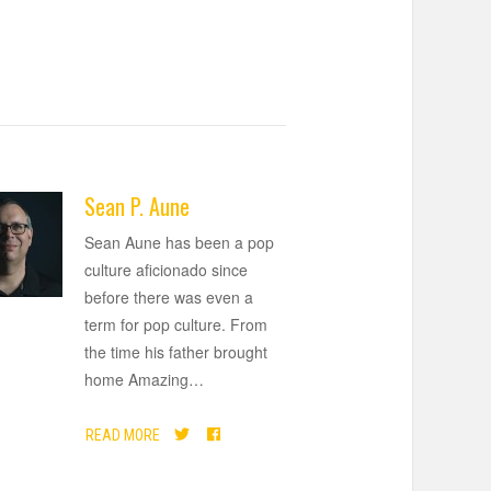
Sean P. Aune
Sean Aune has been a pop
culture aficionado since
before there was even a
term for pop culture. From
the time his father brought
home Amazing
…
READ MORE