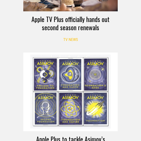
Apple TV Plus officially hands out
second season renewals
TV NEWS
Apple Plus to tackle Asimov’s