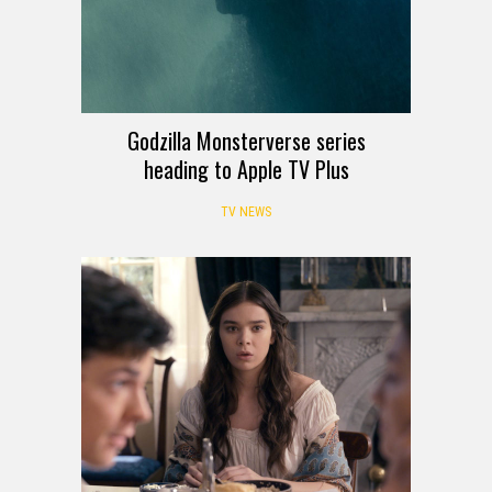
Godzilla Monsterverse series
heading to Apple TV Plus
TV NEWS