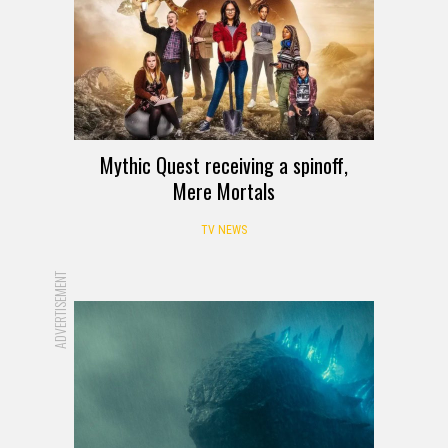
Mythic Quest receiving a spinoff,
Mere Mortals
TV NEWS
ADVERTISEMENT