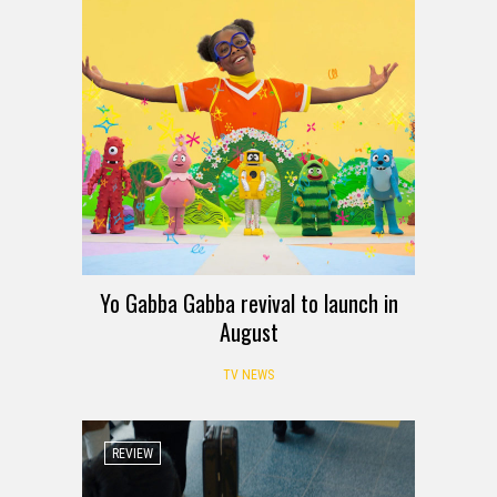
Yo Gabba Gabba revival to launch in
August
TV NEWS
REVIEW