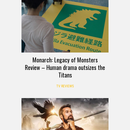
Monarch: Legacy of Monsters
Review – Human drama outsizes the
Titans
TV REVIEWS