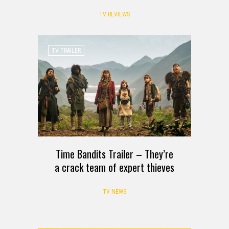
TV REVIEWS
TV TRAILER
Time Bandits Trailer – They’re
a crack team of expert thieves
TV NEWS