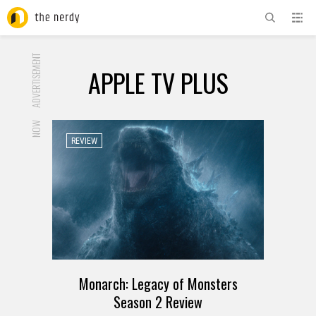
ADVERTISEMENT
APPLE TV PLUS
NOW
REVIEW
Monarch: Legacy of Monsters
Season 2 Review