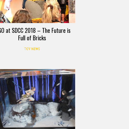
GO at SDCC 2018 – The Future is
Full of Bricks
TOY NEWS