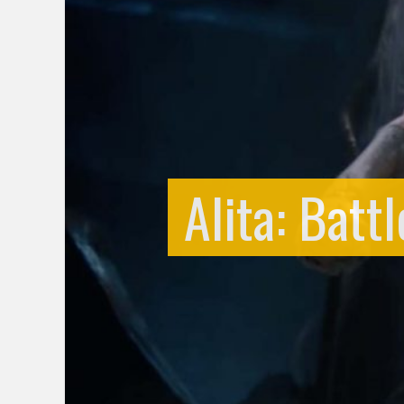
Alita: Batt