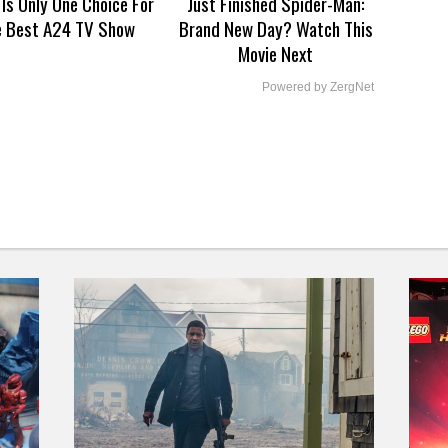
 Is Only One Choice For
Just Finished Spider-Man:
e Best A24 TV Show
Brand New Day? Watch This
Movie Next
Powered by ZergNet