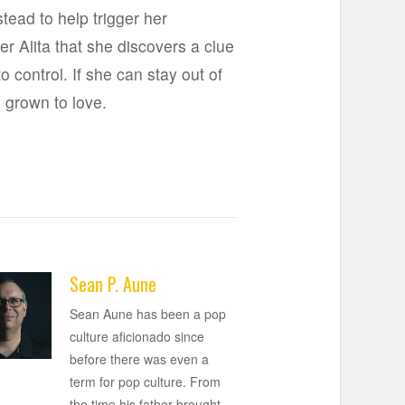
tead to help trigger her
er Alita that she discovers a clue
o control. If she can stay out of
s grown to love.
Sean P. Aune
Sean Aune has been a pop
culture aficionado since
before there was even a
term for pop culture. From
the time his father brought