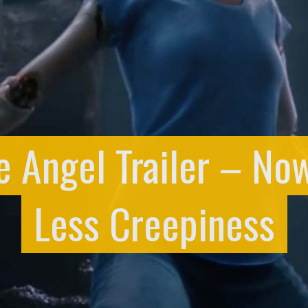
le Angel Trailer – No
Less Creepiness