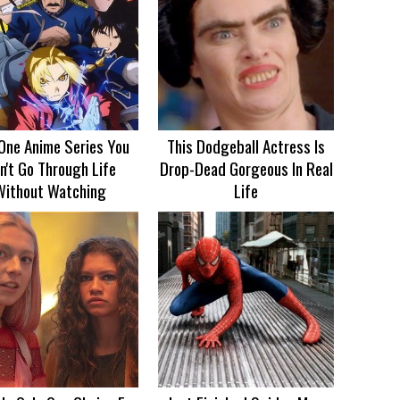
One Anime Series You
This Dodgeball Actress Is
n't Go Through Life
Drop-Dead Gorgeous In Real
Without Watching
Life