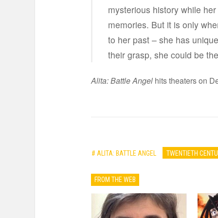
mysterious history while her
memories. But it is only when
to her past – she has unique f
their grasp, she could be the
Alita: Battle Angel
hits theaters on De
# ALITA: BATTLE ANGEL
TWENTIETH CENTU
FROM THE WEB