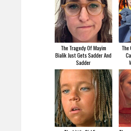
The Tragedy Of Mayim
The 
Bialik Just Gets Sadder And
Ca
Sadder