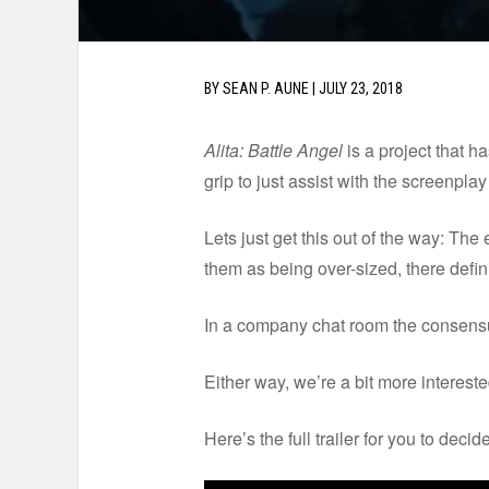
BY
SEAN P. AUNE
|
JULY 23, 2018
Alita: Battle Angel
is a project that 
grip to just assist with the screenpla
Lets just get this out of the way: The e
them as being over-sized, there defin
In a company chat room the consensu
Either way, we’re a bit more interest
Here’s the full trailer for you to decide