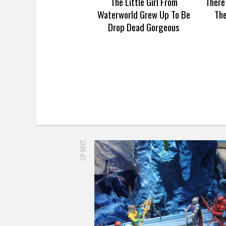
The Little Girl From
There
Waterworld Grew Up To Be
Th
Drop Dead Gorgeous
UP NEXT