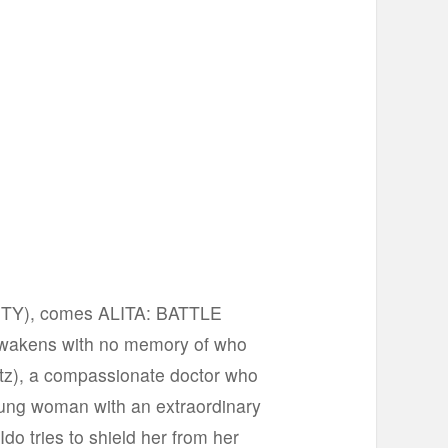
CITY), comes ALITA: BATTLE
awakens with no memory of who
altz), a compassionate doctor who
young woman with an extraordinary
Ido tries to shield her from her