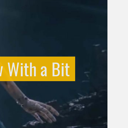
w With a Bit