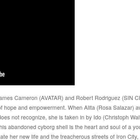
 James Cameron (AVATAR) and Robert Rodriguez (SIN 
of hope and empowerment. When Alita (Rosa Salazar) 
 does not recognize, she is taken in by Ido (Christoph W
this abandoned cyborg shell is the heart and soul of a 
gate her new life and the treacherous streets of Iron City, 