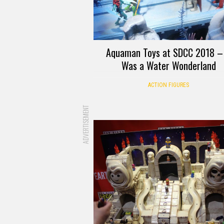
Aquaman Toys at SDCC 2018 – 
Was a Water Wonderland
ACTION FIGURES
ADVERTISEMENT