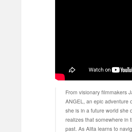
From visionary filmmakers
ANGEL, an epic adventure 
she is in a future world she
realizes that somewhere in 
past. As Alita learns to navi