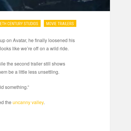
ETH CENTURY STUDIOS
MOVIE TRAILERS
p on Avatar, he finally loosened his
ooks like we’re off on a wild ride.
hile the second trailer still shows
m be a little less unsettling.
id something.”
ted the
uncanny valley
.