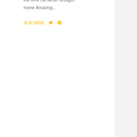
home Amazing
…
READ MORE