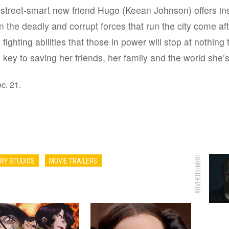
 street-smart new friend Hugo (Keean Johnson) offers ins
 the deadly and corrupt forces that run the city come aft
ighting abilities that those in power will stop at nothing t
 key to saving her friends, her family and the world she’
c. 21.
ADVERTISEMENT
RY STUDIOS
MOVIE TRAILERS