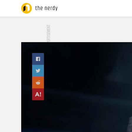
ADVERTISEMENT