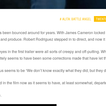
# ALITA: BATTLE ANGEL
TWENTI
has been bounced around for years. With James Cameron locked u
y and produce. Robert Rodriguez stepped in to direct, and now it l
yes in the first trailer were all sorts of creepy and off-putting. W
itely seems to have been some corrections made that have let the
s seems to be “We don’t know exactly what they did, but they d
ed in the film now as it seems to have, at least somewhat, depar
.