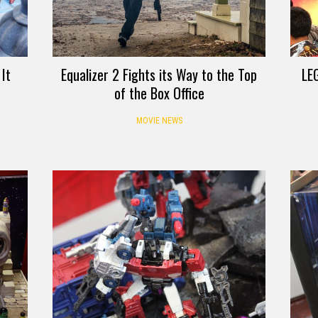
It
Equalizer 2 Fights its Way to the Top
LE
of the Box Office
MOVIE NEWS