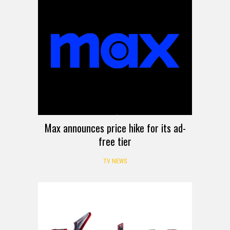
Max announces price hike for its ad-
free tier
TV NEWS
MOVIE TRAILER