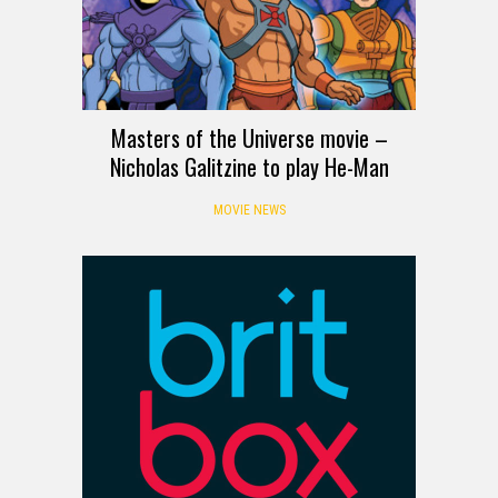
Masters of the Universe movie –
Nicholas Galitzine to play He-Man
MOVIE NEWS