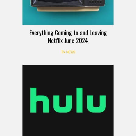
Everything Coming to and Leaving
Netflix June 2024
TV NEWS