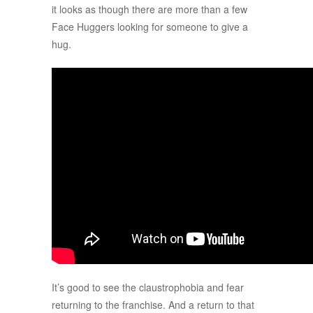
it looks as though there are more than a few
Face Huggers looking for someone to give a
hug.
It’s good to see the claustrophobia and fear
returning to the franchise. And a return to that