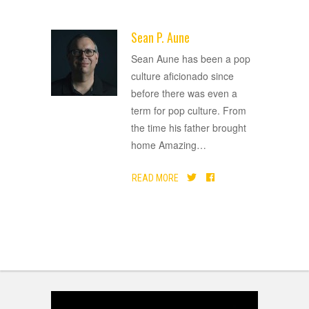
Sean P. Aune
ADVERTISEMENT
Sean Aune has been a pop
culture aficionado since
before there was even a
term for pop culture. From
the time his father brought
home Amazing
…
READ MORE