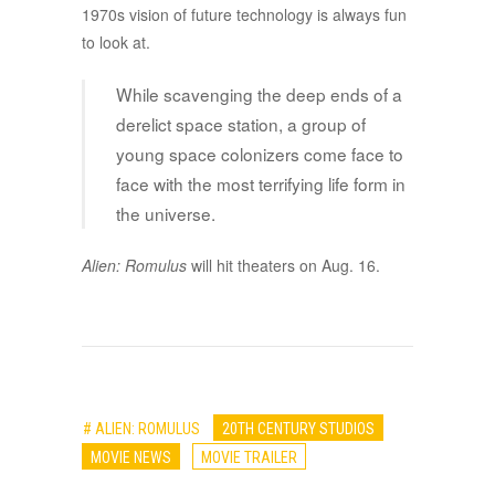
1970s vision of future technology is always fun
to look at.
While scavenging the deep ends of a
derelict space station, a group of
young space colonizers come face to
face with the most terrifying life form in
the universe.
Alien: Romulus
will hit theaters on Aug. 16.
# ALIEN: ROMULUS
20TH CENTURY STUDIOS
MOVIE NEWS
MOVIE TRAILER