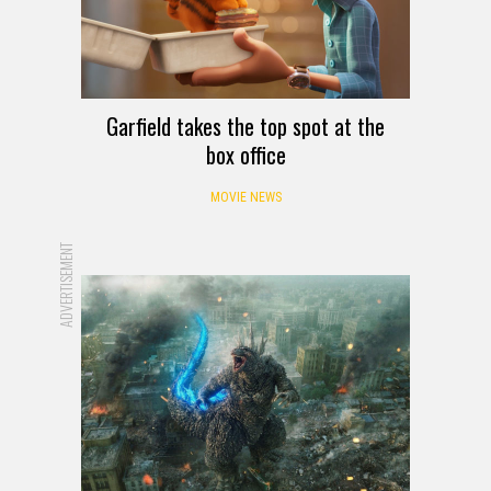
Garfield takes the top spot at the
box office
MOVIE NEWS
ADVERTISEMENT