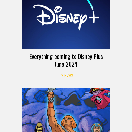
Everything coming to Disney Plus
June 2024
TV NEWS