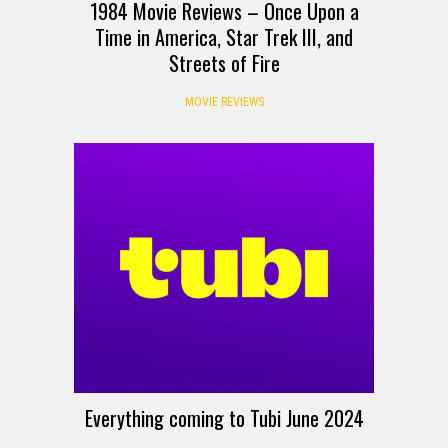
1984 Movie Reviews – Once Upon a
Time in America, Star Trek III, and
Streets of Fire
MOVIE REVIEWS
Everything coming to Tubi June 2024