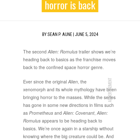
horror is back
BY
SEAN P. AUNE
|
JUNE 5, 2024
The second
Alien: Romulus
trailer shows we’re
heading back to basics as the franchise moves
back to the confined space horror genre.
ADVERTISEMENT
Ever since the original
Alien
, the
xenomorph and its whole mythology have been
bringing horror to the masses. While the series
has gone in some new directions in films such
as
Prometheus
and
Alien: Covenant
,
Alien:
Romulus
appears to be heading back to
basics. We’re once again in a starship without
knowing where the big creature could be. And