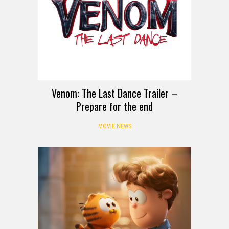
Venom: The Last Dance Trailer –
Prepare for the end
MOVIE NEWS