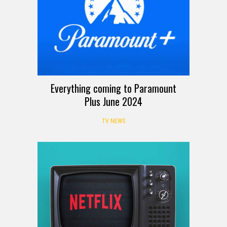
Everything coming to Paramount
Plus June 2024
TV NEWS