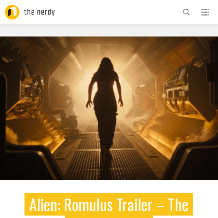
ADVERTISEMENT
Alien: Romulus Trailer – The