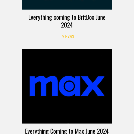
Everything coming to BritBox June
2024
TV NEWS
Everything Coming to Max June 2024