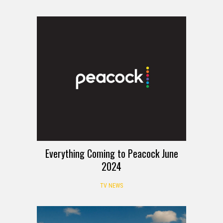
Everything Coming to Peacock June
2024
TV NEWS