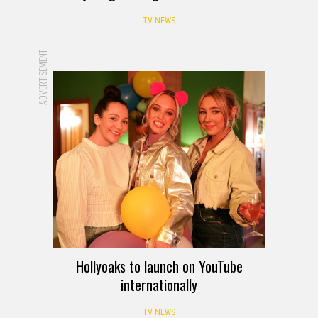
TV NEWS
ADVERTISEMENT
Hollyoaks to launch on YouTube
internationally
TV NEWS