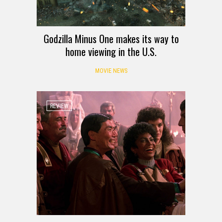
Godzilla Minus One makes its way to
home viewing in the U.S.
MOVIE NEWS
REVIEW