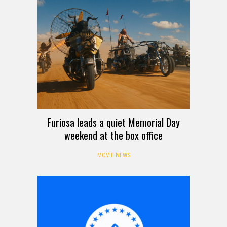
Furiosa leads a quiet Memorial Day
weekend at the box office
MOVIE NEWS