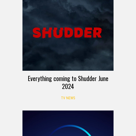
Everything coming to Shudder June
2024
TV NEWS