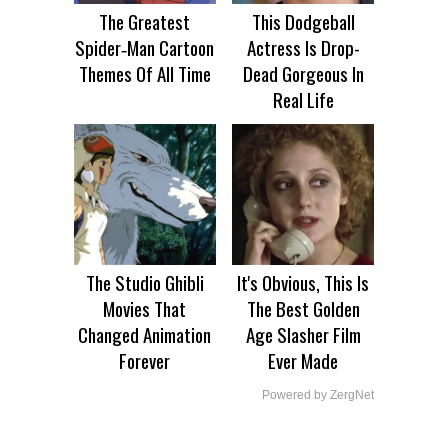
The Greatest
This Dodgeball
Spider‑Man Cartoon
Actress Is Drop-
Themes Of All Time
Dead Gorgeous In
Real Life
The Studio Ghibli
It's Obvious, This Is
Movies That
The Best Golden
Changed Animation
Age Slasher Film
Forever
Ever Made
Powered by ZergNet