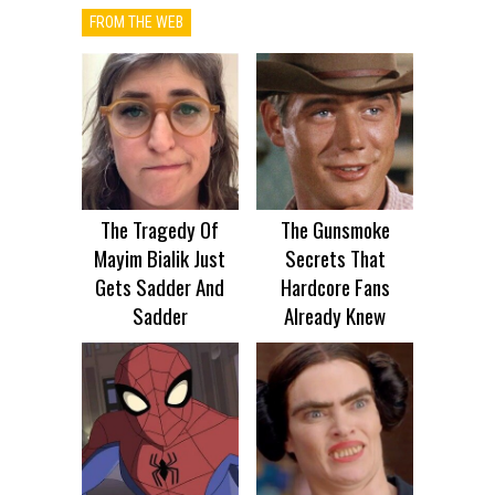
FROM THE WEB
The Tragedy Of
The Gunsmoke
Mayim Bialik Just
Secrets That
Gets Sadder And
Hardcore Fans
Sadder
Already Knew