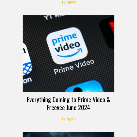
TV NEWS
Everything Coming to Prime Video &
Freevee June 2024
TV NEWS