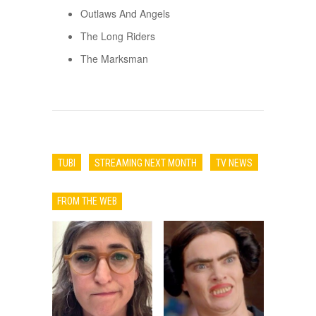
Outlaws And Angels
The Long Riders
The Marksman
TUBI
STREAMING NEXT MONTH
TV NEWS
FROM THE WEB