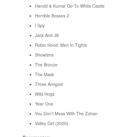
Harold & Kumar Go To White Castle
Horrible Bosses 2
I Spy
Jack And Jill
Robin Hood: Men In Tights
Showtime
The Bronze
The Mask
Three Amigos!
Wild Hogs
Year One
You Don’t Mess With The Zohan
Valley Girl (2020)