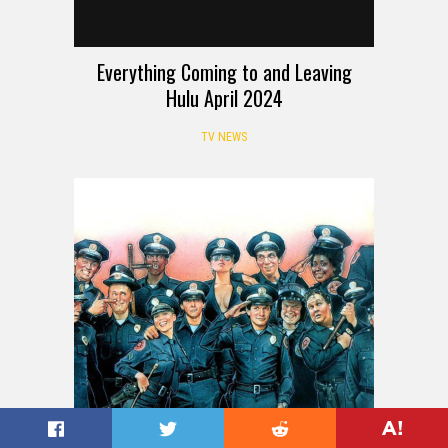
Everything Coming to and Leaving
Hulu April 2024
TV NEWS
REVIEW