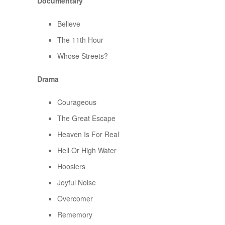
Documentary
Believe
The 11th Hour
Whose Streets?
Drama
Courageous
The Great Escape
Heaven Is For Real
Hell Or High Water
Hoosiers
Joyful Noise
Overcomer
Rememory