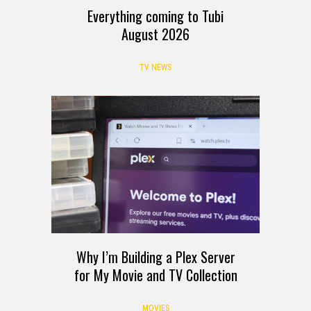
Everything coming to Tubi
August 2026
TV NEWS
Why I’m Building a Plex Server
for My Movie and TV Collection
MOVIES