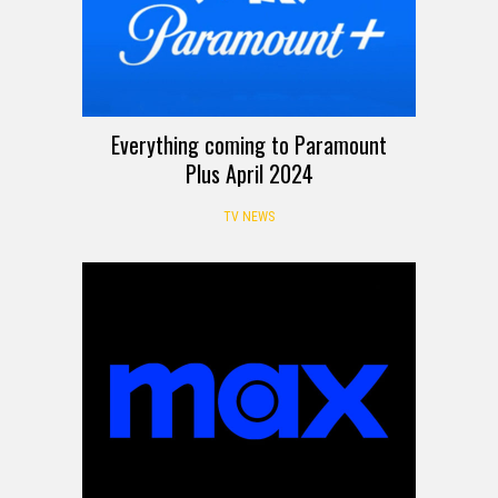
Everything coming to Paramount
Plus April 2024
TV NEWS