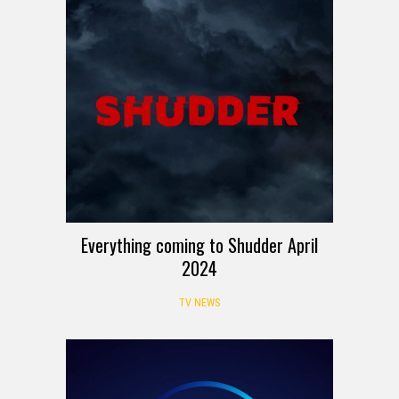
Everything coming to Shudder April
2024
TV NEWS