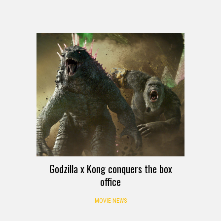
Godzilla x Kong conquers the box
office
MOVIE NEWS