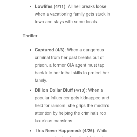
Lowlifes (4/11)
: All hell breaks loose
when a vacationing family gets stuck in
town and stays with some locals.
Thriller
Captured (4/6)
: When a dangerous
criminal from her past breaks out of
prison, a former CIA agent must tap
back into her lethal skills to protect her
family.
Billion Dollar Bluff (4/13)
: When a
popular influencer gets kidnapped and
held for ransom, she grips the media’s
attention by helping the criminals rob
luxurious mansions.
This Never Happened: (4/26)
: While