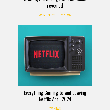
revealed
ANIME NEWS
TV NEWS
Everything Coming to and Leaving
Netflix April 2024
TV NEWS