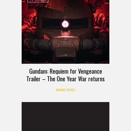
Gundam: Requiem for Vengeance
Trailer – The One Year War returns
ANIME NEWS