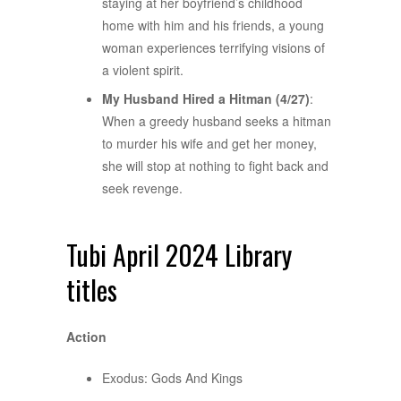
staying at her boyfriend’s childhood
home with him and his friends, a young
woman experiences terrifying visions of
a violent spirit.
My Husband Hired a Hitman (4/27)
:
When a greedy husband seeks a hitman
to murder his wife and get her money,
she will stop at nothing to fight back and
seek revenge.
Tubi April 2024 Library
titles
Action
Exodus: Gods And Kings