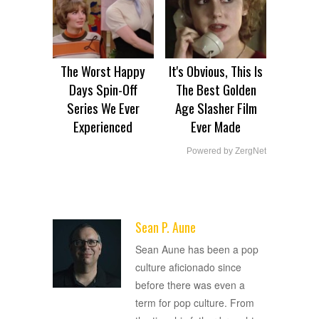
The Worst Happy
It's Obvious, This Is
Days Spin-Off
The Best Golden
Series We Ever
Age Slasher Film
Experienced
Ever Made
Powered by ZergNet
Sean P. Aune
ADVERTISEMENT
Sean Aune has been a pop
culture aficionado since
before there was even a
term for pop culture. From