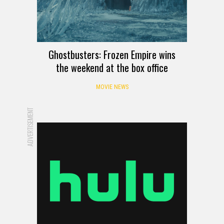
Ghostbusters: Frozen Empire wins
the weekend at the box office
MOVIE NEWS
ADVERTISEMENT