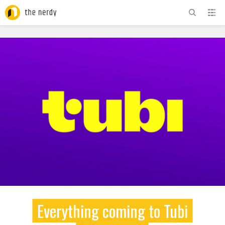
ADVERTISEMENT
Everything coming to Tubi