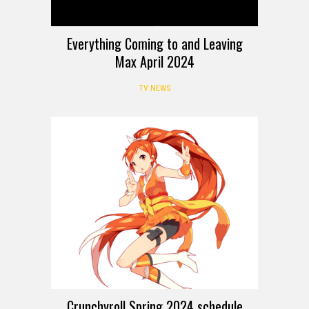
Everything Coming to and Leaving
Max April 2024
TV NEWS
Crunchyroll Spring 2024 schedule