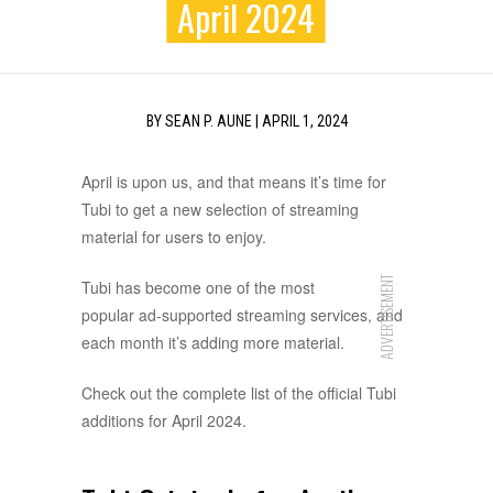
April 2024
BY
SEAN P. AUNE
|
APRIL 1, 2024
April is upon us, and that means it’s time for
Tubi to get a new selection of streaming
material for users to enjoy.
ADVERTISEMENT
Tubi has become one of the most
popular ad-supported streaming services, and
each month it’s adding more material.
Check out the complete list of the official Tubi
additions for April 2024.