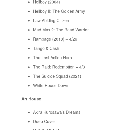
Hellboy (2004)
Hellboy II: The Golden Army
Law Abiding Citizen
Mad Max 2: The Road Warrior
Rampage (2018) – 4/26
Tango & Cash
The Last Action Hero
The Raid: Redemption – 4/3
The Suicide Squad (2021)
White House Down
Art House
Akira Kurosawa’s Dreams
Deep Cover