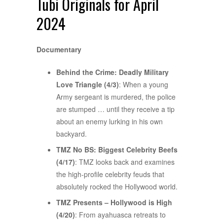
Tubi Originals for April
2024
Documentary
Behind the Crime: Deadly Military
Love Triangle (4/3)
: When a young
Army sergeant is murdered, the police
are stumped … until they receive a tip
about an enemy lurking in his own
backyard.
TMZ No BS: Biggest Celebrity Beefs
(4/17)
: TMZ looks back and examines
the high-profile celebrity feuds that
absolutely rocked the Hollywood world.
TMZ Presents – Hollywood is High
(4/20)
: From ayahuasca retreats to