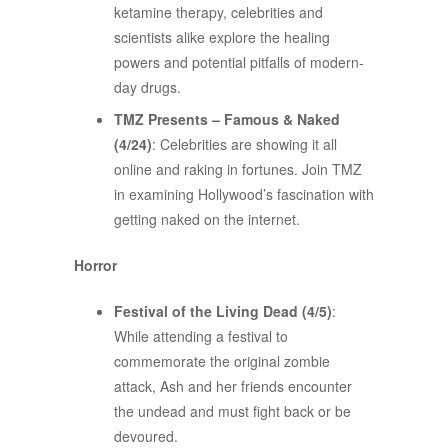
ketamine therapy, celebrities and
scientists alike explore the healing
powers and potential pitfalls of modern-
day drugs.
TMZ Presents – Famous & Naked
(4/24)
: Celebrities are showing it all
online and raking in fortunes. Join TMZ
in examining Hollywood’s fascination with
getting naked on the internet.
Horror
Festival of the Living Dead (4/5)
:
While attending a festival to
commemorate the original zombie
attack, Ash and her friends encounter
the undead and must fight back or be
devoured.