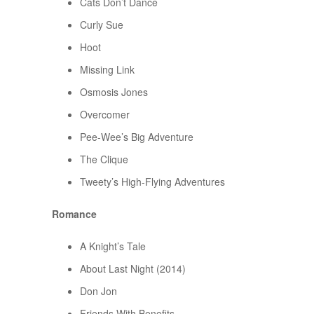
Cats Don’t Dance
Curly Sue
Hoot
Missing Link
Osmosis Jones
Overcomer
Pee-Wee’s Big Adventure
The Clique
Tweety’s High-Flying Adventures
Romance
A Knight’s Tale
About Last Night (2014)
Don Jon
Friends With Benefits