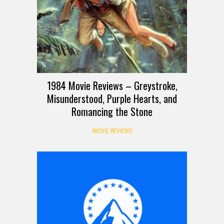
1984 Movie Reviews – Greystroke,
Misunderstood, Purple Hearts, and
Romancing the Stone
MOVIE REVIEWS