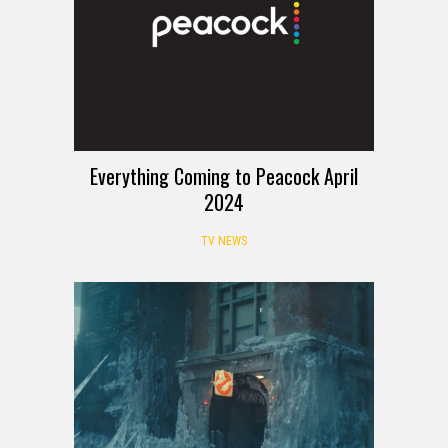
Everything Coming to Peacock April
2024
TV NEWS