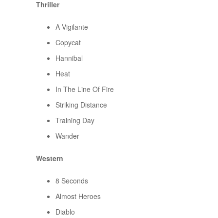
Thriller
A Vigilante
Copycat
Hannibal
Heat
In The Line Of Fire
Striking Distance
Training Day
Wander
Western
8 Seconds
Almost Heroes
Diablo