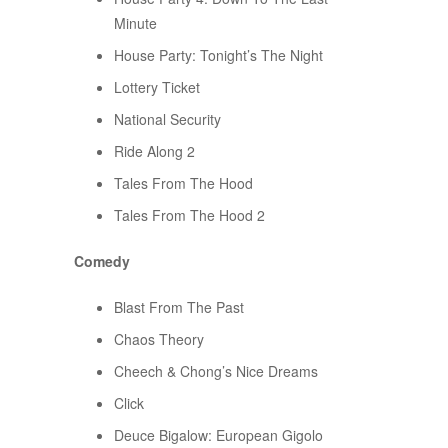
Minute
House Party: Tonight’s The Night
Lottery Ticket
National Security
Ride Along 2
Tales From The Hood
Tales From The Hood 2
Comedy
Blast From The Past
Chaos Theory
Cheech & Chong’s Nice Dreams
Click
Deuce Bigalow: European Gigolo