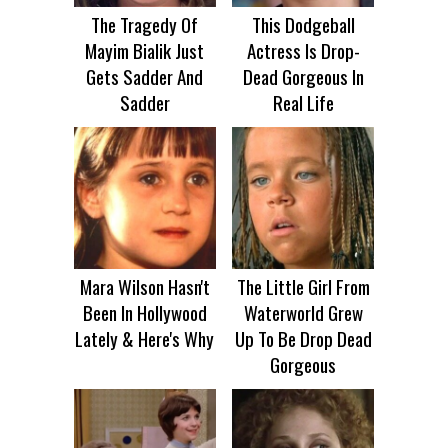
The Tragedy Of
This Dodgeball
Mayim Bialik Just
Actress Is Drop-
Gets Sadder And
Dead Gorgeous In
Sadder
Real Life
Mara Wilson Hasn't
The Little Girl From
Been In Hollywood
Waterworld Grew
Lately & Here's Why
Up To Be Drop Dead
Gorgeous