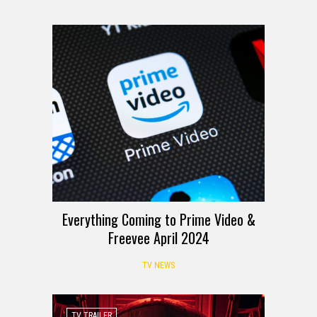
Everything Coming to Prime Video &
Freevee April 2024
TV NEWS
TV TRAILER