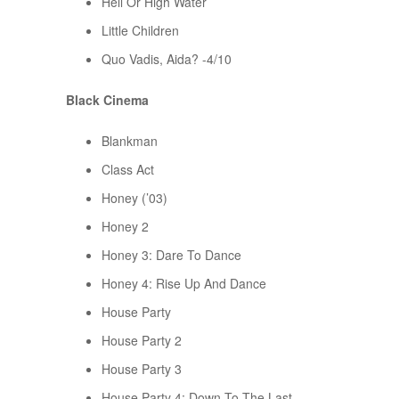
Hell Or High Water
Little Children
Quo Vadis, Aida? -4/10
Black Cinema
Blankman
Class Act
Honey (’03)
Honey 2
Honey 3: Dare To Dance
Honey 4: Rise Up And Dance
House Party
House Party 2
House Party 3
House Party 4: Down To The Last