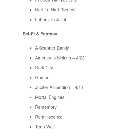
Hart To Hart (Series)
Letters To Juliet
Sci-Fi & Fantasy
A Scanner Darkly
America Is Sinking – 4/22
Dark City
Gamer
Jupiter Ascending – 4/11
Mortal Engines
Rememory
Reminiscence
Teen Wolf