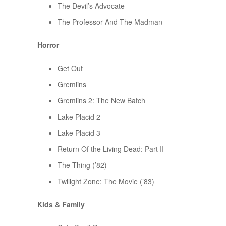
The Devil’s Advocate
The Professor And The Madman
Horror
Get Out
Gremlins
Gremlins 2: The New Batch
Lake Placid 2
Lake Placid 3
Return Of the Living Dead: Part II
The Thing (’82)
Twilight Zone: The Movie (’83)
Kids & Family