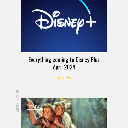
Everything coming to Disney Plus
April 2024
TV NEWS
ADVERTISEMENT
REVIEW