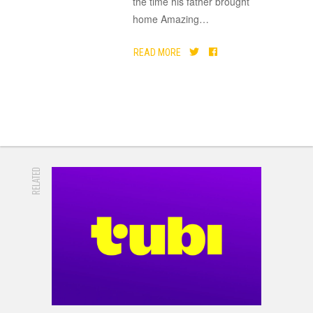
the time his father brought
home Amazing
…
READ MORE
RELATED