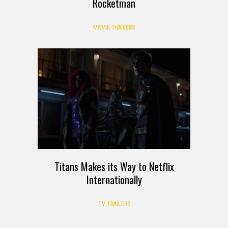
Rocketman
MOVIE TRAILERS
Titans Makes its Way to Netflix
Internationally
TV TRAILERS