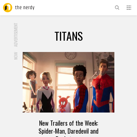
ADVERTISEMENT
TITANS
NOW
New Trailers of the Week:
Spider-Man, Daredevil and