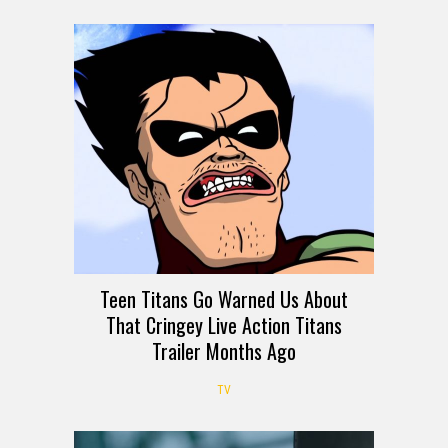
Teen Titans Go Warned Us About
That Cringey Live Action Titans
Trailer Months Ago
TV