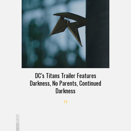
DC’s Titans Trailer Features
Darkness, No Parents, Continued
Darkness
TV
ADVERTISEMENT