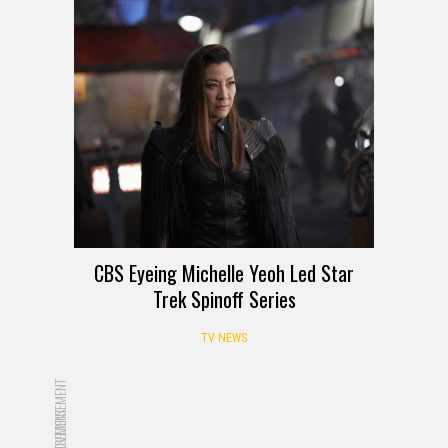
CBS Eyeing Michelle Yeoh Led Star
Trek Spinoff Series
TV NEWS
ADVERTISEMENT
ADVERTISEMENT