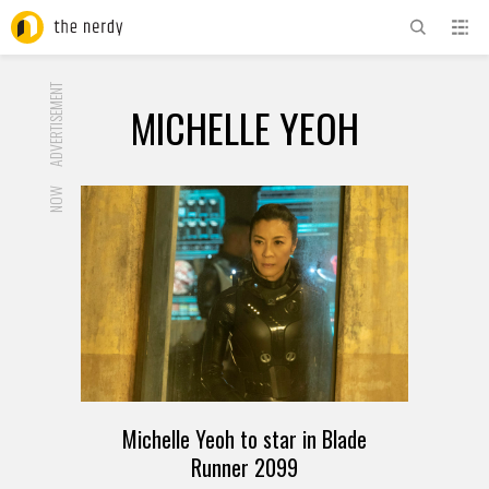
ADVERTISEMENT
MICHELLE YEOH
NOW
Michelle Yeoh to star in Blade
Runner 2099