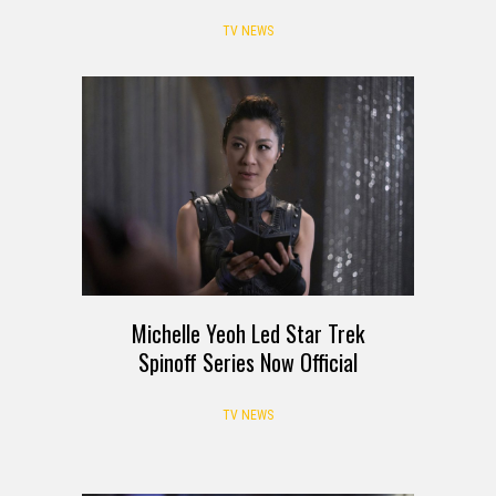
TV NEWS
Michelle Yeoh Led Star Trek
Spinoff Series Now Official
TV NEWS