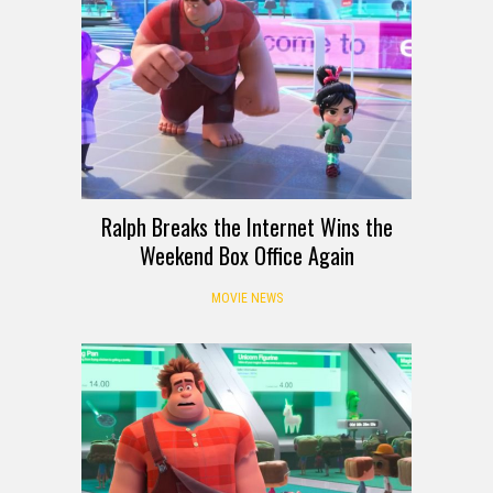
Ralph Breaks the Internet Wins the
Weekend Box Office Again
MOVIE NEWS