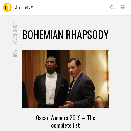
ADVERTISEMENT
BOHEMIAN RHAPSODY
NOW
Oscar Winners 2019 – The
complete list