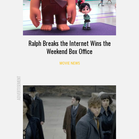
Ralph Breaks the Internet Wins the
Weekend Box Office
MOVIE NEWS
ADVERTISEMENT