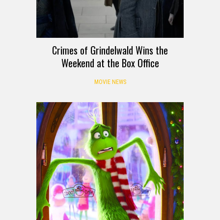
Crimes of Grindelwald Wins the
Weekend at the Box Office
MOVIE NEWS