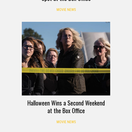
MOVIE NEWS
Halloween Wins a Second Weekend
at the Box Office
MOVIE NEWS