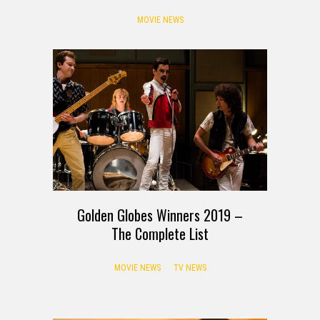
MOVIE NEWS
Golden Globes Winners 2019 –
The Complete List
MOVIE NEWS
TV NEWS