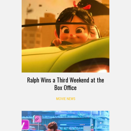
Ralph Wins a Third Weekend at the
Box Office
MOVIE NEWS