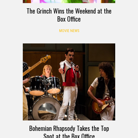
The Grinch Wins the Weekend at the
Box Office
MOVIE NEWS
Bohemian Rhapsody Takes the Top
Spot at the Box Office