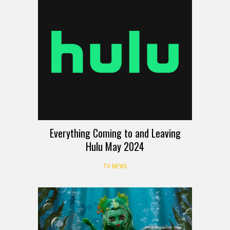
Everything Coming to and Leaving
Hulu May 2024
TV NEWS