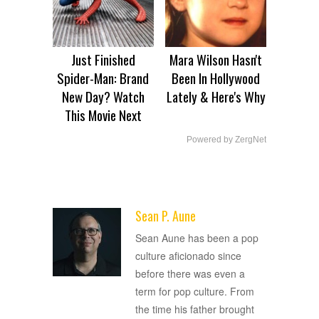
Just Finished
Mara Wilson Hasn't
Spider-Man: Brand
Been In Hollywood
New Day? Watch
Lately & Here's Why
This Movie Next
Powered by ZergNet
Sean P. Aune
ADVERTISEMENT
Sean Aune has been a pop
culture aficionado since
before there was even a
term for pop culture. From
the time his father brought