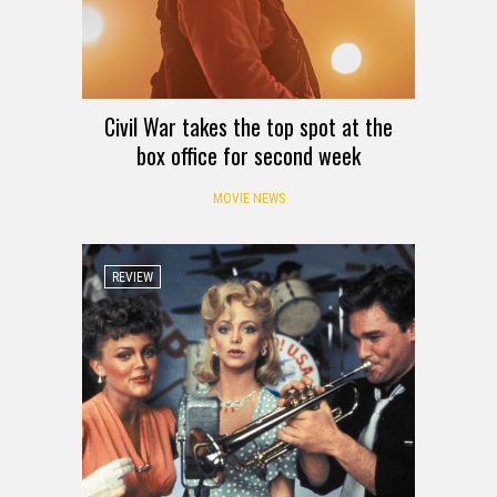
Civil War takes the top spot at the
box office for second week
MOVIE NEWS
REVIEW