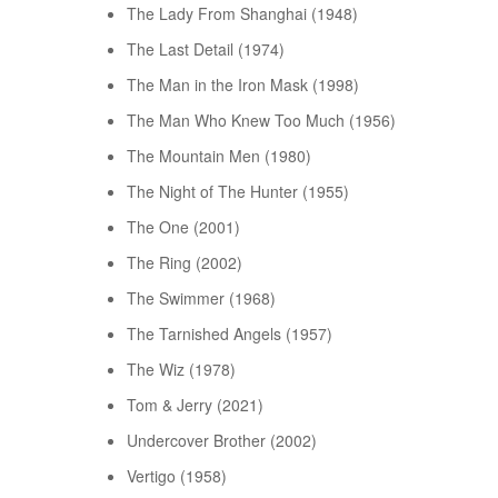
The Lady From Shanghai (1948)
The Last Detail (1974)
The Man in the Iron Mask (1998)
The Man Who Knew Too Much (1956)
The Mountain Men (1980)
The Night of The Hunter (1955)
The One (2001)
The Ring (2002)
The Swimmer (1968)
The Tarnished Angels (1957)
The Wiz (1978)
Tom & Jerry (2021)
Undercover Brother (2002)
Vertigo (1958)