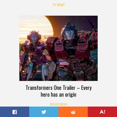
TV NEWS
MOVIE TRAILER
Transformers One Trailer – Every
hero has an origin
MOVIE NEWS