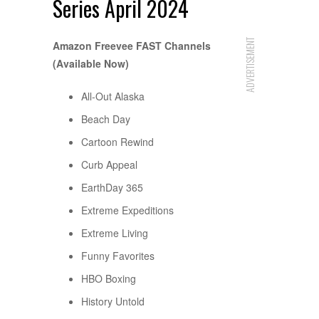
Series April 2024
ADVERTISEMENT
Amazon Freevee FAST Channels
(Available Now)
All-Out Alaska
Beach Day
Cartoon Rewind
Curb Appeal
EarthDay 365
Extreme Expeditions
Extreme Living
Funny Favorites
HBO Boxing
History Untold