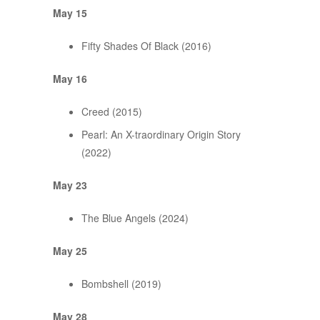
May 15
Fifty Shades Of Black (2016)
May 16
Creed (2015)
Pearl: An X-traordinary Origin Story
(2022)
May 23
The Blue Angels (2024)
May 25
Bombshell (2019)
May 28