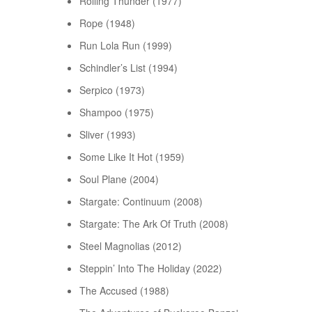
Rolling Thunder (1977)
Rope (1948)
Run Lola Run (1999)
Schindler’s List (1994)
Serpico (1973)
Shampoo (1975)
Sliver (1993)
Some Like It Hot (1959)
Soul Plane (2004)
Stargate: Continuum (2008)
Stargate: The Ark Of Truth (2008)
Steel Magnolias (2012)
Steppin’ Into The Holiday (2022)
The Accused (1988)