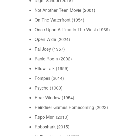
Night School (2018)
Not Another Teen Movie (2001)
On The Waterfront (1954)
Once Upon A Time In The West (1969)
Open Wide (2024)
Pal Joey (1957)
Panic Room (2002)
Pillow Talk (1959)
Pompeii (2014)
Psycho (1960)
Rear Window (1954)
Reindeer Games Homecoming (2022)
Repo Men (2010)
Roboshark (2015)