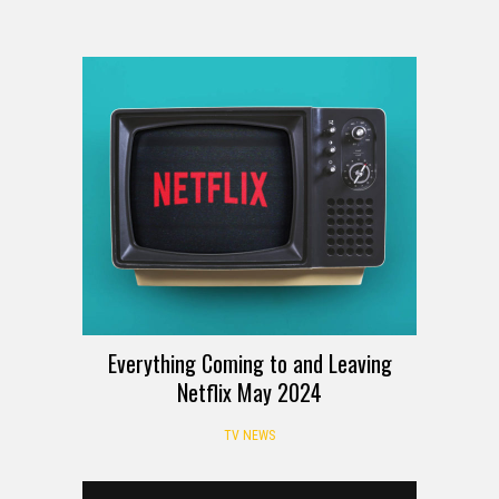
Everything Coming to and Leaving
Netflix May 2024
TV NEWS