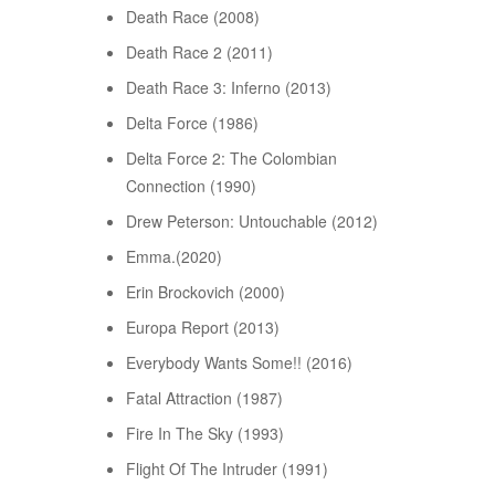
Death Race (2008)
Death Race 2 (2011)
Death Race 3: Inferno (2013)
Delta Force (1986)
Delta Force 2: The Colombian
Connection (1990)
Drew Peterson: Untouchable (2012)
Emma.(2020)
Erin Brockovich (2000)
Europa Report (2013)
Everybody Wants Some!! (2016)
Fatal Attraction (1987)
Fire In The Sky (1993)
Flight Of The Intruder (1991)