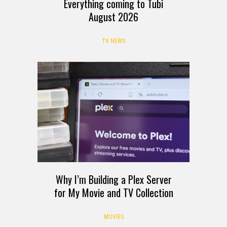
Everything coming to Tubi
August 2026
TV NEWS
Why I’m Building a Plex Server
for My Movie and TV Collection
MOVIES