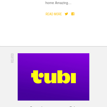
home Amazing
…
READ MORE
RELATED