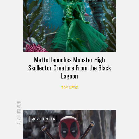
Mattel launches Monster High
Skullector Creature From the Black
Lagoon
TOY NEWS
ADVERTISEMENT
MOVIE TRAILER