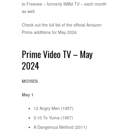
to Freevee – formerly IMBd TV – each month
as well.
Check out the full list of the official Amazon
Prime additions for May 2024.
Prime Video TV – May
2024
MOVIES
May 1
12 Angry Men (1957)
3:10 To Yuma (1957)
A Dangerous Method (2011)