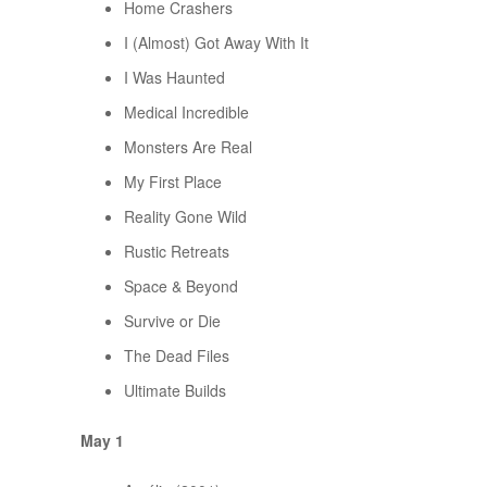
Home Crashers
I (Almost) Got Away With It
I Was Haunted
Medical Incredible
Monsters Are Real
My First Place
Reality Gone Wild
Rustic Retreats
Space & Beyond
Survive or Die
The Dead Files
Ultimate Builds
May 1