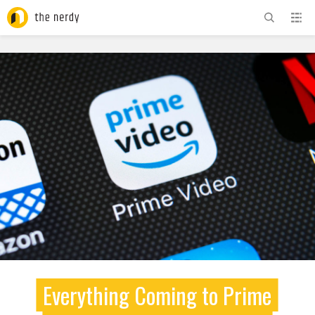
ADVERTISEMENT
Everything Coming to Prime