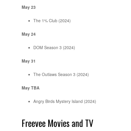
May 23
The 1% Club (2024)
May 24
DOM Season 3 (2024)
May 31
The Outlaws Season 3 (2024)
May TBA
Angry Birds Mystery Island (2024)
Freevee Movies and TV