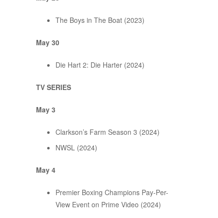
The Boys in The Boat (2023)
May 30
Die Hart 2: Die Harter (2024)
TV SERIES
May 3
Clarkson’s Farm Season 3 (2024)
NWSL (2024)
May 4
Premier Boxing Champions Pay-Per-
View Event on Prime Video (2024)