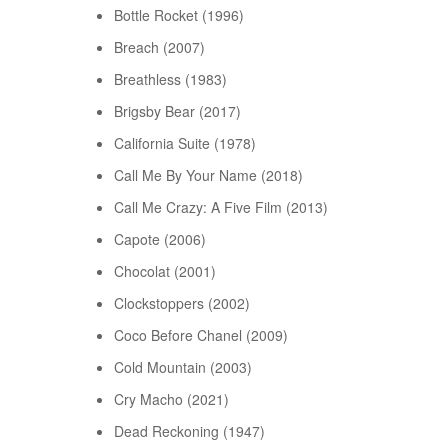
Bottle Rocket (1996)
Breach (2007)
Breathless (1983)
Brigsby Bear (2017)
California Suite (1978)
Call Me By Your Name (2018)
Call Me Crazy: A Five Film (2013)
Capote (2006)
Chocolat (2001)
Clockstoppers (2002)
Coco Before Chanel (2009)
Cold Mountain (2003)
Cry Macho (2021)
Dead Reckoning (1947)