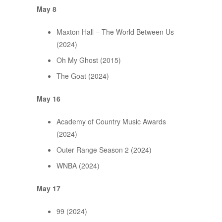
May 8
Maxton Hall – The World Between Us
(2024)
Oh My Ghost (2015)
The Goat (2024)
May 16
Academy of Country Music Awards
(2024)
Outer Range Season 2 (2024)
WNBA (2024)
May 17
99 (2024)