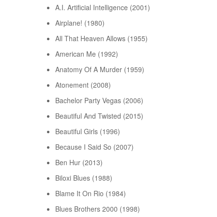
A.I. Artificial Intelligence (2001)
Airplane! (1980)
All That Heaven Allows (1955)
American Me (1992)
Anatomy Of A Murder (1959)
Atonement (2008)
Bachelor Party Vegas (2006)
Beautiful And Twisted (2015)
Beautiful Girls (1996)
Because I Said So (2007)
Ben Hur (2013)
Biloxi Blues (1988)
Blame It On Rio (1984)
Blues Brothers 2000 (1998)