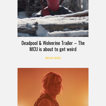
Deadpool & Wolverine Trailer – The
MCU is about to get weird
MOVIE NEWS