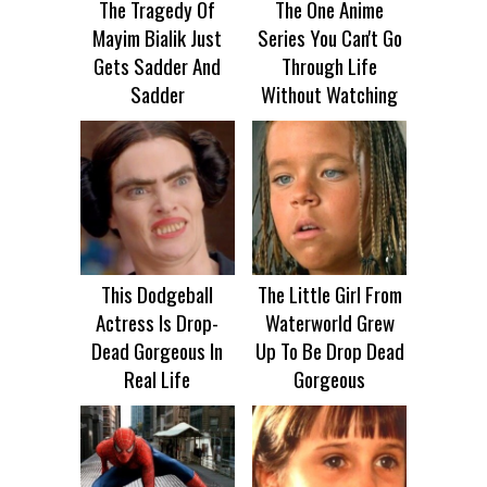
The Tragedy Of
The One Anime
Mayim Bialik Just
Series You Can't Go
Gets Sadder And
Through Life
Sadder
Without Watching
This Dodgeball
The Little Girl From
Actress Is Drop-
Waterworld Grew
Dead Gorgeous In
Up To Be Drop Dead
Real Life
Gorgeous