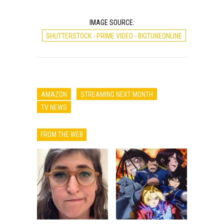
IMAGE SOURCE:
SHUTTERSTOCK - PRIME VIDEO - BIGTUNEONLINE
AMAZON
STREAMING NEXT MONTH
TV NEWS
FROM THE WEB