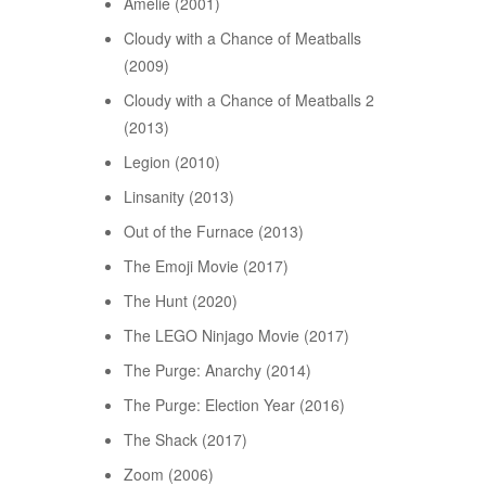
Amélie (2001)
Cloudy with a Chance of Meatballs
(2009)
Cloudy with a Chance of Meatballs 2
(2013)
Legion (2010)
Linsanity (2013)
Out of the Furnace (2013)
The Emoji Movie (2017)
The Hunt (2020)
The LEGO Ninjago Movie (2017)
The Purge: Anarchy (2014)
The Purge: Election Year (2016)
The Shack (2017)
Zoom (2006)