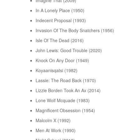
Imagine That (2009)
In A Lonely Place (1950)
Indecent Proposal (1993)
Invasion Of The Body Snatchers (1956)
Isle Of The Dead (2016)
John Lewis: Good Trouble (2020)
Knock On Any Door (1949)
Koyaanisqatsi (1982)
Lassie: The Road Back (1970)
Lizzie Borden Took An Ax (2014)
Lone Wolf Mcquade (1983)
Magnificent Obsession (1954)
Malcolm X (1992)
Men At Work (1990)