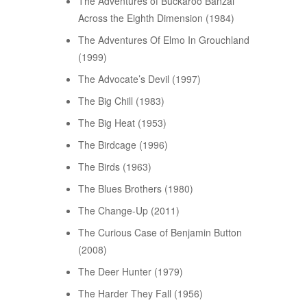
The Adventures of Buckaroo Banzai
Across the Eighth Dimension (1984)
The Adventures Of Elmo In Grouchland
(1999)
The Advocate’s Devil (1997)
The Big Chill (1983)
The Big Heat (1953)
The Birdcage (1996)
The Birds (1963)
The Blues Brothers (1980)
The Change-Up (2011)
The Curious Case of Benjamin Button
(2008)
The Deer Hunter (1979)
The Harder They Fall (1956)