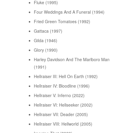
Fluke (1995)
Four Weddings And A Funeral (1994)
Fried Green Tomatoes (1992)
Gattaca (1997)
Gilda (1946)
Glory (1990)
Harley Davidson And The Marlboro Man
(1991)
Hellraiser III: Hell On Earth (1992)
Hellraiser IV: Bloodline (1996)
Hellraiser V: Inferno (2022)
Hellraiser VI: Hellseeker (2002)
Hellraiser VII: Deader (2005)
Hellraiser VIII: Hellworld (2005)