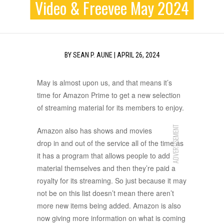
Video & Freevee May 2024
BY
SEAN P. AUNE
|
APRIL 26, 2024
May is almost upon us, and that means it’s
time for Amazon Prime to get a new selection
of streaming material for its members to enjoy.
ADVERTISEMENT
Amazon also has shows and movies
drop in and out of the service all of the time as
it has a program that allows people to add
material themselves and then they’re paid a
royalty for its streaming. So just because it may
not be on this list doesn’t mean there aren’t
more new items being added. Amazon is also
now giving more information on what is coming