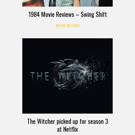
1984 Movie Reviews – Swing Shift
MOVIE REVIEWS
The Witcher picked up for season 3
at Netflix