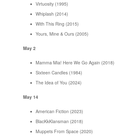
Virtuosity (1995)
Whiplash (2014)
With This Ring (2015)
Yours, Mine & Ours (2005)
May 2
Mamma Mia! Here We Go Again (2018)
Sixteen Candles (1984)
The Idea of You (2024)
May 14
American Fiction (2023)
BlacKkKlansman (2018)
Muppets From Space (2020)