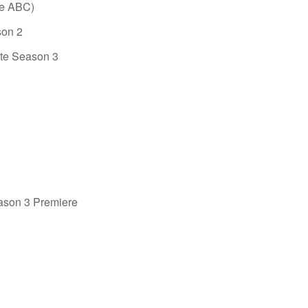
re ABC)
son 2
ete Season 3
son 3 Premiere