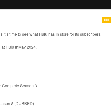
HUL
it’s time to see what Hulu has in store for its subscribers.
 at Hulu inMay 2024.
ns: Complete Season 3
Season 8 (DUBBED)