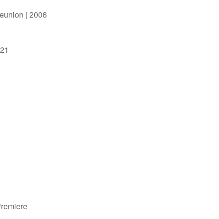
Reunion | 2006
021
Premiere