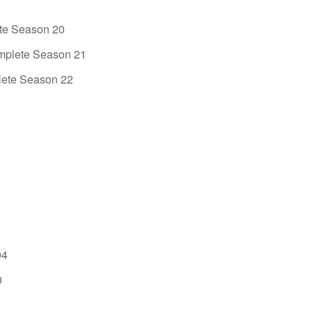
e Season 20
mplete Season 21
ete Season 22
04
0