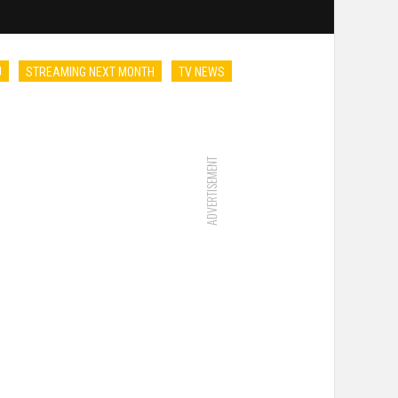
U
STREAMING NEXT MONTH
TV NEWS
ADVERTISEMENT