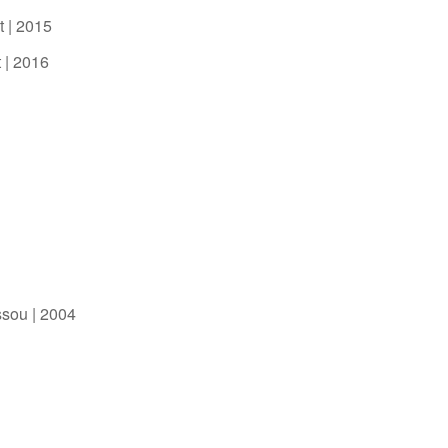
t | 2015
 | 2016
ssou | 2004