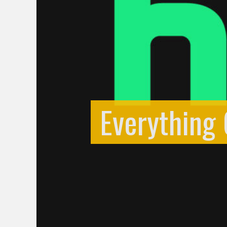
Everything