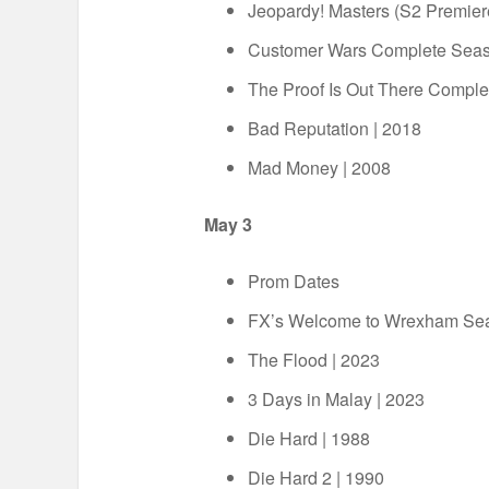
Jeopardy! Masters (S2 Premie
Customer Wars Complete Sea
The Proof Is Out There Compl
Bad Reputation | 2018
Mad Money | 2008
May 3
Prom Dates
FX’s Welcome to Wrexham Sea
The Flood | 2023
3 Days in Malay | 2023
Die Hard | 1988
Die Hard 2 | 1990