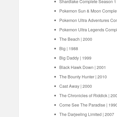
Shardlake Complete Season 1
Pokemon Sun & Moon Complet
Pokemon Ultra Adventures Co
Pokemon Ultra Legends Compl
The Beach | 2000
Big | 1988
Big Daddy | 1999
Black Hawk Down | 2001
The Bounty Hunter | 2010
Cast Away | 2000
The Chronicles of Riddick | 20
Come See The Paradise | 199
The Darjeeling Limited | 2007