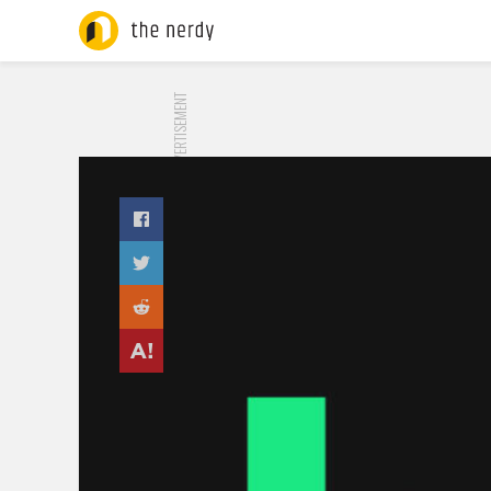
ADVERTISEMENT