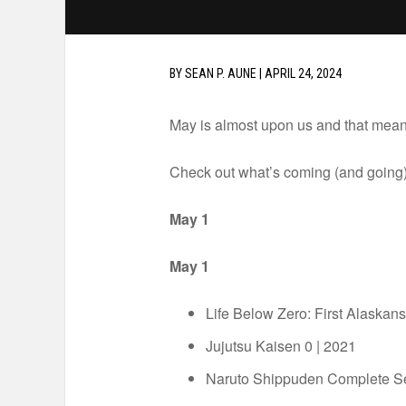
BY
SEAN P. AUNE
|
APRIL 24, 2024
May is almost upon us and that means 
Check out what’s coming (and going)
May 1
May 1
Life Below Zero: First Alaska
Jujutsu Kaisen 0 | 2021
Naruto Shippuden Complete 