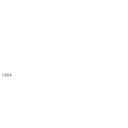
| 1984