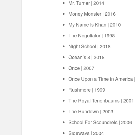
Mr. Turner | 2014
Money Monster | 2016
My Name Is Khan | 2010
The Negotiator | 1998
Night School | 2018
Ocean’s 8 | 2018
Once | 2007
Once Upon a Time in America 
Rushmore | 1999
The Royal Tenenbaums | 2001
The Rundown | 2003
School For Scoundrels | 2006
Sideways | 2004