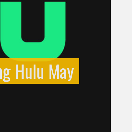
ng Hulu May