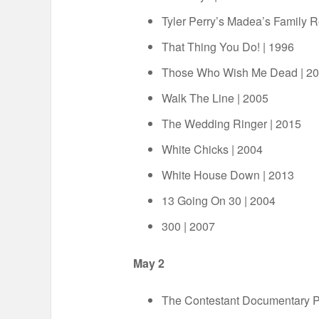
Tyler Perry’s Madea’s Family 
That Thing You Do! | 1996
Those Who Wish Me Dead | 2
Walk The Line | 2005
The Wedding Ringer | 2015
White Chicks | 2004
White House Down | 2013
13 Going On 30 | 2004
300 | 2007
May 2
The Contestant Documentary 