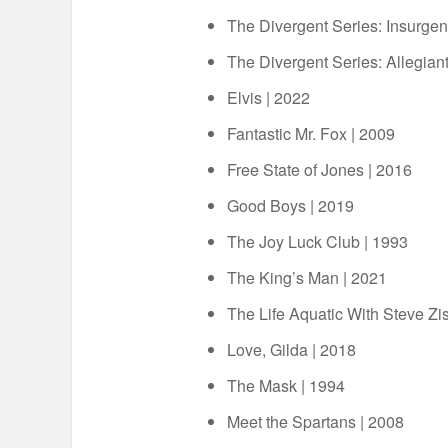
The Divergent Series: Insurgen
The Divergent Series: Allegiant
Elvis | 2022
Fantastic Mr. Fox | 2009
Free State of Jones | 2016
Good Boys | 2019
The Joy Luck Club | 1993
The King’s Man | 2021
The Life Aquatic With Steve Zi
Love, Gilda | 2018
The Mask | 1994
Meet the Spartans | 2008