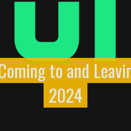
 Coming to and Leavi
2024