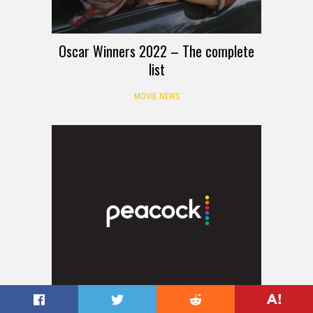
Oscar Winners 2022 – The complete
list
MOVIE NEWS