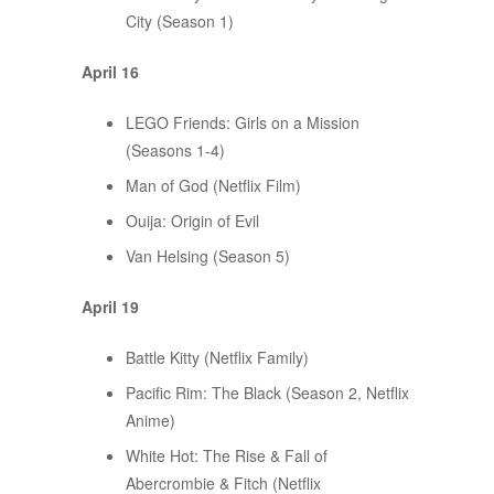
City (Season 1)
April 16
LEGO Friends: Girls on a Mission
(Seasons 1-4)
Man of God (Netflix Film)
Ouija: Origin of Evil
Van Helsing (Season 5)
April 19
Battle Kitty (Netflix Family)
Pacific Rim: The Black (Season 2, Netflix
Anime)
White Hot: The Rise & Fall of
Abercrombie & Fitch (Netflix