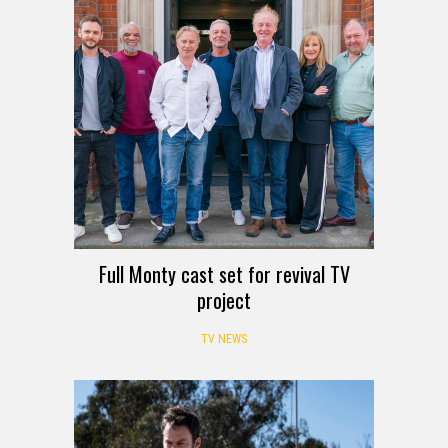
Full Monty cast set for revival TV
project
TV NEWS