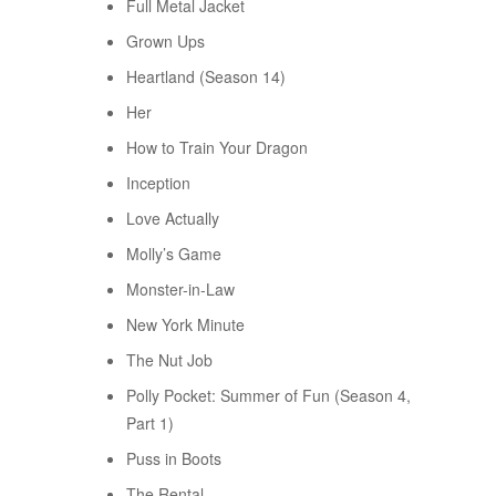
Full Metal Jacket
Grown Ups
Heartland (Season 14)
Her
How to Train Your Dragon
Inception
Love Actually
Molly’s Game
Monster-in-Law
New York Minute
The Nut Job
Polly Pocket: Summer of Fun (Season 4,
Part 1)
Puss in Boots
The Rental