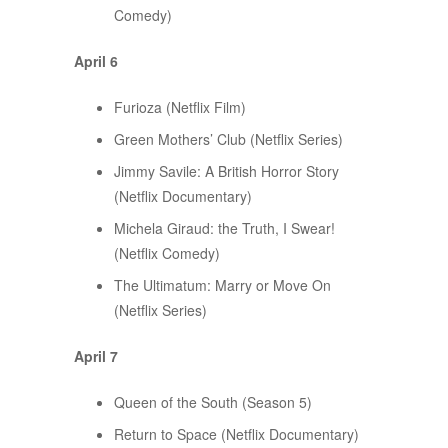
Comedy)
April 6
Furioza (Netflix Film)
Green Mothers’ Club (Netflix Series)
Jimmy Savile: A British Horror Story
(Netflix Documentary)
Michela Giraud: the Truth, I Swear!
(Netflix Comedy)
The Ultimatum: Marry or Move On
(Netflix Series)
April 7
Queen of the South (Season 5)
Return to Space (Netflix Documentary)