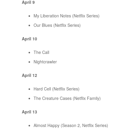
April 9
My Liberation Notes (Netflix Series)
Our Blues (Netflix Series)
April 10
The Call
Nightcrawler
April 12
Hard Cell (Netflix Series)
The Creature Cases (Netflix Family)
April 13
Almost Happy (Season 2, Netflix Series)