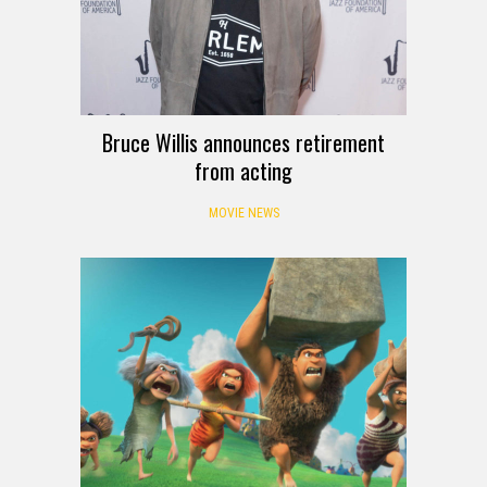
Bruce Willis announces retirement
from acting
MOVIE NEWS