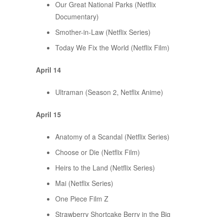
Our Great National Parks (Netflix
Documentary)
Smother-in-Law (Netflix Series)
Today We Fix the World (Netflix Film)
April 14
Ultraman (Season 2, Netflix Anime)
April 15
Anatomy of a Scandal (Netflix Series)
Choose or Die (Netflix Film)
Heirs to the Land (Netflix Series)
Mai (Netflix Series)
One Piece Film Z
Strawberry Shortcake Berry in the Big