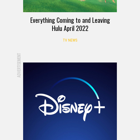
Everything Coming to and Leaving
Hulu April 2022
TV NEWS
ADVERTISEMENT