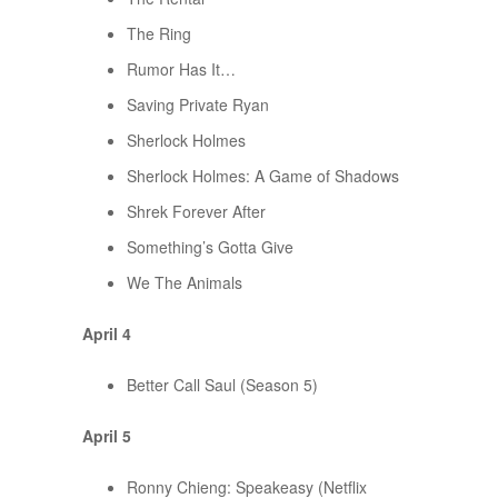
The Ring
Rumor Has It…
Saving Private Ryan
Sherlock Holmes
Sherlock Holmes: A Game of Shadows
Shrek Forever After
Something’s Gotta Give
We The Animals
April 4
Better Call Saul (Season 5)
April 5
Ronny Chieng: Speakeasy (Netflix