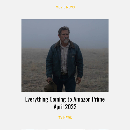
MOVIE NEWS
Everything Coming to Amazon Prime
April 2022
TV NEWS