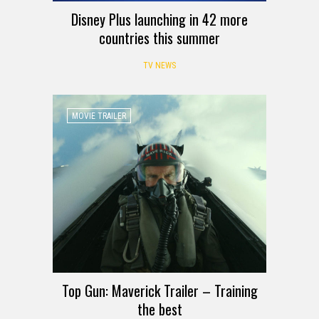
Disney Plus launching in 42 more
countries this summer
TV NEWS
MOVIE TRAILER
Top Gun: Maverick Trailer – Training
the best