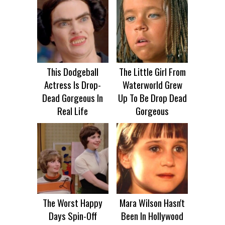
This Dodgeball
The Little Girl From
Actress Is Drop-
Waterworld Grew
Dead Gorgeous In
Up To Be Drop Dead
Real Life
Gorgeous
The Worst Happy
Mara Wilson Hasn't
Days Spin-Off
Been In Hollywood