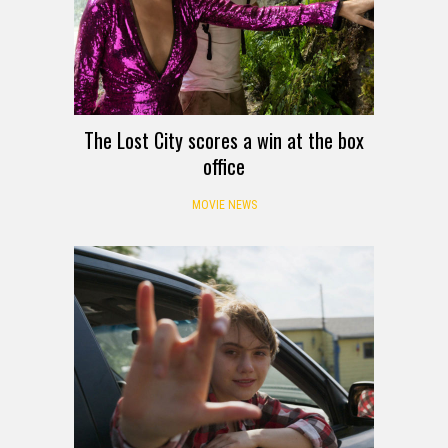
The Lost City scores a win at the box
office
MOVIE NEWS