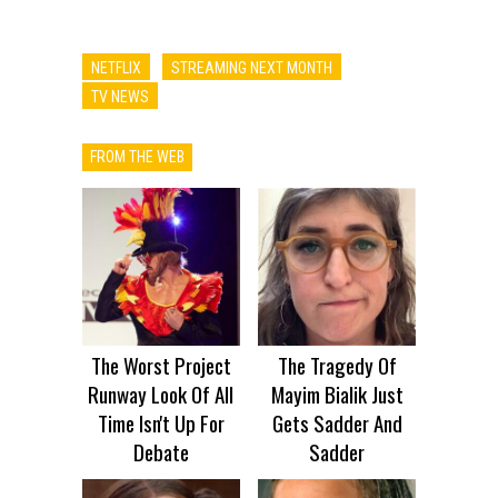
NETFLIX
STREAMING NEXT MONTH
TV NEWS
FROM THE WEB
The Worst Project
The Tragedy Of
Runway Look Of All
Mayim Bialik Just
Time Isn't Up For
Gets Sadder And
Debate
Sadder