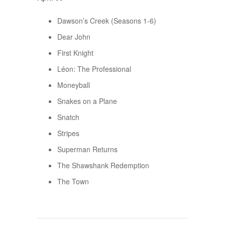
Dawson’s Creek (Seasons 1-6)
Dear John
First Knight
Léon: The Professional
Moneyball
Snakes on a Plane
Snatch
Stripes
Superman Returns
The Shawshank Redemption
The Town