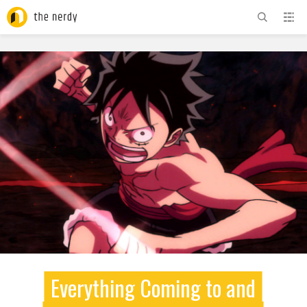
ADVERTISEMENT
Everything Coming to and