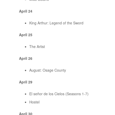
April 24
King Arthur: Legend of the Sword
April 25
The Artist
April 26
August: Osage County
April 29
El señor de los Cielos (Seasons 1-7)
Hostel
April 30