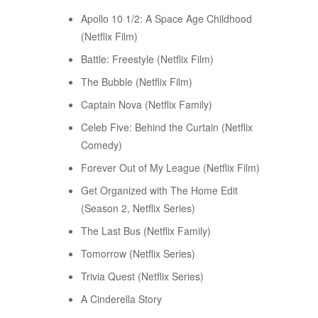
Apollo 10 1/2: A Space Age Childhood
(Netflix Film)
Battle: Freestyle (Netflix Film)
The Bubble (Netflix Film)
Captain Nova (Netflix Family)
Celeb Five: Behind the Curtain (Netflix
Comedy)
Forever Out of My League (Netflix Film)
Get Organized with The Home Edit
(Season 2, Netflix Series)
The Last Bus (Netflix Family)
Tomorrow (Netflix Series)
Trivia Quest (Netflix Series)
A Cinderella Story