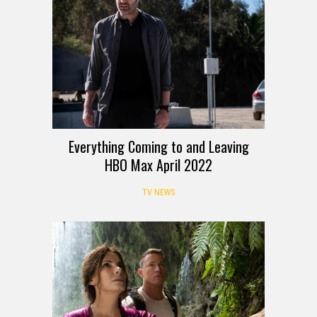
Everything Coming to and Leaving
HBO Max April 2022
TV NEWS