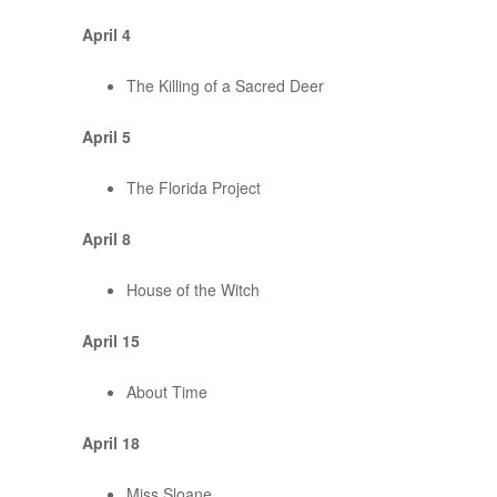
April 4
The Killing of a Sacred Deer
April 5
The Florida Project
April 8
House of the Witch
April 15
About Time
April 18
Miss Sloane