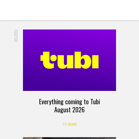
RELATED
Everything coming to Tubi
August 2026
TV NEWS