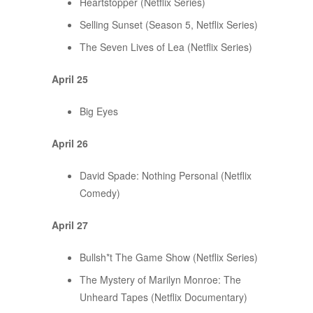
Heartstopper (Netflix Series)
Selling Sunset (Season 5, Netflix Series)
The Seven Lives of Lea (Netflix Series)
April 25
Big Eyes
April 26
David Spade: Nothing Personal (Netflix
Comedy)
April 27
Bullsh*t The Game Show (Netflix Series)
The Mystery of Marilyn Monroe: The
Unheard Tapes (Netflix Documentary)