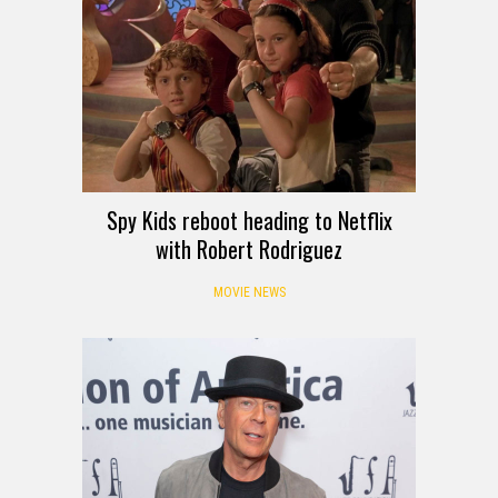
Spy Kids reboot heading to Netflix
with Robert Rodriguez
MOVIE NEWS