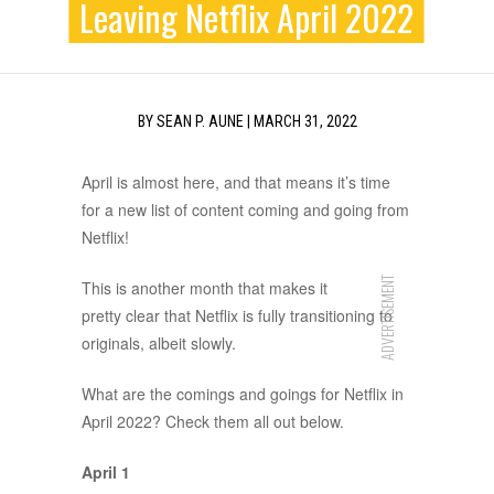
Leaving Netflix April 2022
BY
SEAN P. AUNE
|
MARCH 31, 2022
April is almost here, and that means it’s time
for a new list of content coming and going from
Netflix!
ADVERTISEMENT
This is another month that makes it
pretty clear that Netflix is fully transitioning to
originals, albeit slowly.
What are the comings and goings for Netflix in
April 2022? Check them all out below.
April 1