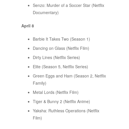
Senzo: Murder of a Soccer Star (Netflix
Documentary)
April 8
Barbie It Takes Two (Season 1)
Dancing on Glass (Netflix Film)
Dirty Lines (Netflix Series)
Elite (Season 5, Netflix Series)
Green Eggs and Ham (Season 2, Netflix
Family)
Metal Lords (Netflix Film)
Tiger & Bunny 2 (Netflix Anime)
Yaksha: Ruthless Operations (Netflix
Film)