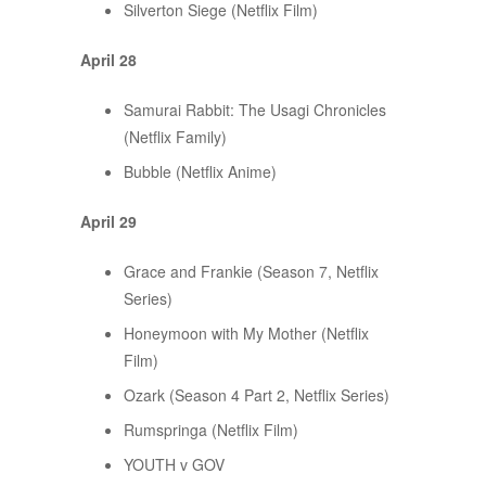
Silverton Siege (Netflix Film)
April 28
Samurai Rabbit: The Usagi Chronicles
(Netflix Family)
Bubble (Netflix Anime)
April 29
Grace and Frankie (Season 7, Netflix
Series)
Honeymoon with My Mother (Netflix
Film)
Ozark (Season 4 Part 2, Netflix Series)
Rumspringa (Netflix Film)
YOUTH v GOV