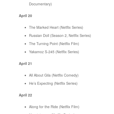
Documentary)
April 20
The Marked Heart (Netflix Series)
Russian Doll (Season 2, Netflix Series)
The Turning Point (Netflix Film)
Yakamoz S-245 (Netflix Series)
April 21
All About Gila (Netflix Comedy)
He’s Expecting (Netflix Series)
April 22
Along for the Ride (Netflix Film)