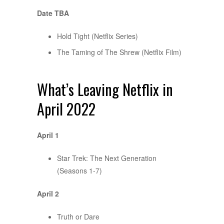
Date TBA
Hold Tight (Netflix Series)
The Taming of The Shrew (Netflix Film)
What’s Leaving Netflix in
April 2022
April 1
Star Trek: The Next Generation
(Seasons 1-7)
April 2
Truth or Dare