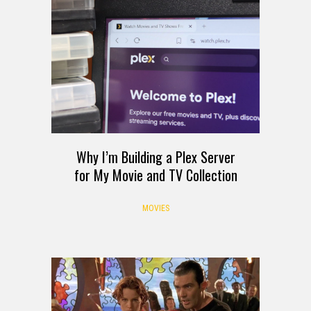
Why I’m Building a Plex Server
for My Movie and TV Collection
MOVIES