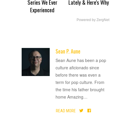
Series We Ever
Lately & Here's Why
Experienced
Powered by ZergNet
Sean P. Aune
ADVERTISEMENT
Sean Aune has been a pop
culture aficionado since
before there was even a
term for pop culture. From
the time his father brought
home Amazing
…
READ MORE