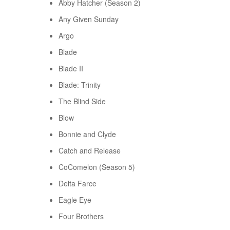
Abby Hatcher (Season 2)
Any Given Sunday
Argo
Blade
Blade II
Blade: Trinity
The Blind Side
Blow
Bonnie and Clyde
Catch and Release
CoComelon (Season 5)
Delta Farce
Eagle Eye
Four Brothers