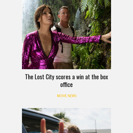
The Lost City scores a win at the box
office
MOVIE NEWS