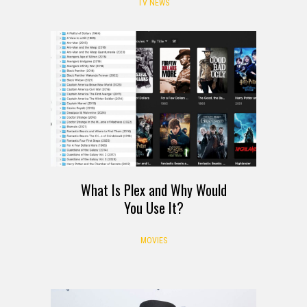
Leaving Netflix August 2026
TV NEWS
What Is Plex and Why Would
You Use It?
MOVIES