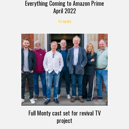
Everything Coming to Amazon Prime
April 2022
TV NEWS
Full Monty cast set for revival TV