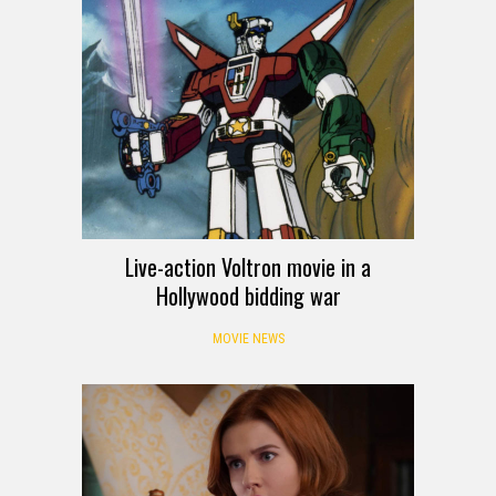
Live-action Voltron movie in a
Hollywood bidding war
MOVIE NEWS