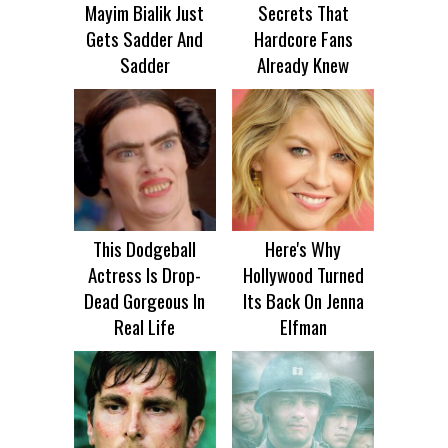
Mayim Bialik Just
Secrets That
Gets Sadder And
Hardcore Fans
Sadder
Already Knew
This Dodgeball
Here's Why
Actress Is Drop-
Hollywood Turned
Dead Gorgeous In
Its Back On Jenna
Real Life
Elfman