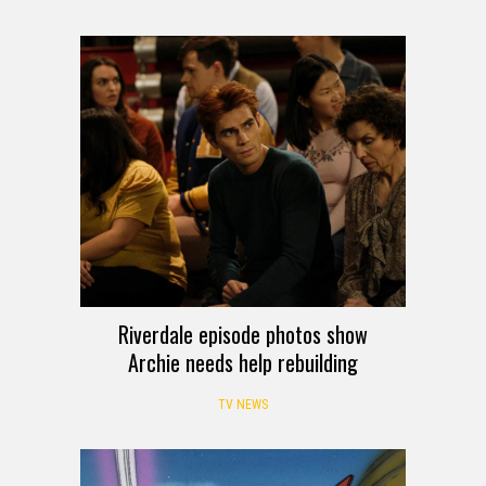
Robo Force line
TOY NEWS
Riverdale episode photos show
Archie needs help rebuilding
TV NEWS