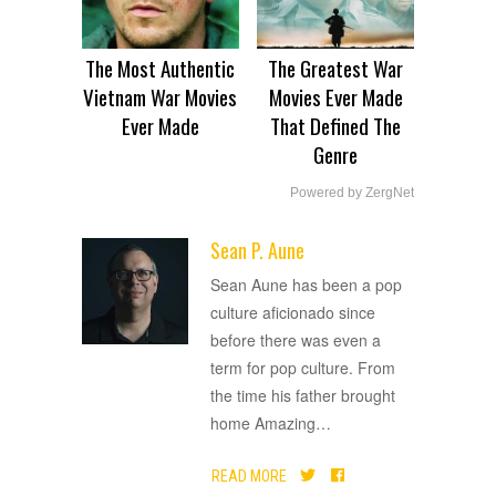
The Most Authentic
The Greatest War
Vietnam War Movies
Movies Ever Made
Ever Made
That Defined The
Genre
Powered by ZergNet
Sean P. Aune
ADVERTISEMENT
Sean Aune has been a pop
culture aficionado since
before there was even a
term for pop culture. From
the time his father brought
home Amazing
…