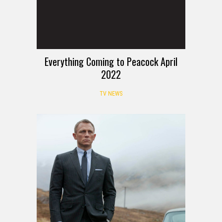
Everything Coming to Peacock April
2022
TV NEWS