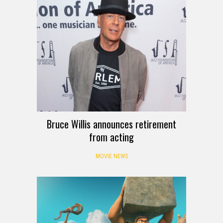
Bruce Willis announces retirement
from acting
MOVIE NEWS