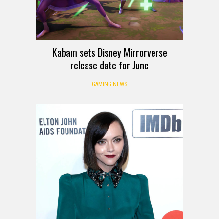
Kabam sets Disney Mirrorverse
release date for June
GAMING NEWS