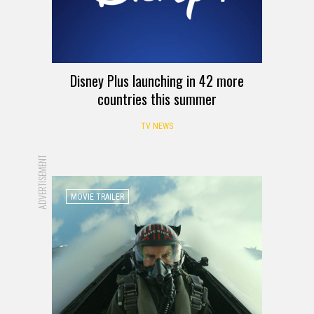
Disney Plus launching in 42 more
countries this summer
TV NEWS
ADVERTISEMENT
MOVIE TRAILER