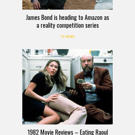
James Bond is heading to Amazon as
a reality competition series
TV NEWS
REVIEW