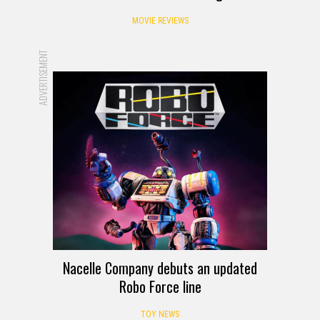
1982 Movie Reviews – Eating Raoul
MOVIE REVIEWS
ADVERTISEMENT
Nacelle Company debuts an updated