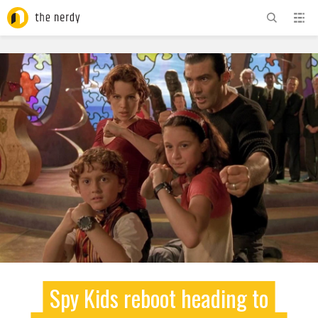
ADVERTISEMENT
Spy Kids reboot heading to