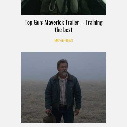
Top Gun: Maverick Trailer – Training
the best
MOVIE NEWS