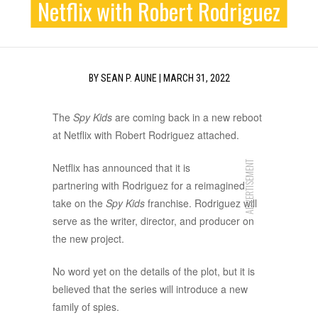
Netflix with Robert Rodriguez
BY
SEAN P. AUNE
|
MARCH 31, 2022
The
Spy Kids
are coming back in a new reboot
at Netflix with Robert Rodriguez attached.
ADVERTISEMENT
Netflix has announced that it is
partnering with Rodriguez for a reimagined
take on the
Spy Kids
franchise. Rodriguez will
serve as the writer, director, and producer on
the new project.
No word yet on the details of the plot, but it is
believed that the series will introduce a new
family of spies.