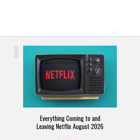
READ MORE
RELATED
Everything Coming to and