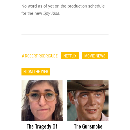
No word as of yet on the production schedule
for the new
Spy Kids
.
# ROBERT RODRIGUEZ
NETFLIX
MOVIE NEWS
FROM THE WEB
The Tragedy Of
The Gunsmoke