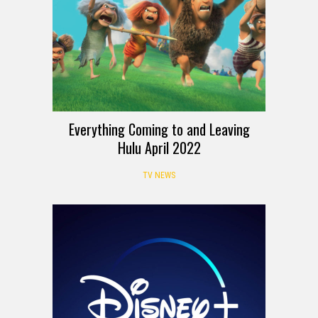
Everything Coming to and Leaving
Hulu April 2022
TV NEWS