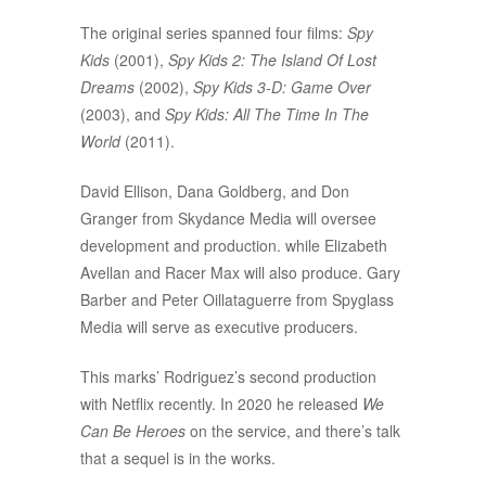
The original series spanned four films:
Spy
Kids
(2001),
Spy Kids 2: The Island Of Lost
Dreams
(2002),
Spy Kids 3-D: Game Over
(2003), and
Spy Kids: All The Time In The
World
(2011).
David Ellison, Dana Goldberg, and Don
Granger from Skydance Media will oversee
development and production. while Elizabeth
Avellan and Racer Max will also produce. Gary
Barber and Peter Oillataguerre from Spyglass
Media will serve as executive producers.
This marks’ Rodriguez’s second production
with Netflix recently. In 2020 he released
We
Can Be Heroes
on the service, and there’s talk
that a sequel is in the works.