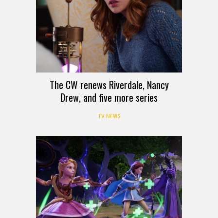
The CW renews Riverdale, Nancy
Drew, and five more series
TV NEWS