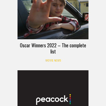
Oscar Winners 2022 – The complete
list
MOVIE NEWS