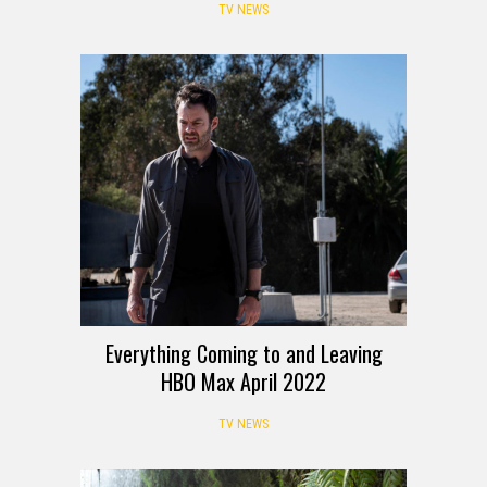
project
TV NEWS
Everything Coming to and Leaving
HBO Max April 2022
TV NEWS