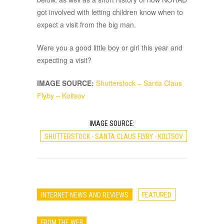
got involved with letting children know when to
expect a visit from the big man.
Were you a good little boy or girl this year and
expecting a visit?
IMAGE SOURCE:
Shutterstock – Santa Claus
Flyby – Koltsov
IMAGE SOURCE:
SHUTTERSTOCK - SANTA CLAUS FLYBY - KOLTSOV
INTERNET NEWS AND REVIEWS
FEATURED
FROM THE WEB