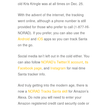
old Kris Kringle was at all times on Dec. 25.
With the advent of the internet, the tracking
went online, although a phone number is still
provided for those who prefer to call (1-877-HI-
NORAD). If you prefer, you can also use the
Android
and
iOS
apps so you can track Santa
on the go.
Social media isn’t left out in the cold either. You
can also follow
NORAD’s Twitter/X account
,
its
Facebook page
, and
Instagram
for real-time
Santa tracker info.
And truly getting into the modern age, there is
now a
NORAD Tracks Santa skill
for Amazon’s
Alexa. Do note you will need to enter your
Amazon registered credit card security code or