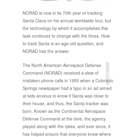
NORAD is now in its 70th year of tracking
Santa Claus on his annual worldwide tour, but
the technology by which it accomplishes this
task continues to change with the times. How
to track Santa is an age-old question, and
NORAD has the answer.
ADVERTISEMENT
The North American Aerospace Defense
Command (NORAD) received a slew of
mistaken phone calls in 1955 when a Colorado
Springs newspaper had a typo in an ad aimed
at kids anxious to know if Santa was close to
their house, and thus, the Santa tracker was
born. Known as the Continental Aerospace
Defense Command at the time, the agency
played along with the tykes, and ever since, it
has helped ensure that everyone knew where