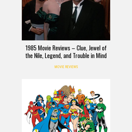
1985 Movie Reviews – Clue, Jewel of
the Nile, Legend, and Trouble in Mind
MOVIE REVIEWS