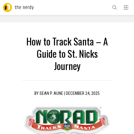
ADVERTISEMENT
How to Track Santa – A
Guide to St. Nicks
Journey
BY
SEAN P. AUNE
|
DECEMBER 24, 2025