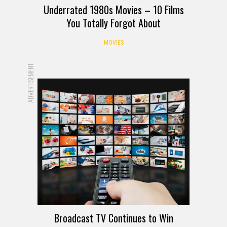
Underrated 1980s Movies – 10 Films
You Totally Forgot About
MOVIES
ADVERTISEMENT
Broadcast TV Continues to Win