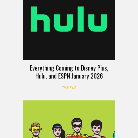
Everything Coming to Disney Plus,
Hulu, and ESPN January 2026
TV NEWS