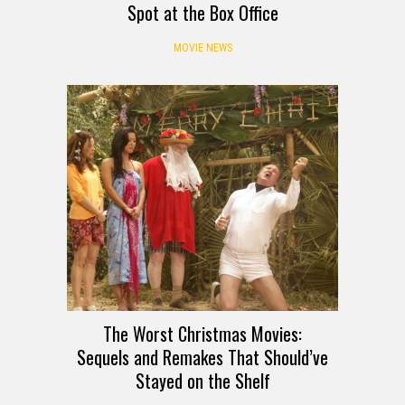
Spot at the Box Office
MOVIE NEWS
The Worst Christmas Movies:
Sequels and Remakes That Should’ve
Stayed on the Shelf