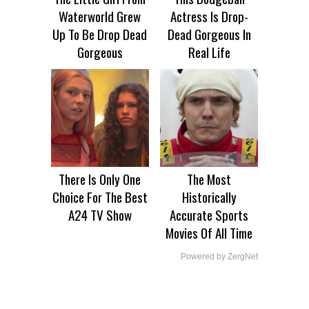
Waterworld Grew
Actress Is Drop-
Up To Be Drop Dead
Dead Gorgeous In
Gorgeous
Real Life
There Is Only One
The Most
Choice For The Best
Historically
A24 TV Show
Accurate Sports
Movies Of All Time
Powered by ZergNet