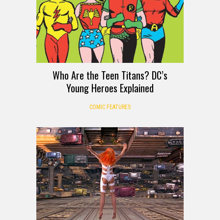
Who Are the Teen Titans? DC’s
Young Heroes Explained
COMIC FEATURES