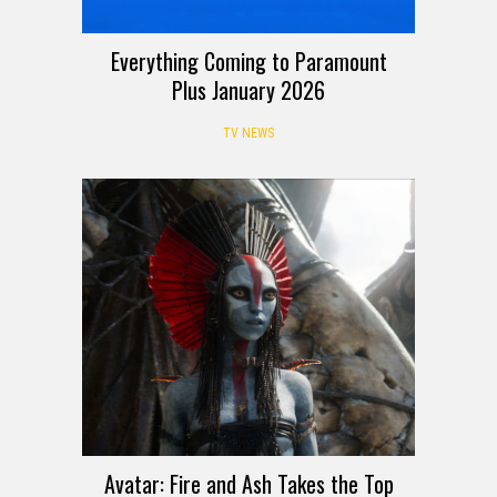
Everything Coming to Paramount
Plus January 2026
TV NEWS
Avatar: Fire and Ash Takes the Top