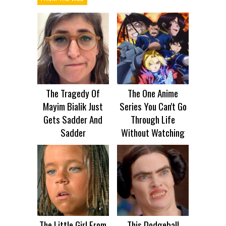
The Tragedy Of
The One Anime
Mayim Bialik Just
Series You Can't Go
Gets Sadder And
Through Life
Sadder
Without Watching
The Little Girl From
This Dodgeball