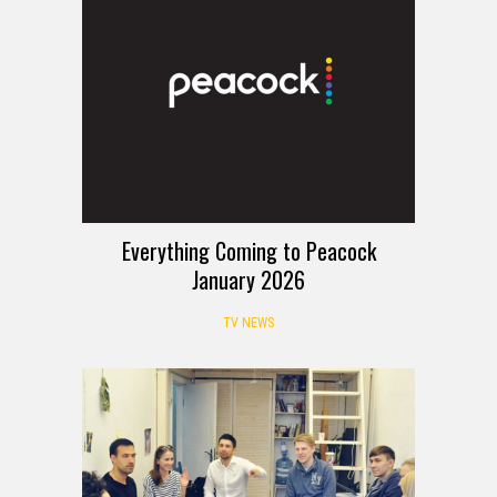
Everything Coming to Peacock
January 2026
TV NEWS