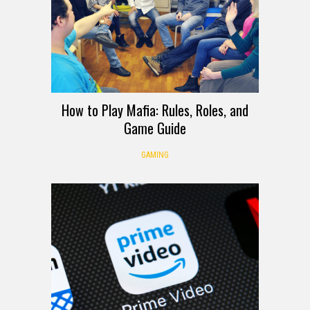
How to Play Mafia: Rules, Roles, and
Game Guide
GAMING