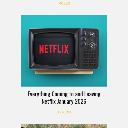
MOVIES
Everything Coming to and Leaving
Netflix January 2026
TV NEWS