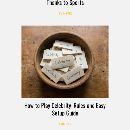
Thanks to Sports
TV NEWS
How to Play Celebrity: Rules and Easy
Setup Guide
GAMING