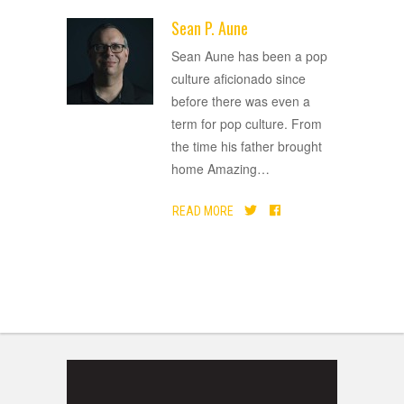
Sean P. Aune
ADVERTISEMENT
Sean Aune has been a pop
culture aficionado since
before there was even a
term for pop culture. From
the time his father brought
home Amazing
…
READ MORE