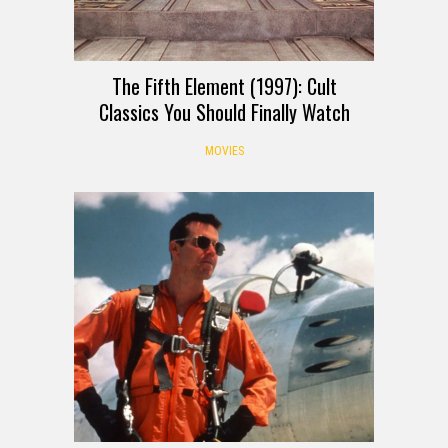
The Fifth Element (1997): Cult
Classics You Should Finally Watch
MOVIES