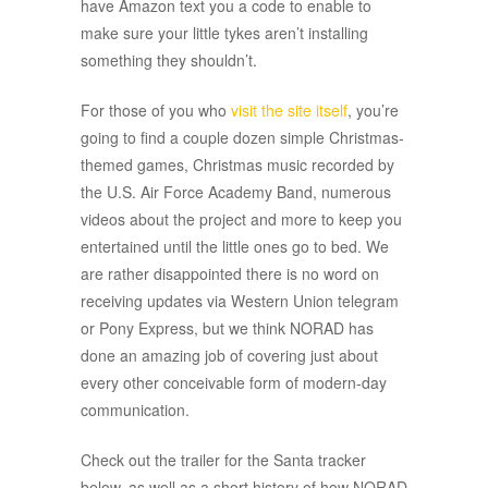
have Amazon text you a code to enable to
make sure your little tykes aren’t installing
something they shouldn’t.
For those of you who
visit the site itself
, you’re
going to find a couple dozen simple Christmas-
themed games, Christmas music recorded by
the U.S. Air Force Academy Band, numerous
videos about the project and more to keep you
entertained until the little ones go to bed.
We
are rather disappointed there is no word on
receiving updates via Western Union telegram
or Pony Express, but we think NORAD has
done an amazing job of covering just about
every other conceivable form of modern-day
communication.
Check out the trailer for the Santa tracker
below, as well as a short history of how NORAD