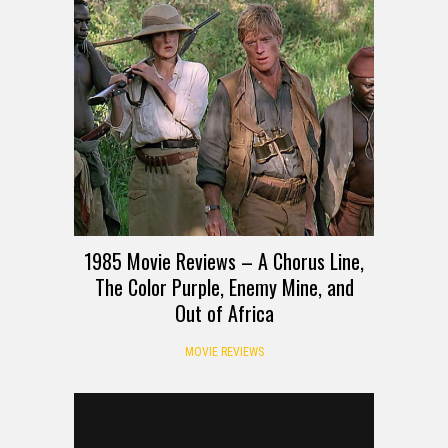
1985 Movie Reviews – A Chorus Line,
The Color Purple, Enemy Mine, and
Out of Africa
MOVIE REVIEWS