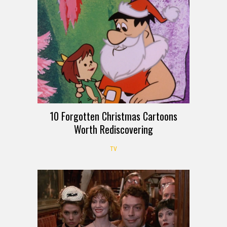
10 Forgotten Christmas Cartoons
Worth Rediscovering
TV