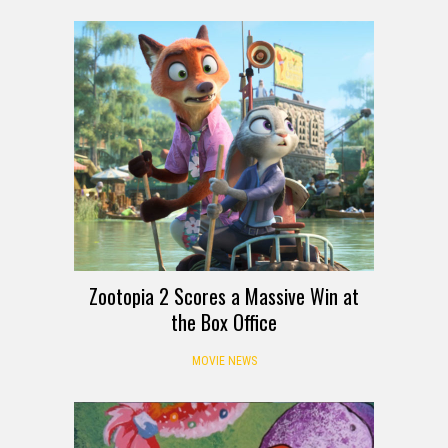
Zootopia 2 Scores a Massive Win at
the Box Office
MOVIE NEWS