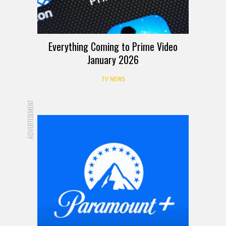
Everything Coming to Prime Video
January 2026
TV NEWS
ADVERTISEMENT