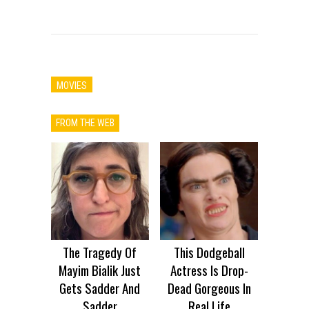
MOVIES
FROM THE WEB
The Tragedy Of
This Dodgeball
Mayim Bialik Just
Actress Is Drop-
Gets Sadder And
Dead Gorgeous In
Sadder
Real Life