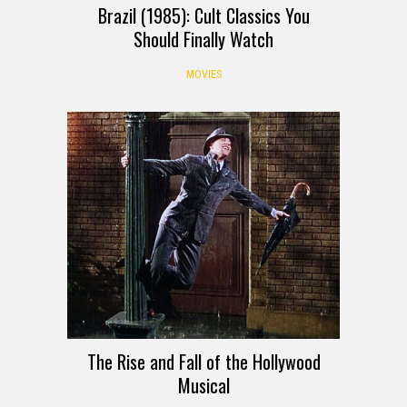
Brazil (1985): Cult Classics You
Should Finally Watch
MOVIES
The Rise and Fall of the Hollywood
Musical