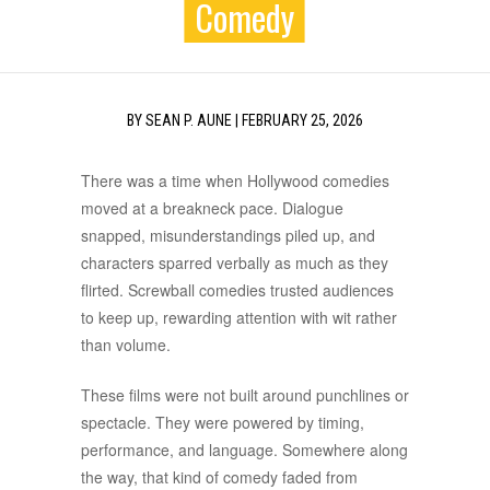
Comedy
BY
SEAN P. AUNE
|
FEBRUARY 25, 2026
There was a time when Hollywood comedies
moved at a breakneck pace. Dialogue
snapped, misunderstandings piled up, and
characters sparred verbally as much as they
flirted. Screwball comedies trusted audiences
to keep up, rewarding attention with wit rather
than volume.
These films were not built around punchlines or
spectacle. They were powered by timing,
performance, and language. Somewhere along
the way, that kind of comedy faded from