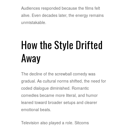
Audiences responded because the films felt
alive. Even decades later, the energy remains
unmistakable.
How the Style Drifted
Away
The decline of the screwball comedy was
gradual. As cultural norms shifted, the need for
coded dialogue diminished. Romantic
comedies became more literal, and humor
leaned toward broader setups and clearer
emotional beats.
Television also played a role. Sitcoms