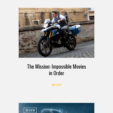
GUIDE
The Mission: Impossible Movies
in Order
MOVIES
REVIEW