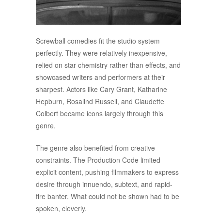
Screwball comedies fit the studio system
perfectly. They were relatively inexpensive,
relied on star chemistry rather than effects, and
showcased writers and performers at their
sharpest. Actors like Cary Grant, Katharine
Hepburn, Rosalind Russell, and Claudette
Colbert became icons largely through this
genre.
The genre also benefited from creative
constraints. The Production Code limited
explicit content, pushing filmmakers to express
desire through innuendo, subtext, and rapid-
fire banter. What could not be shown had to be
spoken, cleverly.