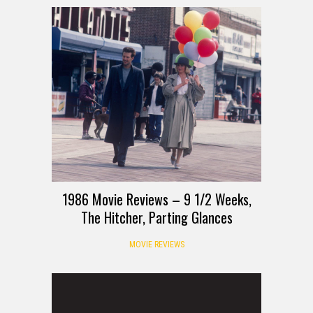
1986 Movie Reviews – 9 1/2 Weeks,
The Hitcher, Parting Glances
MOVIE REVIEWS