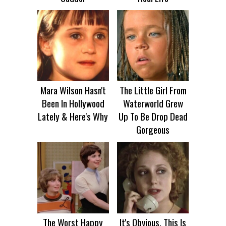
Mara Wilson Hasn't
The Little Girl From
Been In Hollywood
Waterworld Grew
Lately & Here's Why
Up To Be Drop Dead
Gorgeous
The Worst Happy
It's Obvious, This Is