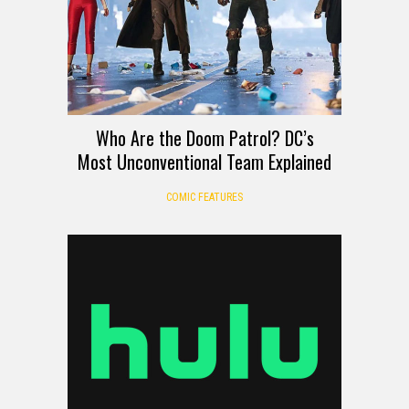
Who Are the Doom Patrol? DC’s
Most Unconventional Team Explained
COMIC FEATURES