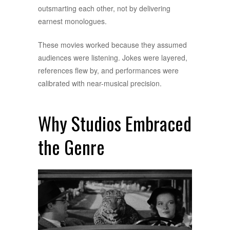
outsmarting each other, not by delivering
earnest monologues.
These movies worked because they assumed
audiences were listening. Jokes were layered,
references flew by, and performances were
calibrated with near-musical precision.
Why Studios Embraced
the Genre