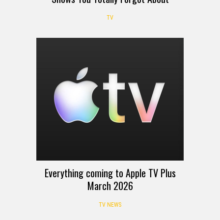
TV
Everything coming to Apple TV Plus
March 2026
TV NEWS