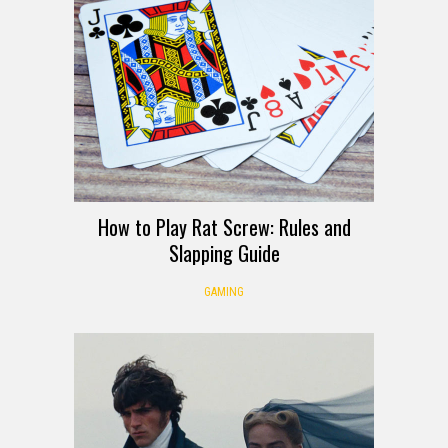
How to Play Rat Screw: Rules and
Slapping Guide
GAMING