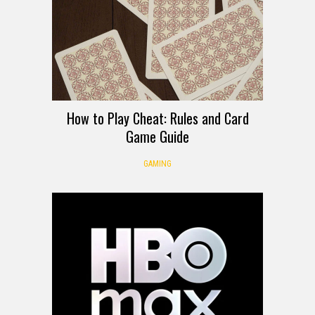
How to Play Cheat: Rules and Card
Game Guide
GAMING