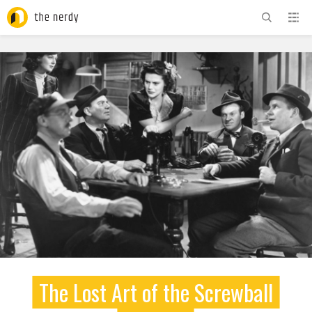
ADVERTISEMENT
The Lost Art of the Screwball