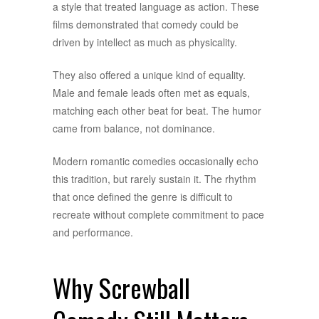
a style that treated language as action. These
films demonstrated that comedy could be
driven by intellect as much as physicality.
They also offered a unique kind of equality.
Male and female leads often met as equals,
matching each other beat for beat. The humor
came from balance, not dominance.
Modern romantic comedies occasionally echo
this tradition, but rarely sustain it. The rhythm
that once defined the genre is difficult to
recreate without complete commitment to pace
and performance.
Why Screwball