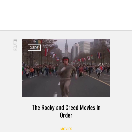
RELATED
GUIDE
The Rocky and Creed Movies in
Order
MOVIES