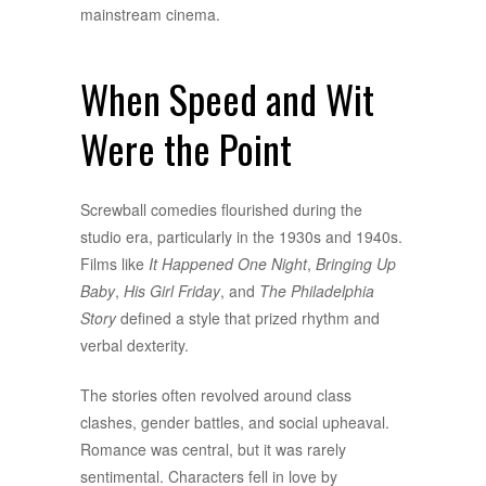
mainstream cinema.
When Speed and Wit
Were the Point
Screwball comedies flourished during the
studio era, particularly in the 1930s and 1940s.
Films like
It Happened One Night
,
Bringing Up
Baby
,
His Girl Friday
, and
The Philadelphia
Story
defined a style that prized rhythm and
verbal dexterity.
The stories often revolved around class
clashes, gender battles, and social upheaval.
Romance was central, but it was rarely
sentimental. Characters fell in love by