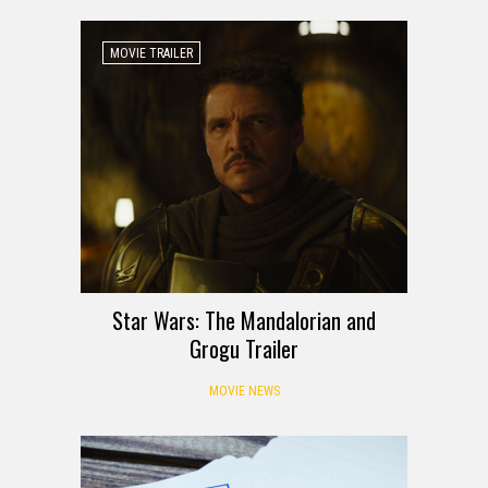
MOVIE TRAILER
Star Wars: The Mandalorian and
Grogu Trailer
MOVIE NEWS