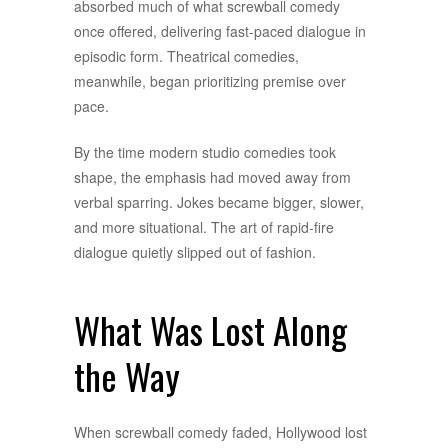
absorbed much of what screwball comedy
once offered, delivering fast-paced dialogue in
episodic form. Theatrical comedies,
meanwhile, began prioritizing premise over
pace.
By the time modern studio comedies took
shape, the emphasis had moved away from
verbal sparring. Jokes became bigger, slower,
and more situational. The art of rapid-fire
dialogue quietly slipped out of fashion.
What Was Lost Along
the Way
When screwball comedy faded, Hollywood lost