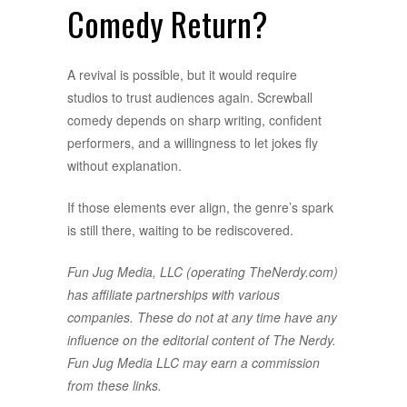
Comedy Return?
A revival is possible, but it would require
studios to trust audiences again. Screwball
comedy depends on sharp writing, confident
performers, and a willingness to let jokes fly
without explanation.
If those elements ever align, the genre’s spark
is still there, waiting to be rediscovered.
Fun Jug Media, LLC (operating TheNerdy.com)
has affiliate partnerships with various
companies. These do not at any time have any
influence on the editorial content of The Nerdy.
Fun Jug Media LLC may earn a commission
from these links.