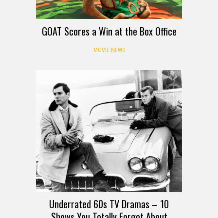
GOAT Scores a Win at the Box Office
MOVIE NEWS
Underrated 60s TV Dramas – 10
Shows You Totally Forgot About