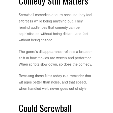
Comedy Still Matters
Screwball comedies endure because they feel
effortless while being anything but. They
remind audiences that comedy can be
sophisticated without being distant, and fast
without being chaotic.
The genre’s disappearance reflects a broader
shift in how movies are written and performed.
When scripts slow down, so does the comedy.
Revisiting these films today is a reminder that
wit ages better than noise, and that speed,
when handled well, never goes out of style.
Could Screwball