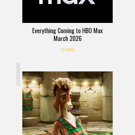
Everything Coming to HBO Max
March 2026
TV NEWS
ADVERTISEMENT