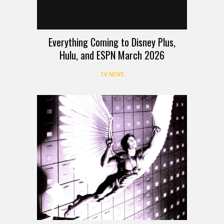
Everything Coming to Disney Plus,
Hulu, and ESPN March 2026
TV NEWS