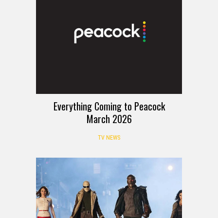
Everything Coming to Peacock
March 2026
TV NEWS