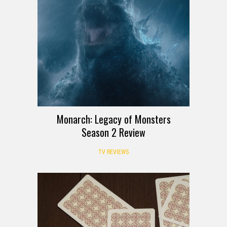
Monarch: Legacy of Monsters
Season 2 Review
TV REVIEWS