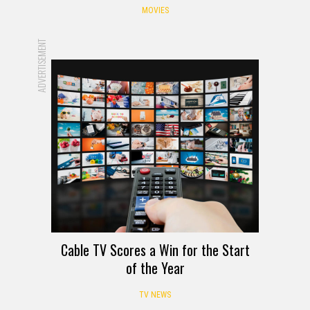
MOVIES
ADVERTISEMENT
Cable TV Scores a Win for the Start
of the Year
TV NEWS