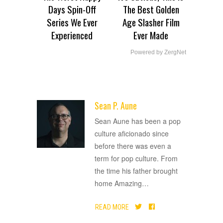
Days Spin-Off
The Best Golden
Series We Ever
Age Slasher Film
Experienced
Ever Made
Powered by ZergNet
Sean P. Aune
ADVERTISEMENT
Sean Aune has been a pop
culture aficionado since
before there was even a
term for pop culture. From
the time his father brought
home Amazing
…
READ MORE