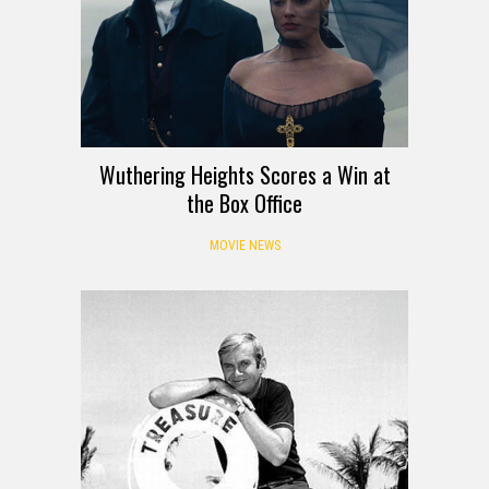
Wuthering Heights Scores a Win at
the Box Office
MOVIE NEWS