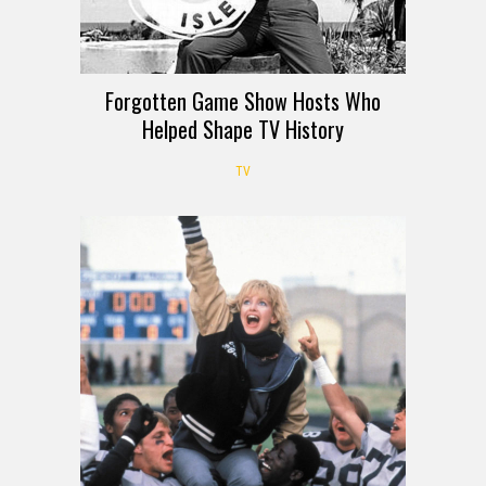
Forgotten Game Show Hosts Who
Helped Shape TV History
TV