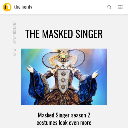
ADVERTISEMENT
THE MASKED SINGER
NOW
Masked Singer season 2
costumes look even more