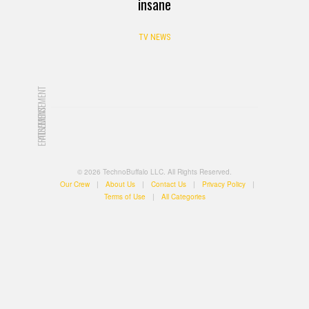
insane
TV NEWS
ADVERTISEMENT
ADVERTISEMENT
© 2026 TechnoBuffalo LLC. All Rights Reserved.
Our Crew
|
About Us
|
Contact Us
|
Privacy Policy
|
Terms of Use
|
All Categories