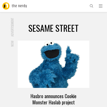
ADVERTISEMENT
SESAME STREET
NOW
Hasbro announces Cookie
Monster Haslab project