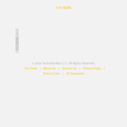
TOY NEWS
ADVERTISEMENT
ADVERTISEMENT
© 2026 TechnoBuffalo LLC. All Rights Reserved.
Our Crew
|
About Us
|
Contact Us
|
Privacy Policy
|
Terms of Use
|
All Categories