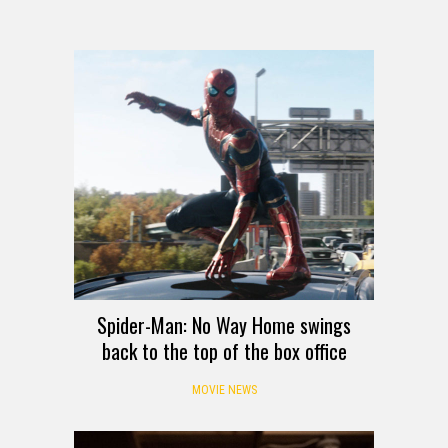
Spider-Man: No Way Home swings
back to the top of the box office
MOVIE NEWS