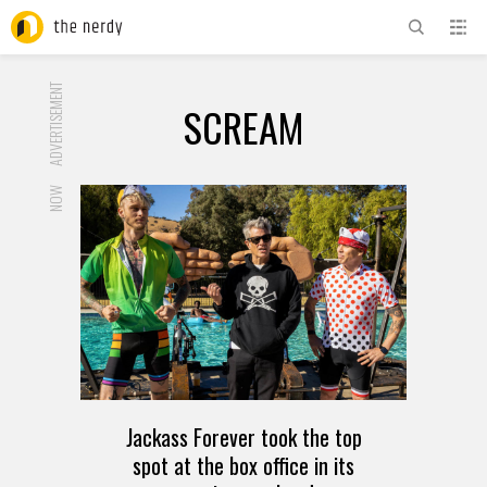
ADVERTISEMENT
SCREAM
NOW
Jackass Forever took the top
spot at the box office in its