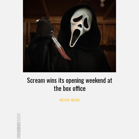
Scream wins its opening weekend at
the box office
MOVIE NEWS
ADVERTISEMENT
ADVERTISEMENT