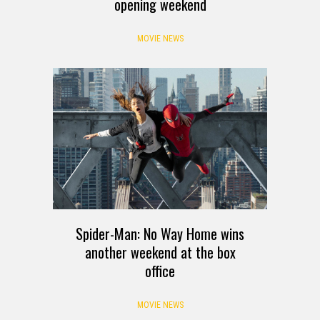
opening weekend
MOVIE NEWS
Spider-Man: No Way Home wins
another weekend at the box
office
MOVIE NEWS