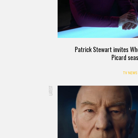
Patrick Stewart invites Wh
Picard sea
TV NEWS
LATEST