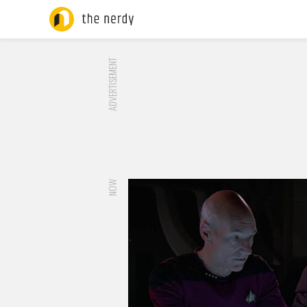
ADVERTISEMENT
NOW