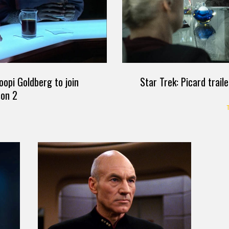
Star Trek: Picard trail
oopi Goldberg to join
son 2