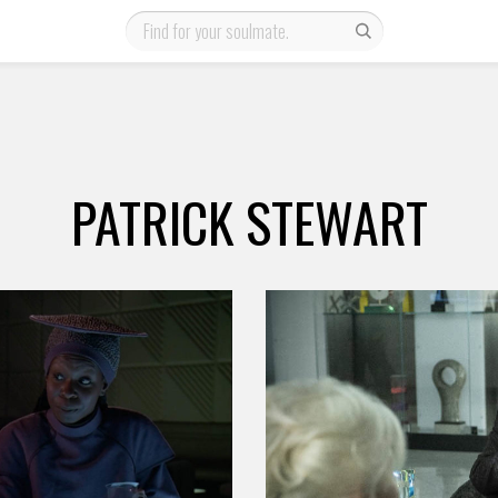
PATRICK STEWART