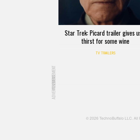
Star Trek: Picard trailer gives u
thirst for some wine
TV TRAILERS
ADVERTISEMENT
ADVERTISEMENT
© 2026 TechnoBuffalo LLC. All