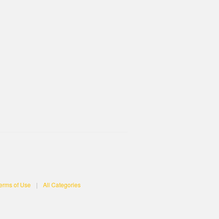
erms of Use
|
All Categories