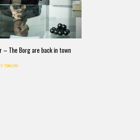
er – The Borg are back in town
TV TRAILERS