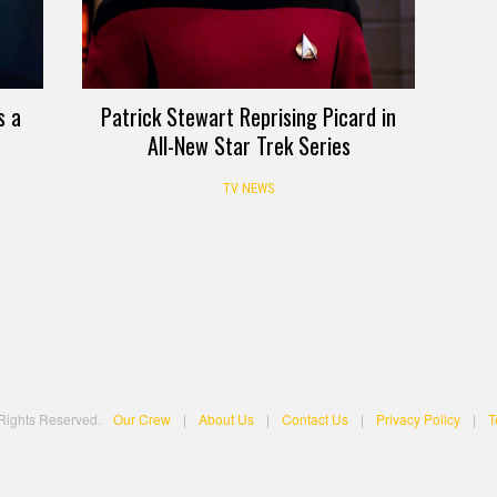
s a
Patrick Stewart Reprising Picard in
All-New Star Trek Series
TV NEWS
 Rights Reserved.
Our Crew
|
About Us
|
Contact Us
|
Privacy Policy
|
T