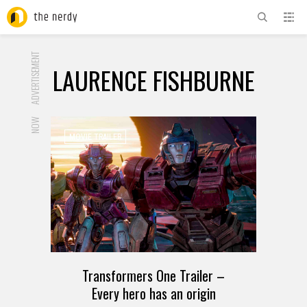
ADVERTISEMENT
LAURENCE FISHBURNE
NOW
MOVIE TRAILER
Transformers One Trailer –
Every hero has an origin