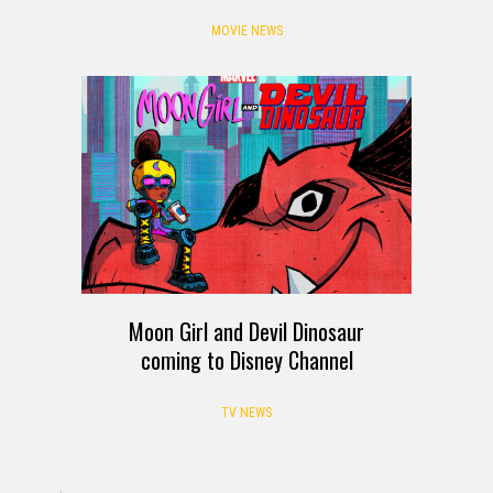
MOVIE NEWS
Moon Girl and Devil Dinosaur
coming to Disney Channel
TV NEWS