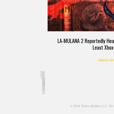
LA-MULANA 2 Reportedly Head
Least Xbox
GAMING NE
LATEST
ADVERTISEMENT
ADVERTISEMENT
© 2026 TechnoBuffalo LLC. All