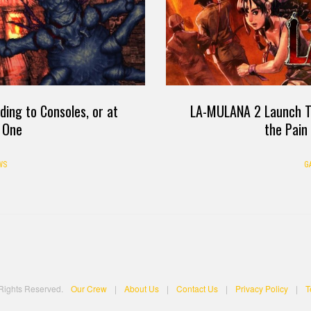
LA-MULANA 2 Launch Tr
ing to Consoles, or at
the Pain
 One
G
WS
 Rights Reserved.
Our Crew
|
About Us
|
Contact Us
|
Privacy Policy
|
T