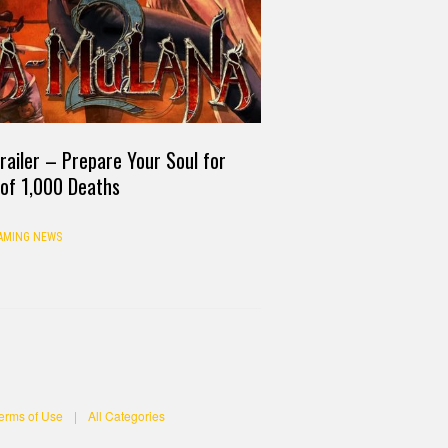
ailer – Prepare Your Soul for
 of 1,000 Deaths
AMING NEWS
erms of Use
|
All Categories