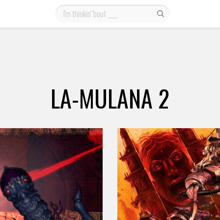
LA-MULANA 2