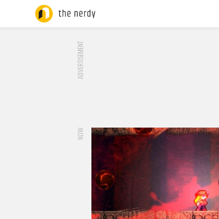
ADVERTISEMENT
NOW