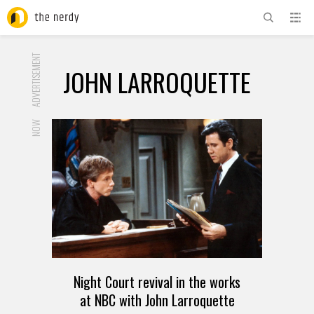
ADVERTISEMENT
JOHN LARROQUETTE
NOW
Night Court revival in the works
at NBC with John Larroquette