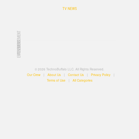
TV NEWS
ADVERTISEMENT
ADVERTISEMENT
© 2026 TechnoBuffalo LLC. All Rights Reserved.
Our Crew
|
About Us
|
Contact Us
|
Privacy Policy
|
Terms of Use
|
All Categories