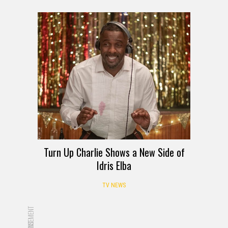
Turn Up Charlie Shows a New Side of
Idris Elba
TV NEWS
ADVERTISEMENT