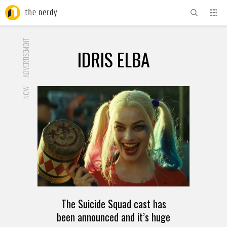
ADVERTISEMENT
IDRIS ELBA
NOW
The Suicide Squad cast has
been announced and it’s huge