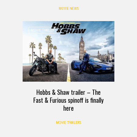
MOVIE NEWS
MOVIE TRAILER
Hobbs & Shaw trailer – The
Fast & Furious spinoff is finally
here
MOVIE TRAILERS