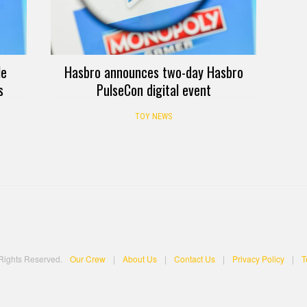
le
Hasbro announces two-day Hasbro
s
PulseCon digital event
TOY NEWS
 Rights Reserved.
Our Crew
|
About Us
|
Contact Us
|
Privacy Policy
|
T