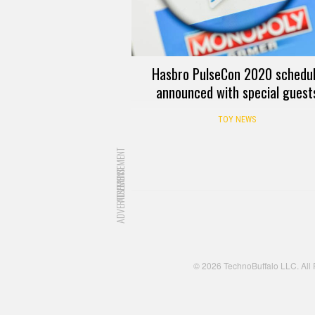
Hasbro PulseCon 2020 schedu
announced with special guest
TOY NEWS
ADVERTISEMENT
ADVERTISEMENT
© 2026 TechnoBuffalo LLC. All