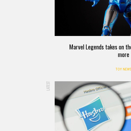
Marvel Legends takes on t
more
TOY NEW
LATEST