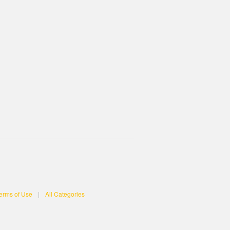
erms of Use
|
All Categories