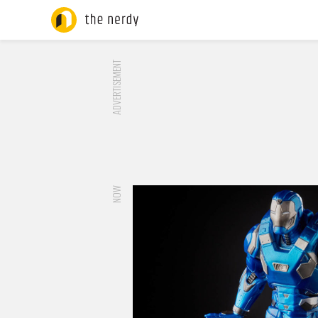
ADVERTISEMENT
NOW