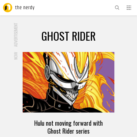
ADVERTISEMENT
GHOST RIDER
NOW
Hulu not moving forward with
Ghost Rider series