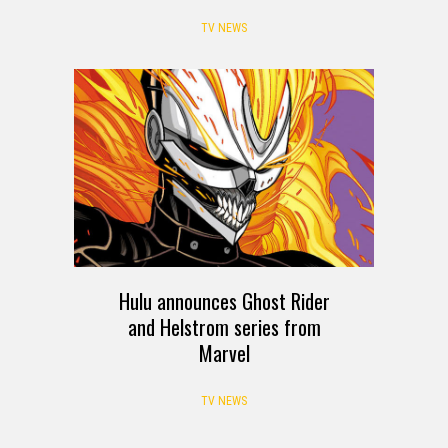
TV NEWS
Hulu announces Ghost Rider
and Helstrom series from
Marvel
TV NEWS