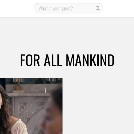
FOR ALL MANKIND