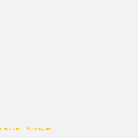
erms of Use
|
All Categories