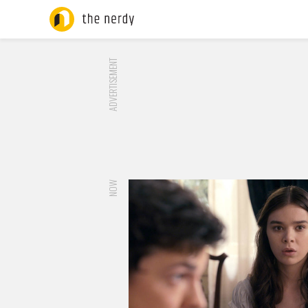
ADVERTISEMENT
NOW