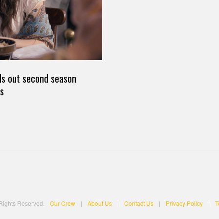
nds out second season
s
 Rights Reserved.
Our Crew
|
About Us
|
Contact Us
|
Privacy Policy
|
T