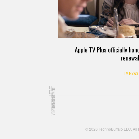
Apple TV Plus officially ha
renewal
TV NEWS
LATEST
ADVERTISEMENT
ADVERTISEMENT
© 2026 TechnoBuffalo LLC. All