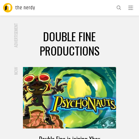
ADVERTISEMENT
DOUBLE FINE
PRODUCTIONS
NOW
Double Fine is joining Xbox