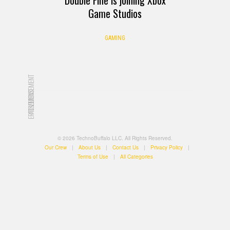
Game Studios
GAMING
ADVERTISEMENT
ADVERTISEMENT
© 2026 TechnoBuffalo LLC. All Rights Reserved.
Our Crew
|
About Us
|
Contact Us
|
Privacy Policy
|
Terms of Use
|
All Categories