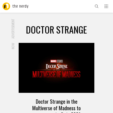
ADVERTISEMENT
DOCTOR STRANGE
NOW
Doctor Strange in the
Multiverse of Madness to