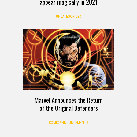
appear magically in 2021
UNCATEGORIZED
Marvel Announces the Return
of the Original Defenders
COMIC ANNOUNCEMENTS