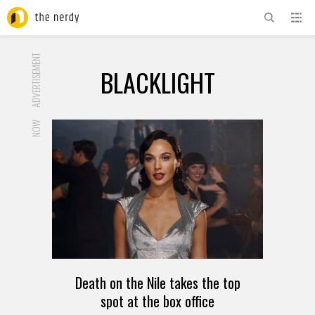
ADVERTISEMENT
BLACKLIGHT
NOW
Death on the Nile takes the top
spot at the box office