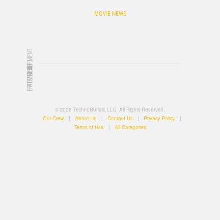
MOVIE NEWS
ADVERTISEMENT
ADVERTISEMENT
© 2026 TechnoBuffalo LLC. All Rights Reserved.
Our Crew
|
About Us
|
Contact Us
|
Privacy Policy
|
Terms of Use
|
All Categories