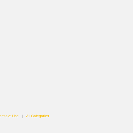
erms of Use
|
All Categories