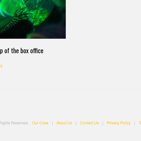
p of the box office
S
 Rights Reserved.
Our Crew
|
About Us
|
Contact Us
|
Privacy Policy
|
T