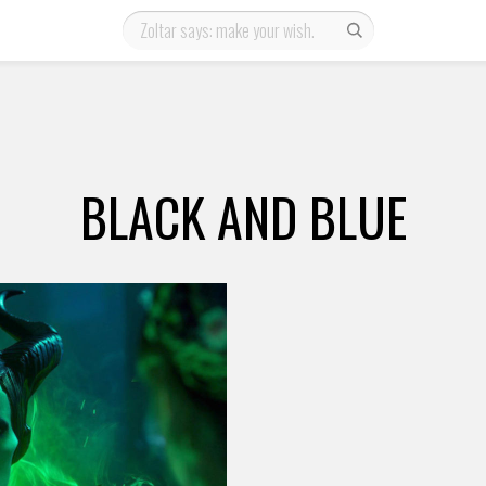
BLACK AND BLUE