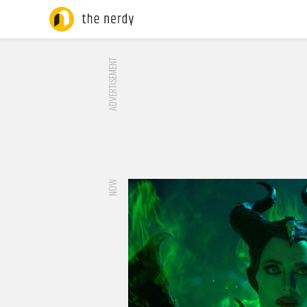
ADVERTISEMENT
NOW