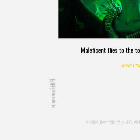
Maleficent flies to the to
MOVIE NEW
LATEST
ADVERTISEMENT
ADVERTISEMENT
© 2026 TechnoBuffalo LLC. All