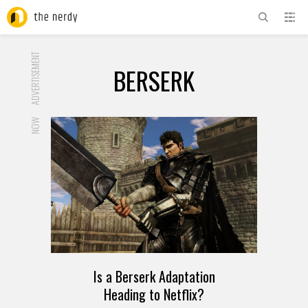
ADVERTISEMENT
BERSERK
NOW
Is a Berserk Adaptation
Heading to Netflix?