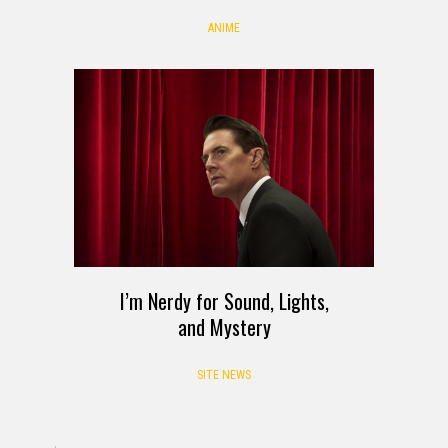
ANIME
I’m Nerdy for Sound, Lights,
and Mystery
SITE NEWS