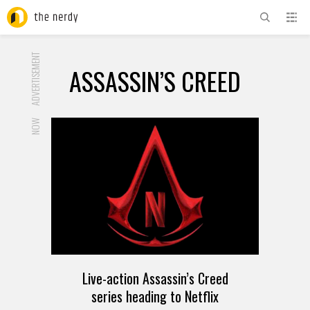
ADVERTISEMENT
ASSASSIN’S CREED
NOW
Live-action Assassin’s Creed
series heading to Netflix