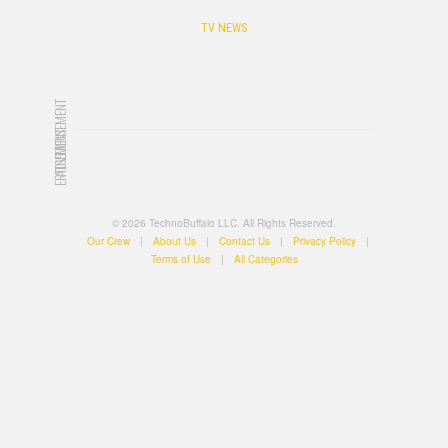
TV NEWS
ADVERTISEMENT
ADVERTISEMENT
© 2026 TechnoBuffalo LLC. All Rights Reserved.
Our Crew
|
About Us
|
Contact Us
|
Privacy Policy
|
Terms of Use
|
All Categories