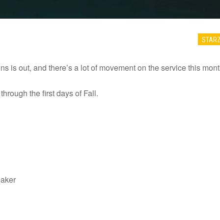
STAR
ns is out, and there’s a lot of movement on the service this mont
hrough the first days of Fall.
eaker