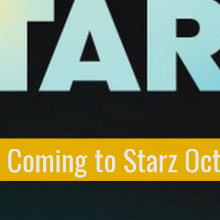
g Coming to Starz Oc