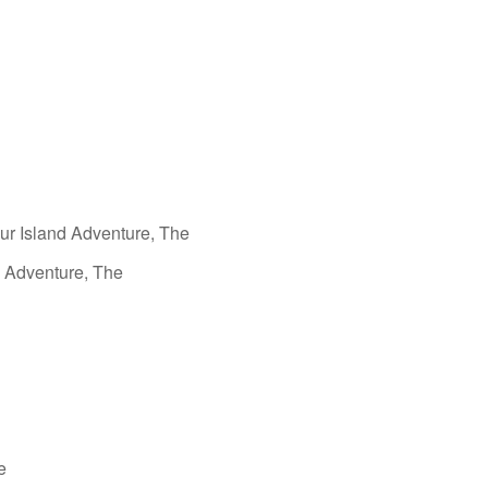
aur Island Adventure, The
g Adventure, The
e