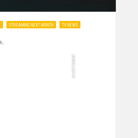
Z
STREAMING NEXT MONTH
TV NEWS
h.
ADVERTISEMENT