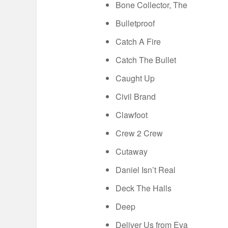
Bone Collector, The
Bulletproof
Catch A Fire
Catch The Bullet
Caught Up
Civil Brand
Clawfoot
Crew 2 Crew
Cutaway
Daniel Isn’t Real
Deck The Halls
Deep
Deliver Us from Eva