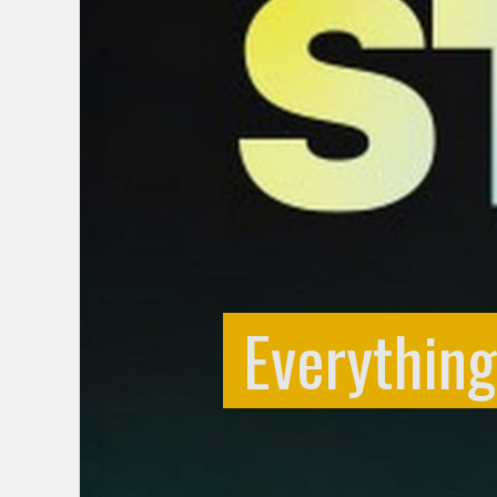
Everythin