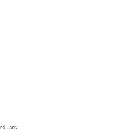
l
nd Larry