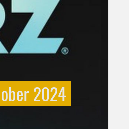
tober 2024