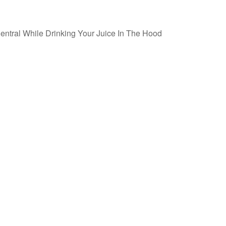
ntral While Drinking Your Juice In The Hood