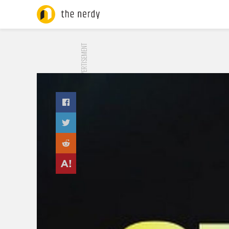
ADVERTISEMENT