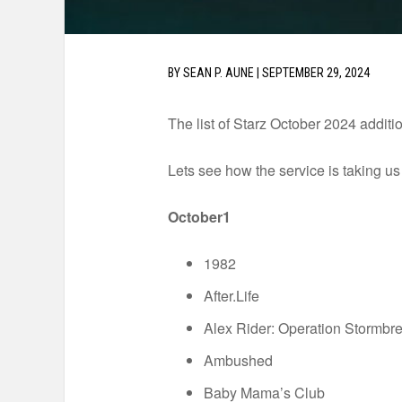
BY
SEAN P. AUNE
|
SEPTEMBER 29, 2024
The list of Starz October 2024 additio
Lets see how the service is taking us t
October1
1982
After.Life
Alex Rider: Operation Stormbr
Ambushed
Baby Mama’s Club