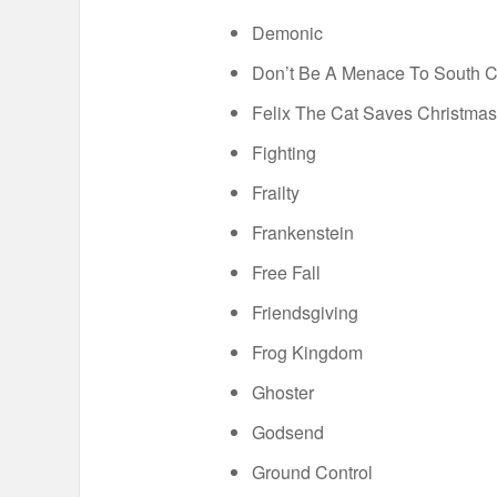
Demonic
Don’t Be A Menace To South Ce
Felix The Cat Saves Christmas
Fighting
Frailty
Frankenstein
Free Fall
Friendsgiving
Frog Kingdom
Ghoster
Godsend
Ground Control