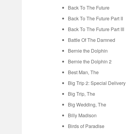
Back To The Future
Back To The Future Part II
Back To The Future Part III
Battle Of The Damned
Bernie the Dolphin
Bernie the Dolphin 2
Best Man, The
Big Trip 2: Special Delivery
Big Trip, The
Big Wedding, The
Billy Madison
Birds of Paradise