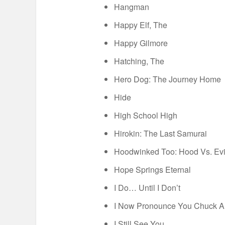
Hangman
Happy Elf, The
Happy Gilmore
Hatching, The
Hero Dog: The Journey Home
Hide
High School High
Hirokin: The Last Samurai
Hoodwinked Too: Hood Vs. Evi
Hope Springs Eternal
I Do… Until I Don’t
I Now Pronounce You Chuck A
I Still See You