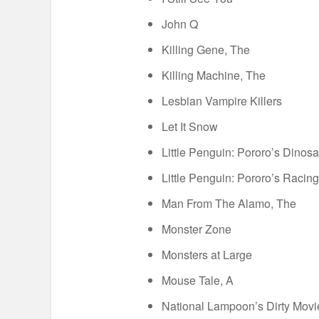
John Q
Killing Gene, The
Killing Machine, The
Lesbian Vampire Killers
Let It Snow
Little Penguin: Pororo’s Dinos
Little Penguin: Pororo’s Racin
Man From The Alamo, The
Monster Zone
Monsters at Large
Mouse Tale, A
National Lampoon’s Dirty Movi