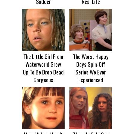
Sadder
Real Life
The Little Girl From
The Worst Happy
Waterworld Grew
Days Spin-Off
Up To Be Drop Dead
Series We Ever
Gorgeous
Experienced