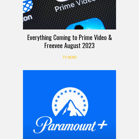
Everything Coming to Prime Video &
Freevee August 2023
TV NEWS