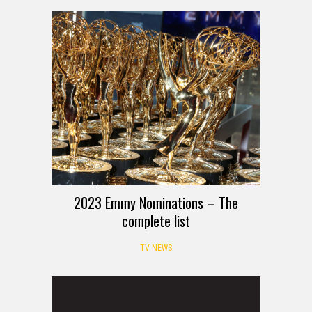
2023 Emmy Nominations – The
complete list
TV NEWS