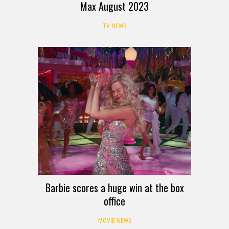
Max August 2023
TV NEWS
Barbie scores a huge win at the box
office
MOVIE NEWS