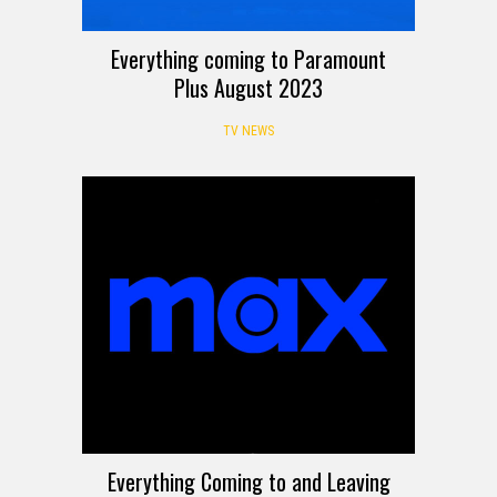
Everything coming to Paramount
Plus August 2023
TV NEWS
Everything Coming to and Leaving