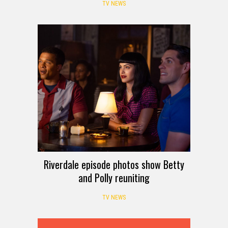
TV NEWS
Riverdale episode photos show Betty
and Polly reuniting
TV NEWS