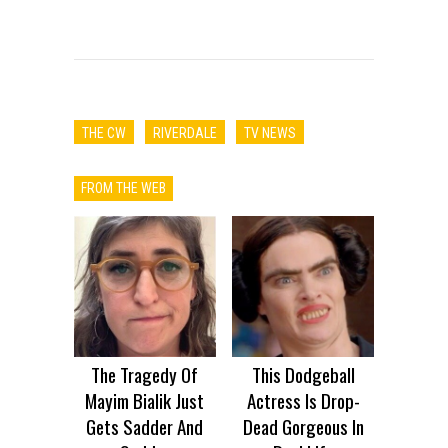
THE CW
RIVERDALE
TV NEWS
FROM THE WEB
The Tragedy Of
This Dodgeball
Mayim Bialik Just
Actress Is Drop-
Gets Sadder And
Dead Gorgeous In