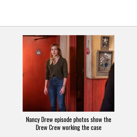
Nancy Drew episode photos show the
Drew Crew working the case