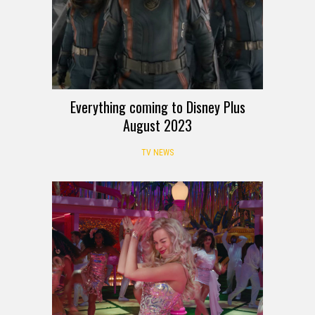
Everything coming to Disney Plus
August 2023
TV NEWS