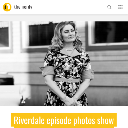
ADVERTISEMENT
Riverdale episode photos show