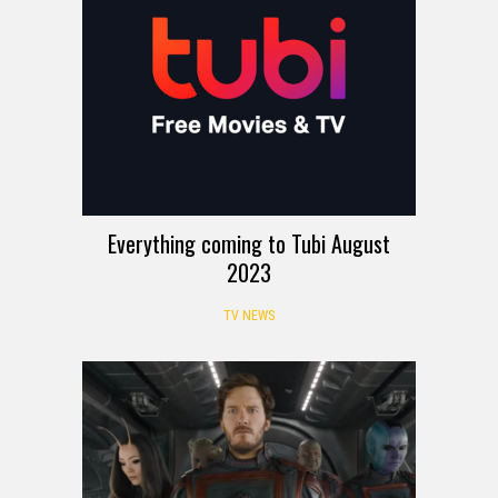
Everything coming to Tubi August
2023
TV NEWS