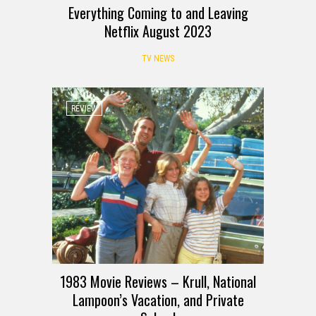
Everything Coming to and Leaving
Netflix August 2023
TV NEWS
REVIEW
1983 Movie Reviews – Krull, National
Lampoon’s Vacation, and Private