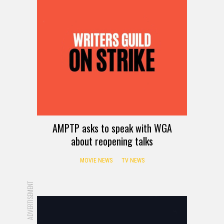
AMPTP asks to speak with WGA
about reopening talks
MOVIE NEWS
TV NEWS
ADVERTISEMENT