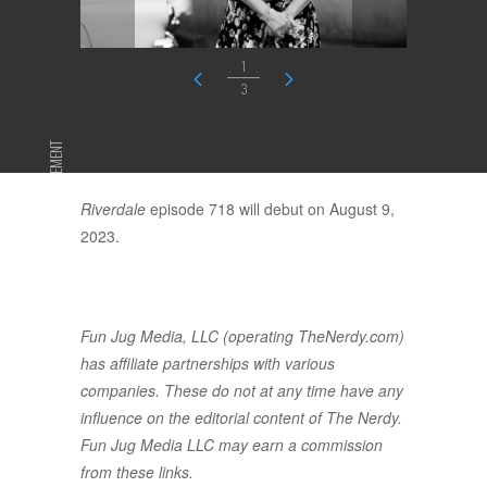
1
3
ADVERTISEMENT
Riverdale
episode 718 will debut on August 9,
2023.
Fun Jug Media, LLC (operating TheNerdy.com)
has affiliate partnerships with various
companies. These do not at any time have any
influence on the editorial content of The Nerdy.
Fun Jug Media LLC may earn a commission
from these links.