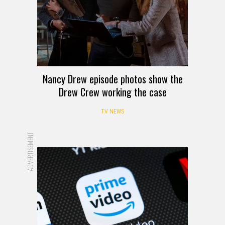
Nancy Drew episode photos show the
Drew Crew working the case
TV NEWS
ADVERTISEMENT