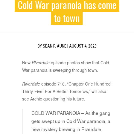
Cold War paranoia has come
to town
BY
SEAN P. AUNE
|
AUGUST 4, 2023
New
Riverdale
episode photos show that Cold
War paranoia is sweeping through town.
Riverdale
episode 718, “Chapter One Hundred
Thirty-Five: For A Better Tomorrow,” will also
see Archie questioning his future.
COLD WAR PARANOIA – As the gang
gets swept up in Cold War paranoia, a
new mystery brewing in Riverdale