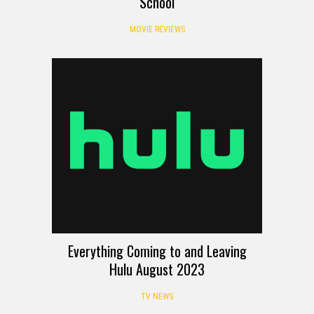
School
MOVIE REVIEWS
Everything Coming to and Leaving
Hulu August 2023
TV NEWS