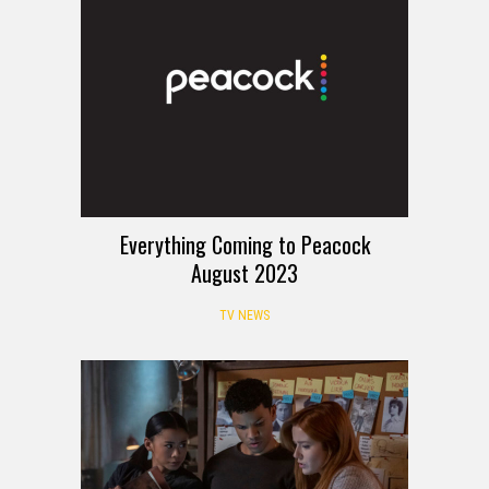
Everything Coming to Peacock
August 2023
TV NEWS