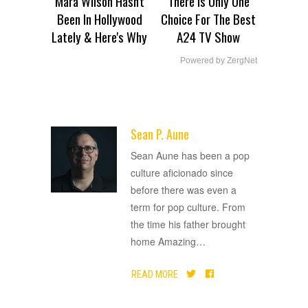
Mara Wilson Hasn't
There Is Only One
Been In Hollywood
Choice For The Best
Lately & Here's Why
A24 TV Show
Powered by ZergNet
Sean P. Aune
ADVERTISEMENT
Sean Aune has been a pop
culture aficionado since
before there was even a
term for pop culture. From
the time his father brought
home Amazing
…
READ MORE