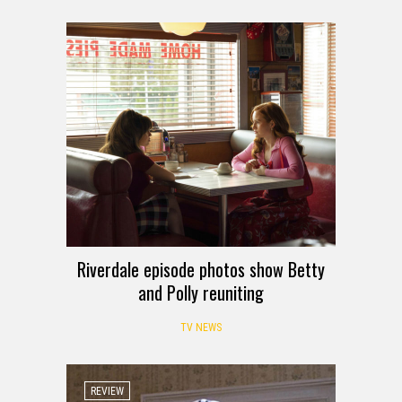
Riverdale episode photos show Betty
and Polly reuniting
TV NEWS
REVIEW