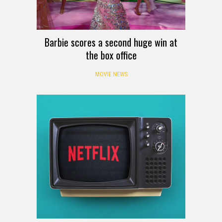
Barbie scores a second huge win at
the box office
MOVIE NEWS