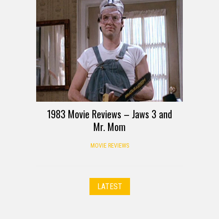
1983 Movie Reviews – Jaws 3 and
Mr. Mom
MOVIE REVIEWS
LATEST