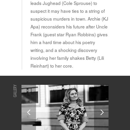
leads Jughead (Cole Sprouse) to
suspect it may have ties to a string of
suspicious murders in town. Archie (KJ
Apa) reconsiders his future after Uncle
Frank (guest star Ryan Robbins) gives
him a hard time about his poetry
writing, and a shocking discovery
involving her family shakes Betty (Lili
Reinhart) to her core.
GALLERY