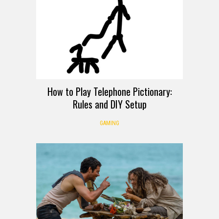
How to Play Telephone Pictionary:
Rules and DIY Setup
GAMING