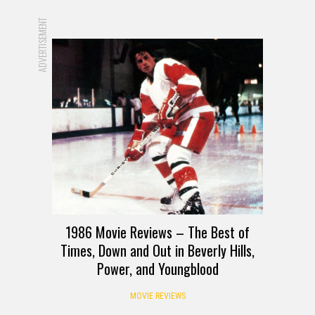
ADVERTISEMENT
1986 Movie Reviews – The Best of
Times, Down and Out in Beverly Hills,
Power, and Youngblood
MOVIE REVIEWS