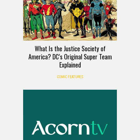
What Is the Justice Society of
America? DC’s Original Super Team
Explained
COMIC FEATURES