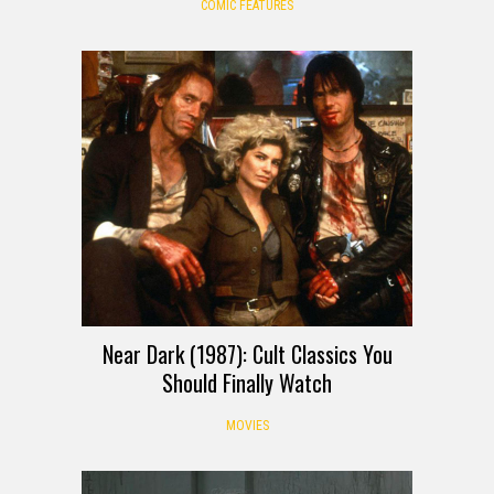
COMIC FEATURES
Near Dark (1987): Cult Classics You
Should Finally Watch
MOVIES