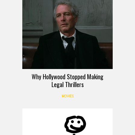
Why Hollywood Stopped Making
Legal Thrillers
MOVIES