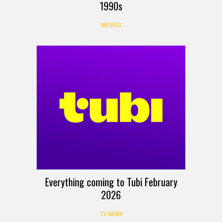
1990s
MOVIES
Everything coming to Tubi February
2026
TV NEWS