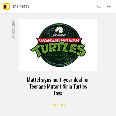
ADVERTISEMENT
NOW
Mattel signs multi-year deal for
Teenage Mutant Ninja Turtles
toys
TOY NEWS