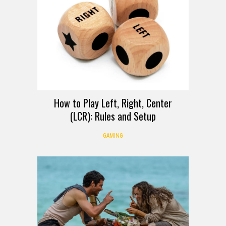
How to Play Left, Right, Center
(LCR): Rules and Setup
GAMING