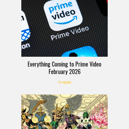
Everything Coming to Prime Video
February 2026
TV NEWS