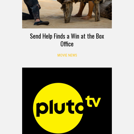
Send Help Finds a Win at the Box
Office
MOVIE NEWS