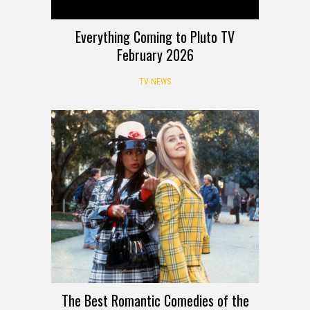
Everything Coming to Pluto TV
February 2026
TV NEWS
The Best Romantic Comedies of the