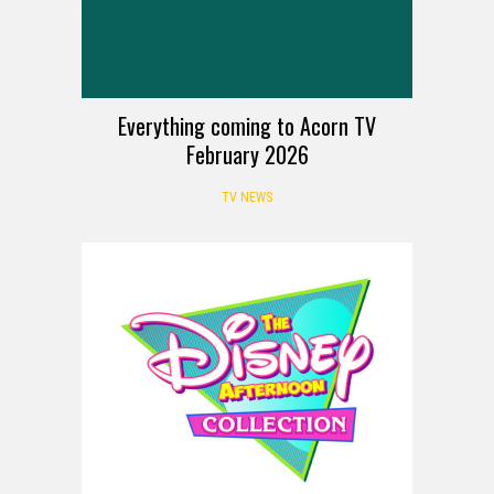
Everything coming to Acorn TV
February 2026
TV NEWS