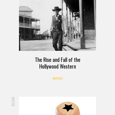
The Rise and Fall of the
Hollywood Western
MOVIES
RECENT