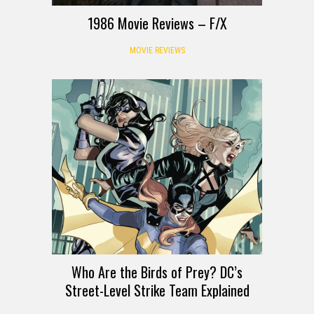
1986 Movie Reviews – F/X
MOVIE REVIEWS
Who Are the Birds of Prey? DC’s
Street-Level Strike Team Explained