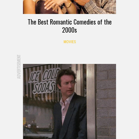
The Best Romantic Comedies of the
2000s
MOVIES
ADVERTISEMENT