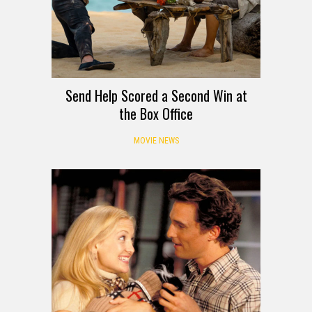
Send Help Scored a Second Win at
the Box Office
MOVIE NEWS