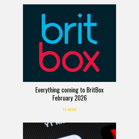
Everything coming to BritBox
February 2026
TV NEWS