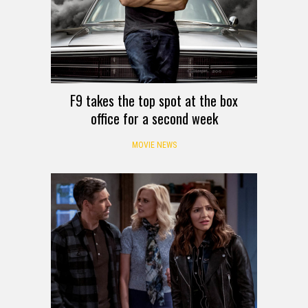
F9 takes the top spot at the box
office for a second week
MOVIE NEWS