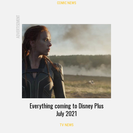
COMIC NEWS
ADVERTISEMENT
Everything coming to Disney Plus
July 2021
TV NEWS