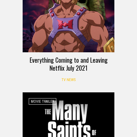
Everything Coming to and Leaving
Netflix July 2021
TV NEWS
MOVIE TRAILER