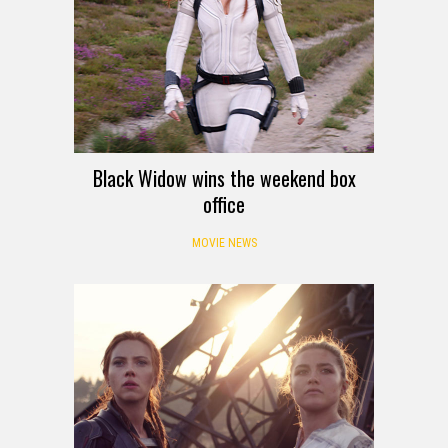
Black Widow wins the weekend box
office
MOVIE NEWS