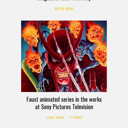
MOVIE NEWS
Faust animated series in the works
at Sony Pictures Television
COMIC NEWS
TV NEWS