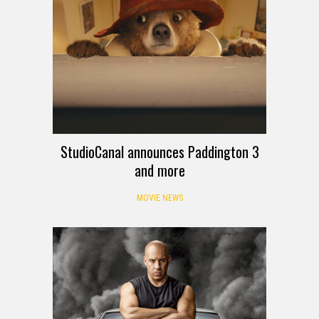
StudioCanal announces Paddington 3
and more
MOVIE NEWS