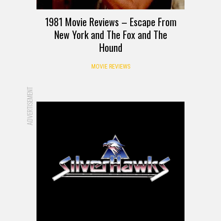
1981 Movie Reviews – Escape From
New York and The Fox and The
Hound
MOVIE REVIEWS
ADVERTISEMENT