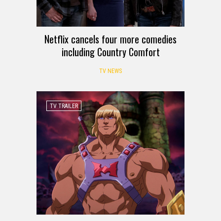
Netflix cancels four more comedies
including Country Comfort
TV NEWS
TV TRAILER