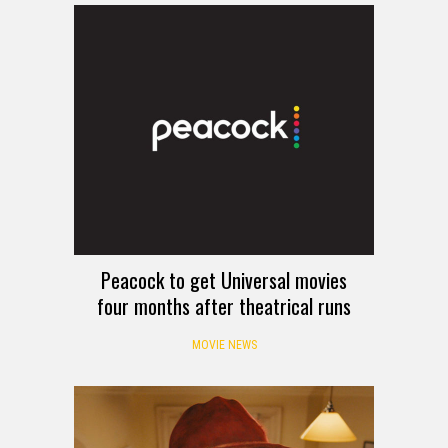
Peacock to get Universal movies
four months after theatrical runs
MOVIE NEWS