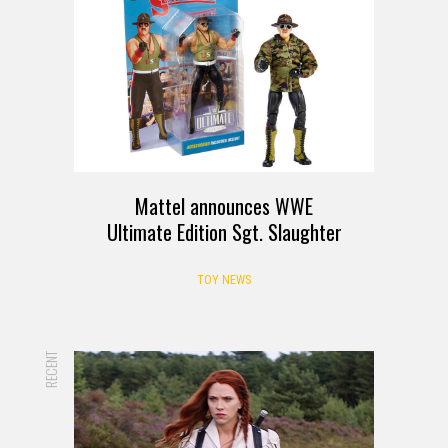
Mattel announces WWE
Ultimate Edition Sgt. Slaughter
TOY NEWS
RECENT