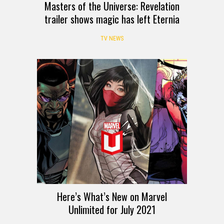
Masters of the Universe: Revelation
trailer shows magic has left Eternia
TV NEWS
Here’s What’s New on Marvel
Unlimited for July 2021