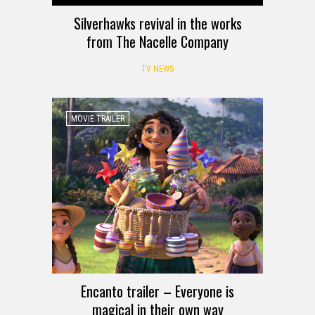
Silverhawks revival in the works
from The Nacelle Company
TV NEWS
MOVIE TRAILER
Encanto trailer – Everyone is
magical in their own way