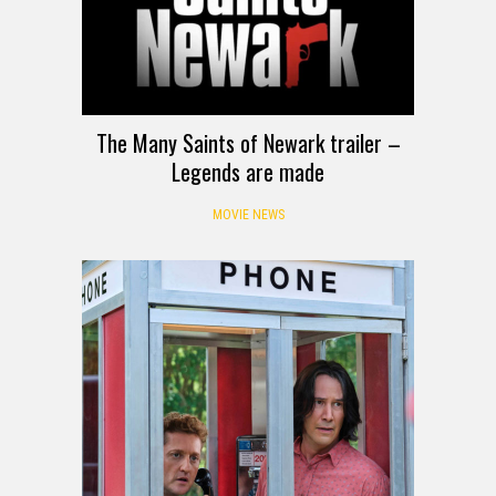
The Many Saints of Newark trailer –
Legends are made
MOVIE NEWS