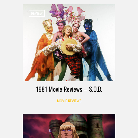
REVIEW
1981 Movie Reviews – S.O.B.
MOVIE REVIEWS