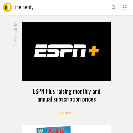
ADVERTISEMENT
NOW
ESPN Plus raising monthly and
annual subscription prices
TV NEWS