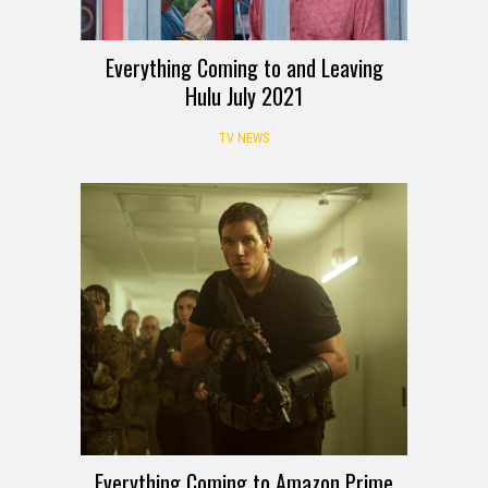
Everything Coming to and Leaving
Hulu July 2021
TV NEWS
Everything Coming to Amazon Prime