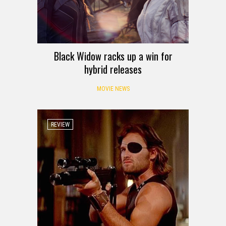
Black Widow racks up a win for
hybrid releases
MOVIE NEWS
REVIEW