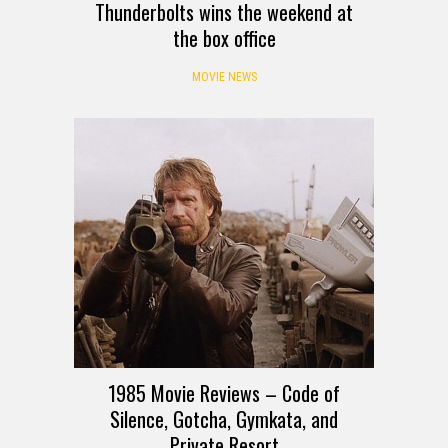
Thunderbolts wins the weekend at
the box office
MOVIE NEWS
1985 Movie Reviews – Code of
Silence, Gotcha, Gymkata, and
Private Resort