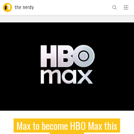
ADVERTISEMENT
Max to become HBO Max this