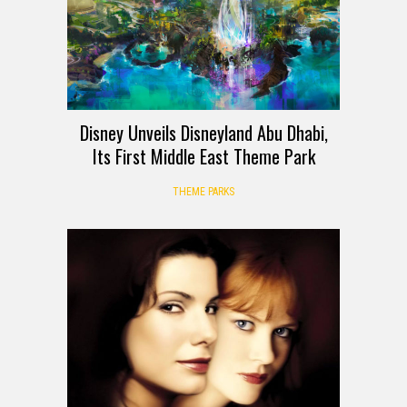
Disney Unveils Disneyland Abu Dhabi,
Its First Middle East Theme Park
THEME PARKS