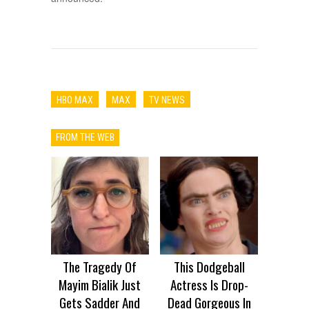
HBO MAX
MAX
TV NEWS
FROM THE WEB
The Tragedy Of
This Dodgeball
Mayim Bialik Just
Actress Is Drop-
Gets Sadder And
Dead Gorgeous In