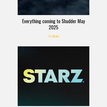
Everything coming to Shudder May
2025
TV NEWS