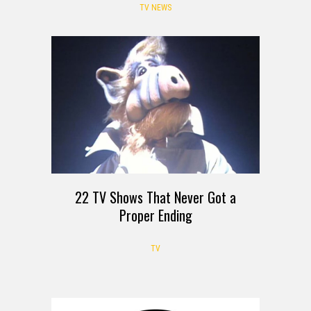
TV NEWS
22 TV Shows That Never Got a
Proper Ending
TV