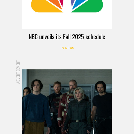
NBC unveils its Fall 2025 schedule
TV NEWS
ADVERTISEMENT