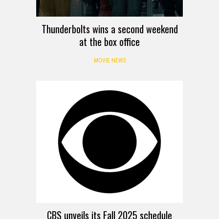
Thunderbolts wins a second weekend
at the box office
MOVIE NEWS
CBS unveils its Fall 2025 schedule