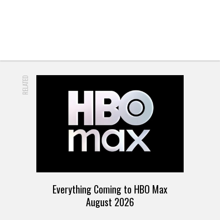
RELATED
Everything Coming to HBO Max
August 2026