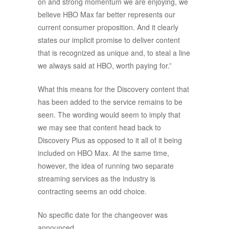
on and strong momentum we are enjoying, we
believe HBO Max far better represents our
current consumer proposition. And it clearly
states our implicit promise to deliver content
that is recognized as unique and, to steal a line
we always said at HBO, worth paying for.”
What this means for the Discovery content that
has been added to the service remains to be
seen. The wording would seem to imply that
we may see that content head back to
Discovery Plus as opposed to it all of it being
included on HBO Max. At the same time,
however, the idea of running two separate
streaming services as the industry is
contracting seems an odd choice.
No specific date for the changeover was
announced.