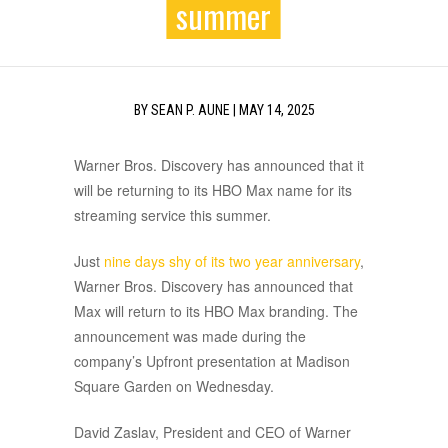
summer
BY
SEAN P. AUNE
|
MAY 14, 2025
Warner Bros. Discovery has announced that it
will be returning to its HBO Max name for its
streaming service this summer.
Just
nine days shy of its two year anniversary
,
Warner Bros. Discovery has announced that
Max will return to its HBO Max branding. The
announcement was made during the
company’s Upfront presentation at Madison
Square Garden on Wednesday.
David Zaslav, President and CEO of Warner