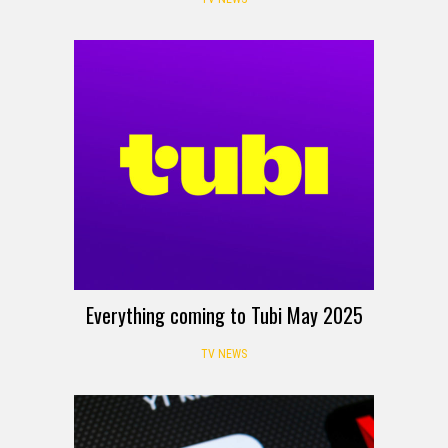
Everything coming to Tubi May 2025
TV NEWS