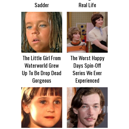
Sadder
Real Life
The Little Girl From
The Worst Happy
Waterworld Grew
Days Spin-Off
Up To Be Drop Dead
Series We Ever
Gorgeous
Experienced