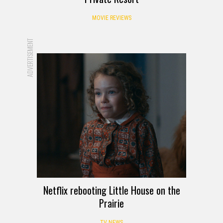
MOVIE REVIEWS
ADVERTISEMENT
Netflix rebooting Little House on the
Prairie
TV NEWS