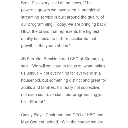
Bros. Discovery, said of the news, “The
powerful growth we have seen in our global
streaming service is built around the quality of
our programming. Today, we are bringing back
HBO, the brand that represents the highest
quality in media, to further accelerate that
growth in the years ahead.”
JB Perrette, President and CEO of Streaming,
said, “We will continue to focus on what makes
us unique – not everything for everyone in a
household, but something distinct and great for
adults and families. It’s really not subjective,
not even controversial – our programming just
hits different.”
Casey Bloys, Chairman and CEO of HBO and
Max Content, added, “With the course we are