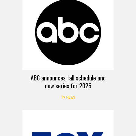
ABC announces fall schedule and
new series for 2025
TV NEWS