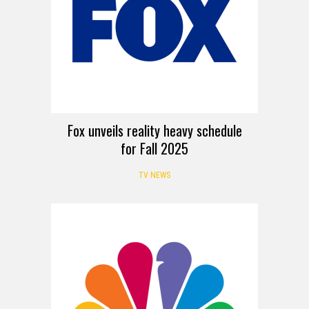
Fox unveils reality heavy schedule
for Fall 2025
TV NEWS