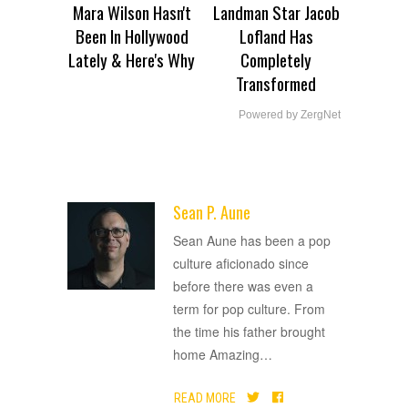
Mara Wilson Hasn't
Landman Star Jacob
Been In Hollywood
Lofland Has
Lately & Here's Why
Completely
Transformed
Powered by ZergNet
Sean P. Aune
ADVERTISEMENT
Sean Aune has been a pop
culture aficionado since
before there was even a
term for pop culture. From
the time his father brought
home Amazing
…
READ MORE