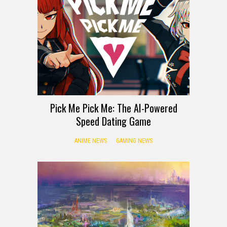
Pick Me Pick Me: The AI-Powered
Speed Dating Game
ANIME NEWS
GAMING NEWS