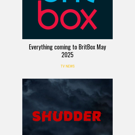
Everything coming to BritBox May
2025
TV NEWS