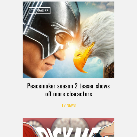
TV TRAILER
Peacemaker season 2 teaser shows
off more characters
TV NEWS