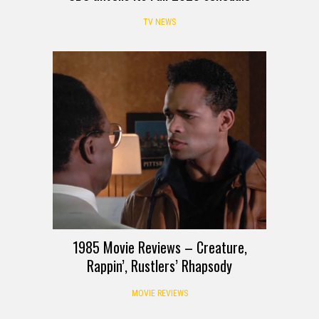
TV NEWS
1985 Movie Reviews – Creature,
Rappin’, Rustlers’ Rhapsody
MOVIE REVIEWS