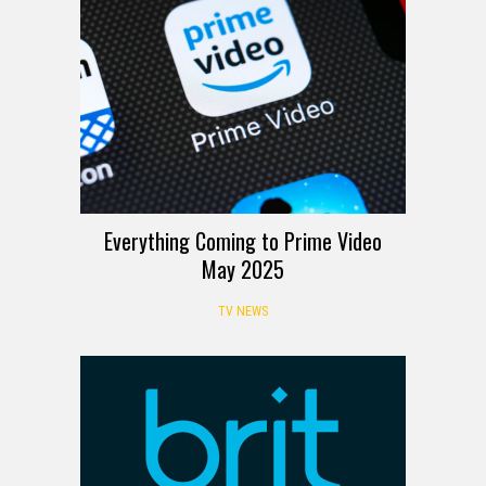
Everything Coming to Prime Video
May 2025
TV NEWS