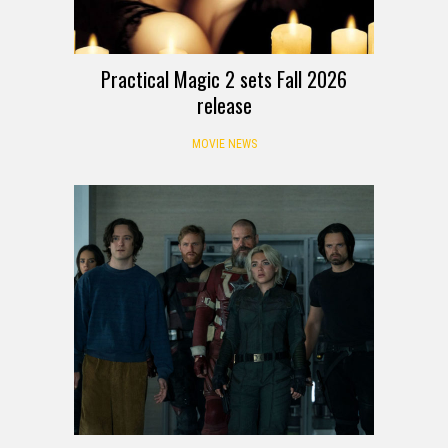
Practical Magic 2 sets Fall 2026
release
MOVIE NEWS