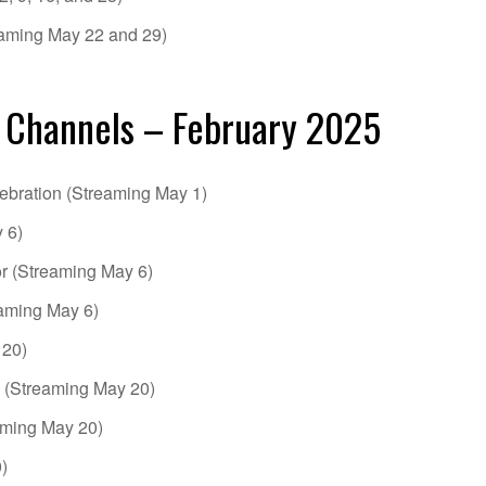
aming May 22 and 29)
 Channels – February 2025
ebration (Streaming May 1)
 6)
or (Streaming May 6)
aming May 6)
 20)
 (Streaming May 20)
ming May 20)
)