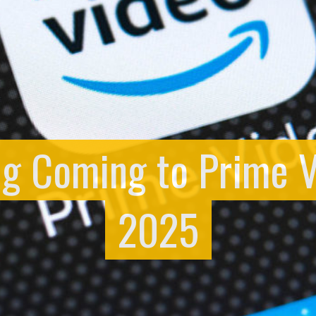
ng Coming to Prime 
2025