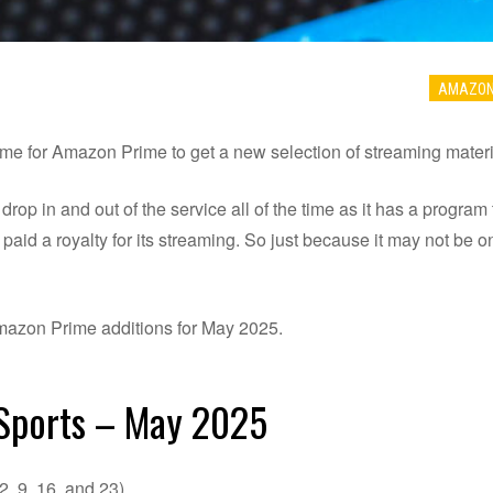
AMAZO
ime for Amazon Prime to get a new selection of streaming materia
p in and out of the service all of the time as it has a program 
aid a royalty for its streaming. So just because it may not be on
l Amazon Prime additions for May 2025.
 Sports – May 2025
 9, 16, and 23)