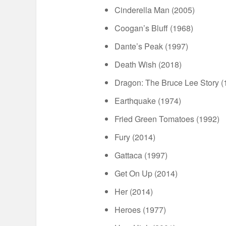
Cinderella Man (2005)
Coogan’s Bluff (1968)
Dante’s Peak (1997)
Death Wish (2018)
Dragon: The Bruce Lee Story (
Earthquake (1974)
Fried Green Tomatoes (1992)
Fury (2014)
Gattaca (1997)
Get On Up (2014)
Her (2014)
Heroes (1977)