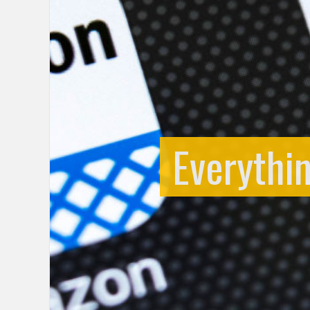
Everythi