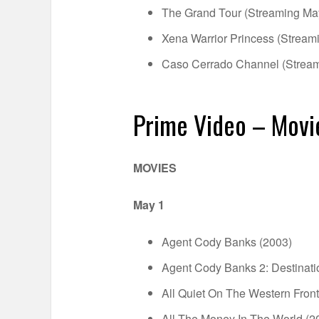
The Grand Tour (Streaming Ma
Xena Warrior Princess (Stream
Caso Cerrado Channel (Strea
Prime Video – Movi
MOVIES
May 1
Agent Cody Banks (2003)
Agent Cody Banks 2: Destinat
All Quiet On The Western Front
All The Money In The World (2