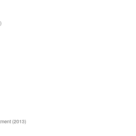
)
tment (2013)