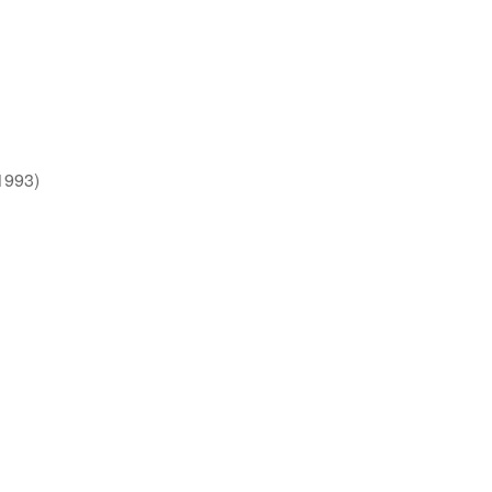
1993)