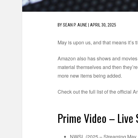
BY
SEAN P. AUNE
|
APRIL 30, 2025
May is upon us, and that means it’s t
Amazon also has shows and movies dro
material themselves and then they’re p
more new items being added.
Check out the full list of the officia
Prime Video – Live
NWSL (2025 – Streaming May 2,