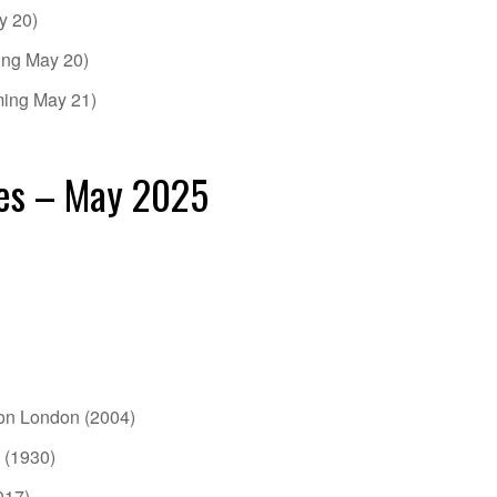
y 20)
ing May 20)
ming May 21)
es – May 2025
ion London (2004)
 (1930)
017)