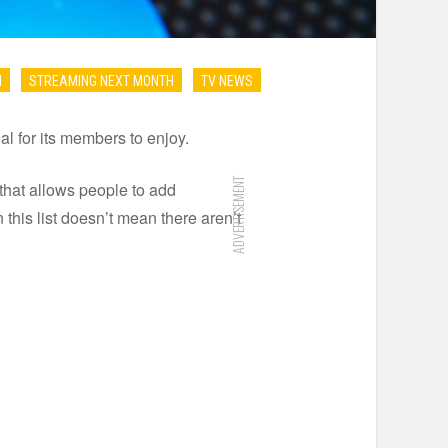
N
STREAMING NEXT MONTH
TV NEWS
l for its members to enjoy.
ADVERTISEMENT
that allows people to add
 this list doesn’t mean there aren’t