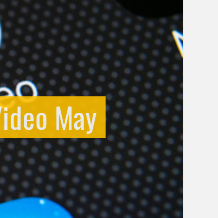
Video May