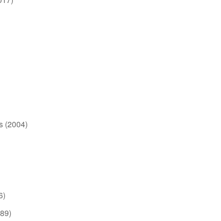
s (2004)
6)
989)