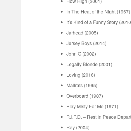
How High (2001)
In The Heat of the Night (1967)
It’s Kind of a Funny Story (2010
Jarhead (2005)
Jersey Boys (2014)
John Q (2002)
Legally Blonde (2001)
Loving (2016)
Mallrats (1995)
Overboard (1987)
Play Misty For Me (1971)
R.I.P.D. – Rest in Peace Depar
Ray (2004)