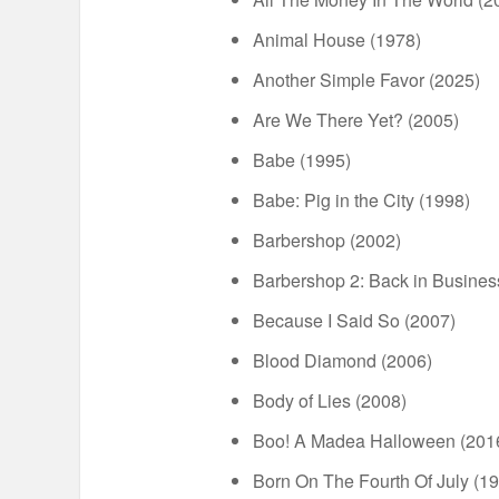
Animal House (1978)
Another Simple Favor (2025)
Are We There Yet? (2005)
Babe (1995)
Babe: Pig in the City (1998)
Barbershop (2002)
Barbershop 2: Back in Busines
Because I Said So (2007)
Blood Diamond (2006)
Body of Lies (2008)
Boo! A Madea Halloween (201
Born On The Fourth Of July (1