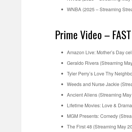
WNBA (2025 – Streaming Stre
Prime Video – FAST
Amazon Live: Mother’s Day cel
Geraldo Rivera (Streaming May
Tyler Perry’s Love Thy Neighb
Weeds and Nurse Jackie (Stre
Ancient Aliens (Streaming May
Lifetime Movies: Love & Drama
MGM Presents: Comedy (Strea
The First 48 (Streaming May 20