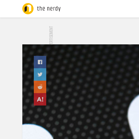
ADVERTISEMENT