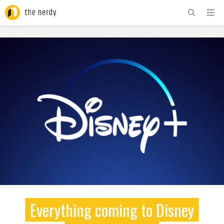
ADVERTISEMENT
Everything coming to Disney