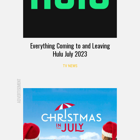
Everything Coming to and Leaving
Hulu July 2023
TV NEWS
ADVERTISEMENT