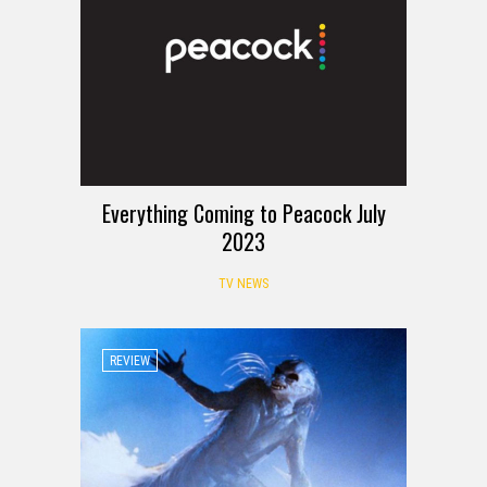
Everything Coming to Peacock July
2023
TV NEWS
REVIEW