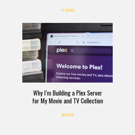
TV NEWS
Why I’m Building a Plex Server
for My Movie and TV Collection
MOVIES