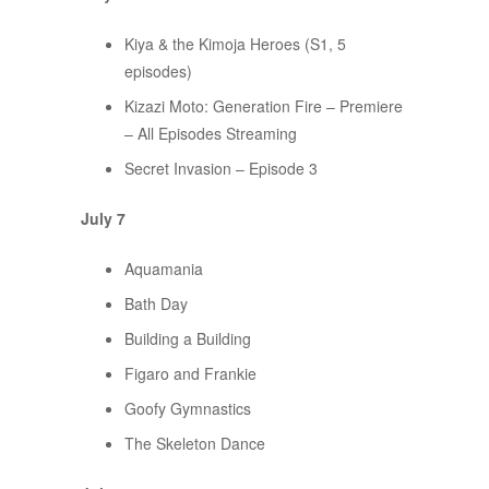
Kiya & the Kimoja Heroes (S1, 5
episodes)
Kizazi Moto: Generation Fire – Premiere
– All Episodes Streaming
Secret Invasion – Episode 3
July 7
Aquamania
Bath Day
Building a Building
Figaro and Frankie
Goofy Gymnastics
The Skeleton Dance