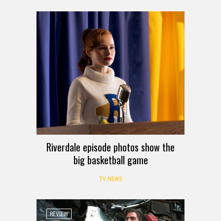
Riverdale episode photos show the
big basketball game
TV NEWS
REVIEW