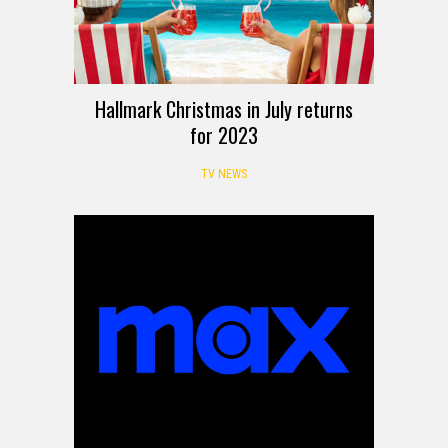
Hallmark Christmas in July returns
for 2023
TV NEWS