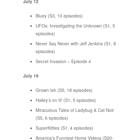
July 12
Bluey (S3, 10 episodes)
UFOs: Investigating the Unknown (S1, 5
episodes)
Never Say Never with Jeff Jenkins (S1, 8
episodes)
Secret Invasion – Episode 4
July 19
Grown-Ish (S5, 18 episodes)
Hailey’s on It! (S1, 5 episodes)
Miraculous Tales of Ladybug & Cat Noir
(S5, 6 episodes)
SuperKitties (S1, 4 episodes)
America’s Funniest Home Videos (S20-