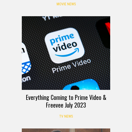
MOVIE NEWS
Everything Coming to Prime Video &
Freevee July 2023
TV NEWS