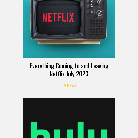
Everything Coming to and Leaving
Netflix July 2023
TV NEWS