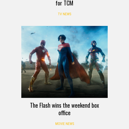
for TCM
TV NEWS
The Flash wins the weekend box
office
MOVIE NEWS