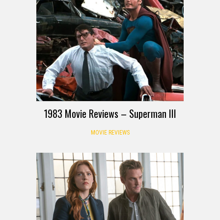
1983 Movie Reviews – Superman III
MOVIE REVIEWS