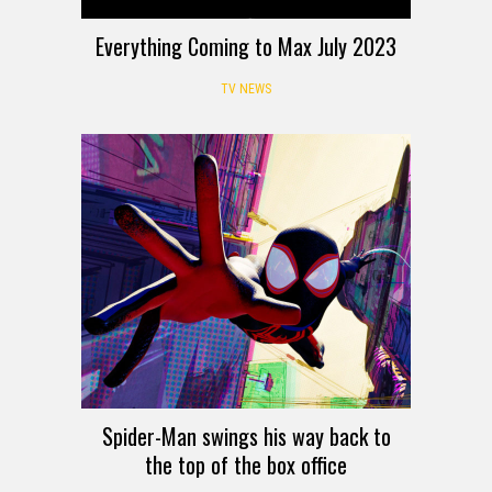
Everything Coming to Max July 2023
TV NEWS
Spider-Man swings his way back to
the top of the box office