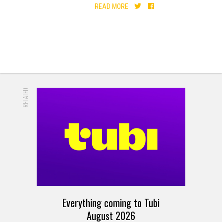
READ MORE
RELATED
Everything coming to Tubi
August 2026