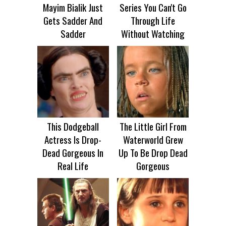
Mayim Bialik Just
Series You Can't Go
Gets Sadder And
Through Life
Sadder
Without Watching
This Dodgeball
The Little Girl From
Actress Is Drop-
Waterworld Grew
Dead Gorgeous In
Up To Be Drop Dead
Real Life
Gorgeous