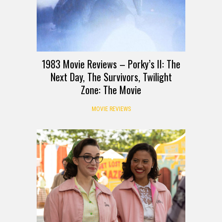
1983 Movie Reviews – Porky’s II: The
Next Day, The Survivors, Twilight
Zone: The Movie
MOVIE REVIEWS