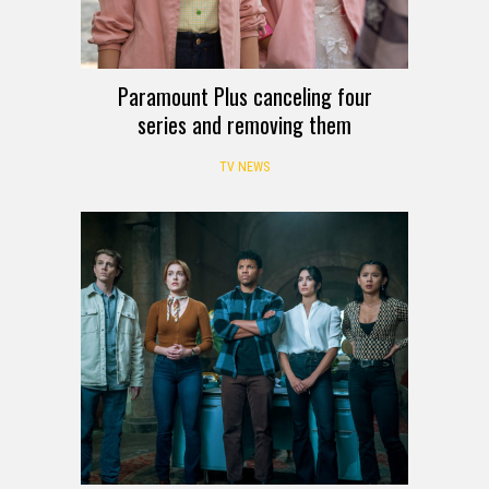
Paramount Plus canceling four
series and removing them
TV NEWS