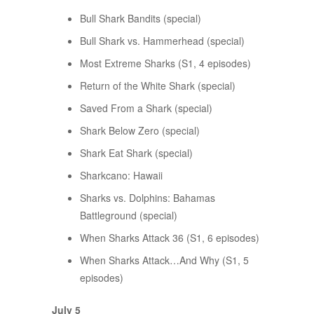
Bull Shark Bandits (special)
Bull Shark vs. Hammerhead (special)
Most Extreme Sharks (S1, 4 episodes)
Return of the White Shark (special)
Saved From a Shark (special)
Shark Below Zero (special)
Shark Eat Shark (special)
Sharkcano: Hawaii
Sharks vs. Dolphins: Bahamas
Battleground (special)
When Sharks Attack 36 (S1, 6 episodes)
When Sharks Attack…And Why (S1, 5
episodes)
July 5