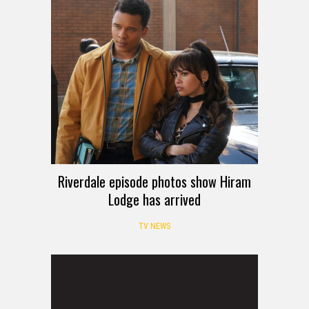
Riverdale episode photos show Hiram
Lodge has arrived
TV NEWS