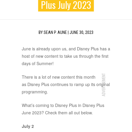
Plus July 2023
BY
SEAN P. AUNE
|
JUNE 30, 2023
June is already upon us, and Disney Plus has a
host of new content to take us through the first
days of Summer!
ADVERTISEMENT
There is a lot of new content this month
as Disney Plus continues to ramp up its original
programming.
What’s coming to Disney Plus in Disney Plus
June 2023? Check them all out below.
July 2