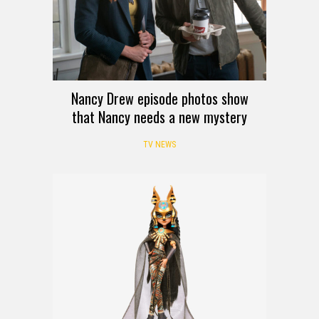
Nancy Drew episode photos show
that Nancy needs a new mystery
TV NEWS