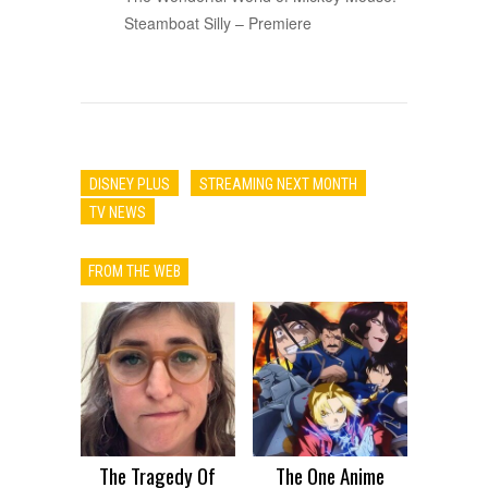
Steamboat Silly – Premiere
DISNEY PLUS
STREAMING NEXT MONTH
TV NEWS
FROM THE WEB
The Tragedy Of
The One Anime