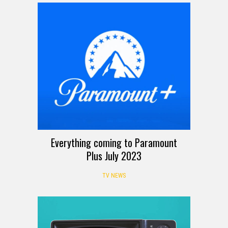
Everything coming to Paramount
Plus July 2023
TV NEWS