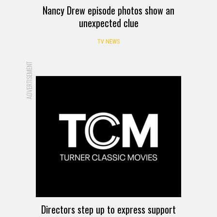
Nancy Drew episode photos show an
unexpected clue
TV NEWS
ADVERTISEMENT
Directors step up to express support