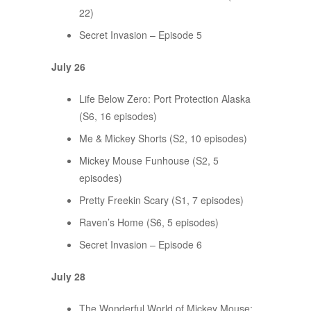
22)
Secret Invasion – Episode 5
July 26
Life Below Zero: Port Protection Alaska
(S6, 16 episodes)
Me & Mickey Shorts (S2, 10 episodes)
Mickey Mouse Funhouse (S2, 5
episodes)
Pretty Freekin Scary (S1, 7 episodes)
Raven’s Home (S6, 5 episodes)
Secret Invasion – Episode 6
July 28
The Wonderful World of Mickey Mouse: