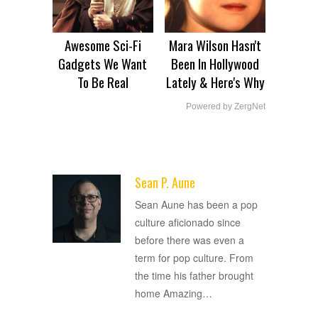
Awesome Sci-Fi
Mara Wilson Hasn't
Gadgets We Want
Been In Hollywood
To Be Real
Lately & Here's Why
Powered by ZergNet
Sean P. Aune
ADVERTISEMENT
Sean Aune has been a pop
culture aficionado since
before there was even a
term for pop culture. From
the time his father brought
home Amazing
…