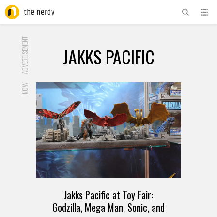
ADVERTISEMENT
JAKKS PACIFIC
NOW
Jakks Pacific at Toy Fair:
Godzilla, Mega Man, Sonic, and