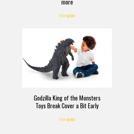
more
TOY NEWS
Godzilla King of the Monsters
Toys Break Cover a Bit Early
TOY NEWS