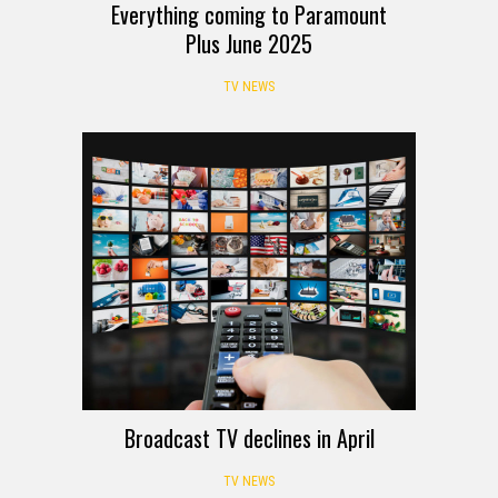
Everything coming to Paramount
Plus June 2025
TV NEWS
Broadcast TV declines in April
TV NEWS