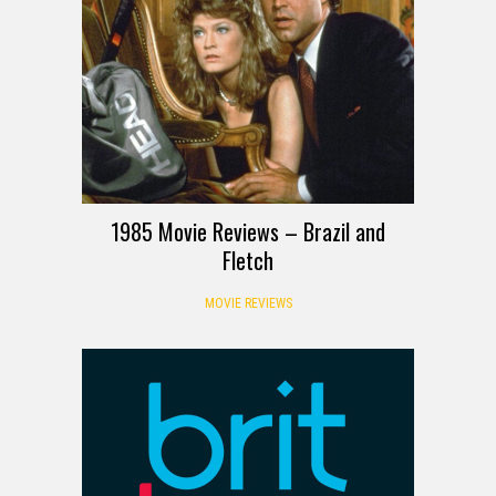
1985 Movie Reviews – Brazil and
Fletch
MOVIE REVIEWS