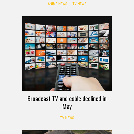
ANIME NEWS
TV NEWS
Broadcast TV and cable declined in
May
TV NEWS