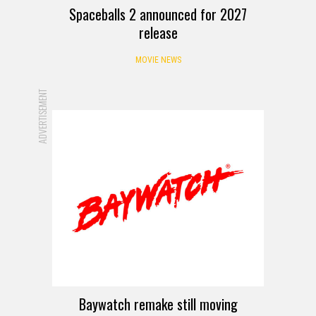
Spaceballs 2 announced for 2027
release
MOVIE NEWS
ADVERTISEMENT
Baywatch remake still moving