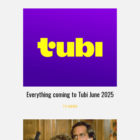
Everything coming to Tubi June 2025
TV NEWS