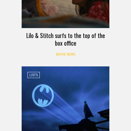
Lilo & Stitch surfs to the top of the
box office
MOVIE NEWS
LISTS