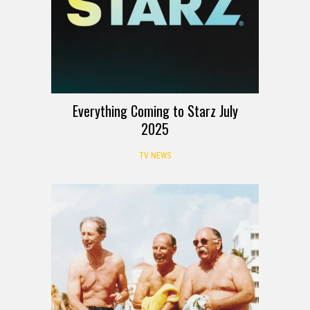
Everything Coming to Starz July
2025
TV NEWS