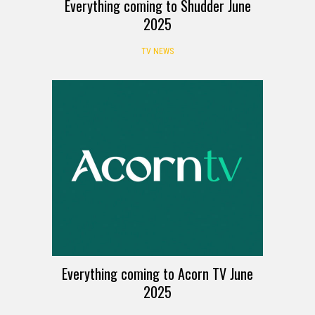
Everything coming to Shudder June
2025
TV NEWS
Everything coming to Acorn TV June
2025