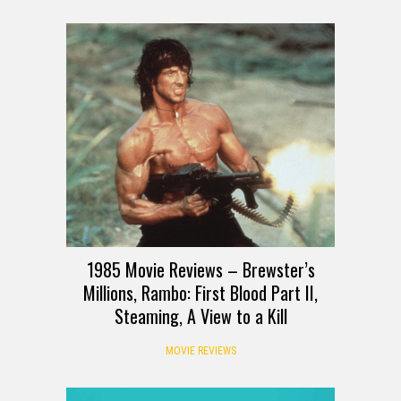
1985 Movie Reviews – Brewster’s
Millions, Rambo: First Blood Part II,
Steaming, A View to a Kill
MOVIE REVIEWS