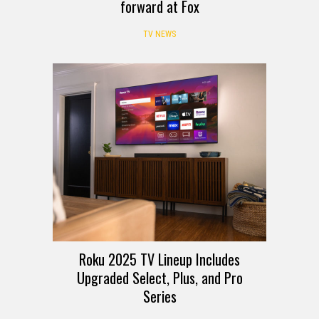
forward at Fox
TV NEWS
Roku 2025 TV Lineup Includes
Upgraded Select, Plus, and Pro
Series