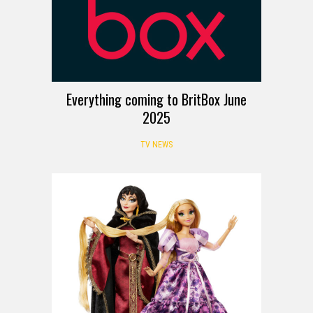
Everything coming to BritBox June
2025
TV NEWS