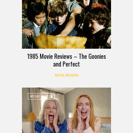
1985 Movie Reviews – The Goonies
and Perfect
MOVIE REVIEWS
MOVIE TRAILER