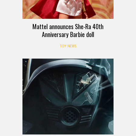
Mattel announces She-Ra 40th
Anniversary Barbie doll
TOY NEWS