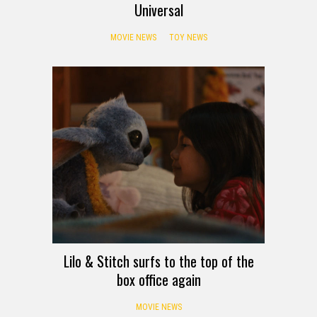
Universal
MOVIE NEWS
TOY NEWS
Lilo & Stitch surfs to the top of the
box office again
MOVIE NEWS