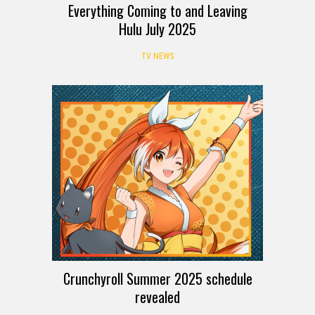
Everything Coming to and Leaving
Hulu July 2025
TV NEWS
Crunchyroll Summer 2025 schedule
revealed