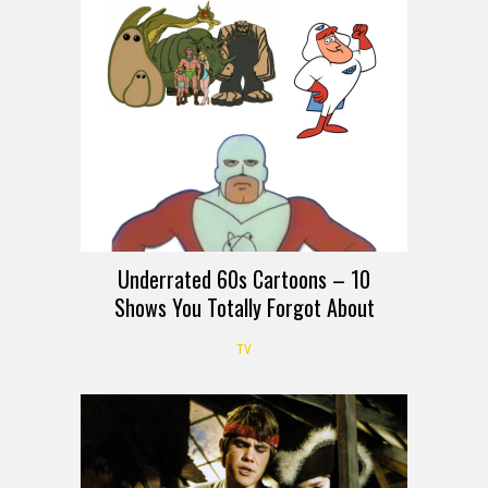
Underrated 60s Cartoons – 10
Shows You Totally Forgot About
TV