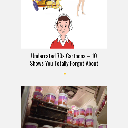
Underrated 70s Cartoons – 10
Shows You Totally Forgot About
TV