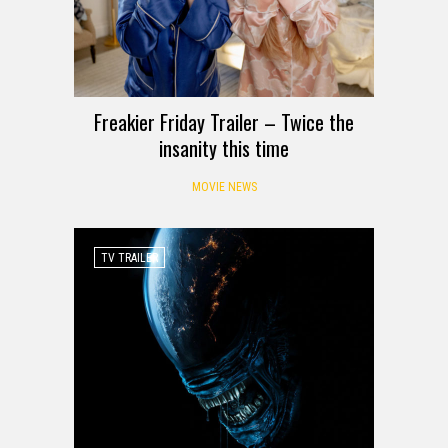
Freakier Friday Trailer – Twice the
insanity this time
MOVIE NEWS
TV TRAILER