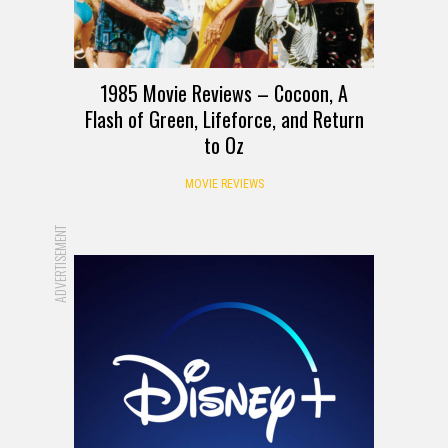
1985 Movie Reviews – Cocoon, A
Flash of Green, Lifeforce, and Return
to Oz
MOVIE REVIEWS
ADVERTISEMENT