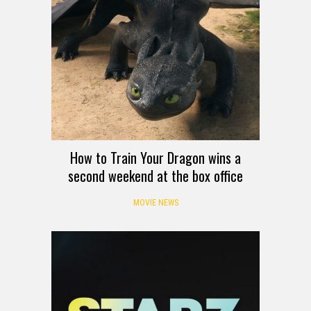
How to Train Your Dragon wins a
second weekend at the box office
MOVIE NEWS