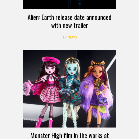
Alien: Earth release date announced
with new trailer
TV NEWS
Monster High film in the works at