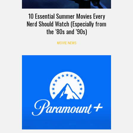
10 Essential Summer Movies Every
Nerd Should Watch (Especially from
the ’80s and ’90s)
MOVIE NEWS