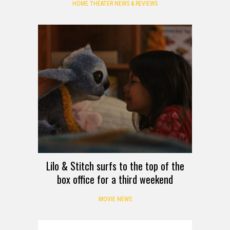
HOME THEATER NEWS & REVIEWS
Lilo & Stitch surfs to the top of the
box office for a third weekend
MOVIE NEWS