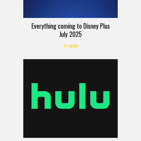
Everything coming to Disney Plus
July 2025
TV NEWS