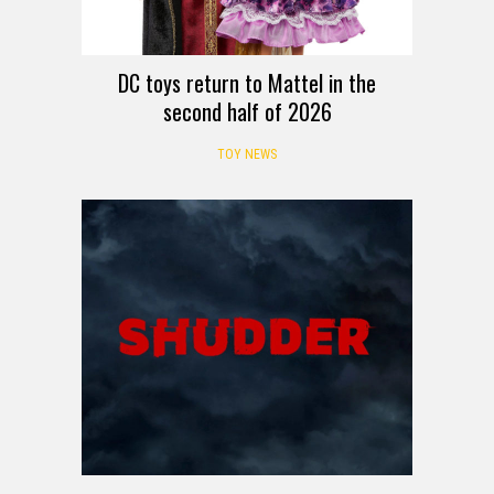
DC toys return to Mattel in the
second half of 2026
TOY NEWS