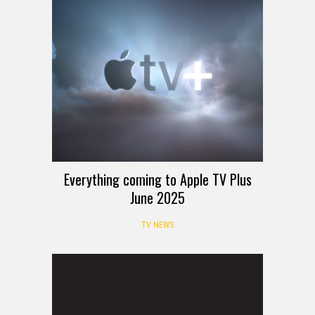
Everything coming to Apple TV Plus
June 2025
TV NEWS