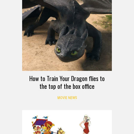
How to Train Your Dragon flies to
the top of the box office
MOVIE NEWS