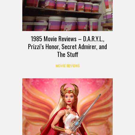
1985 Movie Reviews – D.A.R.Y.L.,
Prizzi’s Honor, Secret Admirer, and
The Stuff
MOVIE REVIEWS