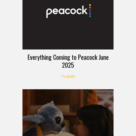
Everything Coming to Peacock June
2025
TV NEWS