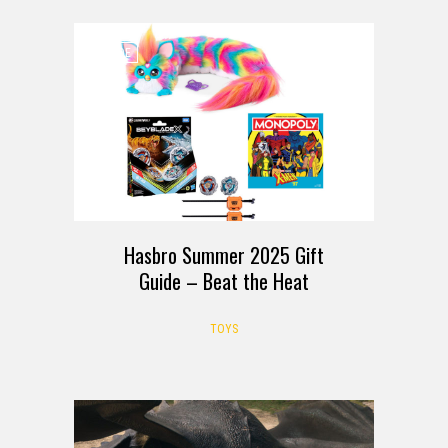
GUIDE
Hasbro Summer 2025 Gift
Guide – Beat the Heat
TOYS