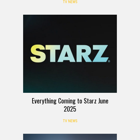
TV NEWS
Everything Coming to Starz June
2025
TV NEWS