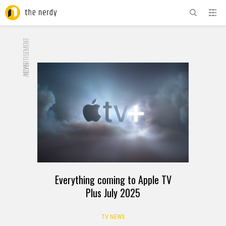
ADVERTISEMENT
NOW
Everything coming to Apple TV
Plus July 2025
TV NEWS