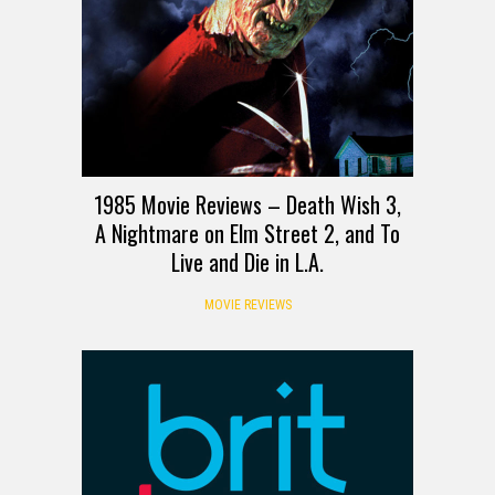
1985 Movie Reviews – Death Wish 3,
A Nightmare on Elm Street 2, and To
Live and Die in L.A.
MOVIE REVIEWS