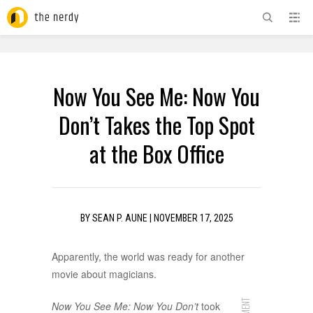
ADVERTISEMENT
Now You See Me: Now You
Don’t Takes the Top Spot
at the Box Office
BY
SEAN P. AUNE
|
NOVEMBER 17, 2025
Apparently, the world was ready for another
movie about magicians.
Now You See Me: Now You Don’t
took