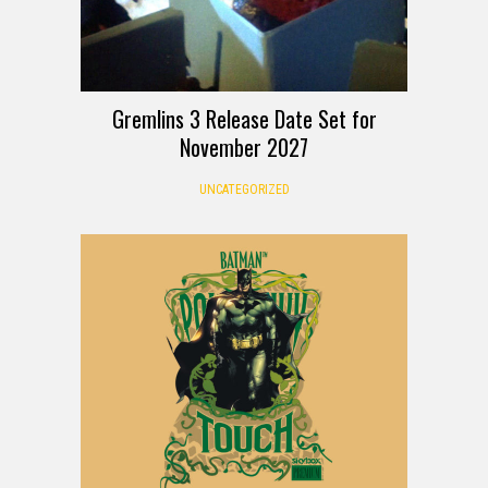
Gremlins 3 Release Date Set for
November 2027
UNCATEGORIZED