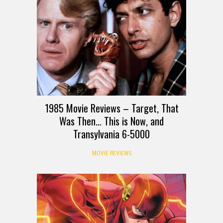
1985 Movie Reviews – Target, That
Was Then… This is Now, and
Transylvania 6-5000
MOVIE REVIEWS