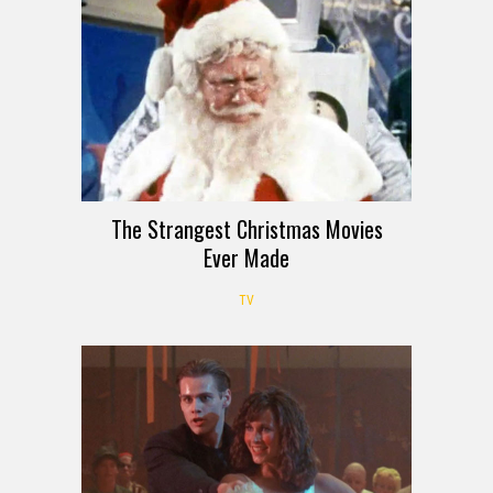
The Strangest Christmas Movies
Ever Made
TV