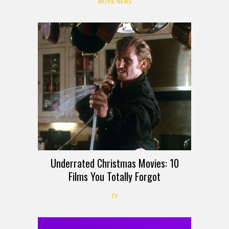
MOVIE NEWS
Underrated Christmas Movies: 10
Films You Totally Forgot
TV