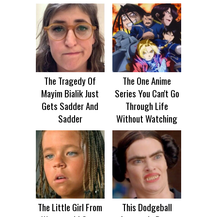
The Tragedy Of
The One Anime
Mayim Bialik Just
Series You Can't Go
Gets Sadder And
Through Life
Sadder
Without Watching
The Little Girl From
This Dodgeball