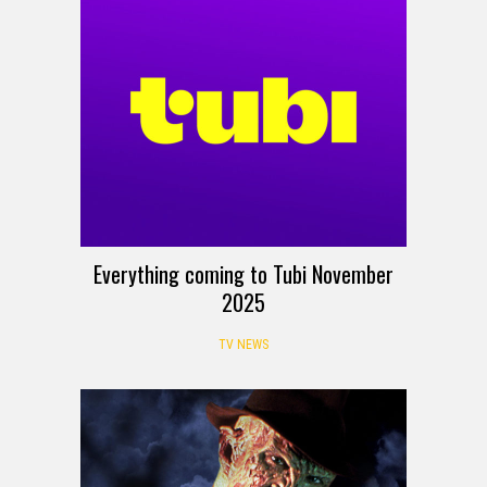
Everything coming to Tubi November
2025
TV NEWS