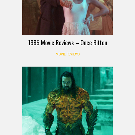
1985 Movie Reviews – Once Bitten
MOVIE REVIEWS