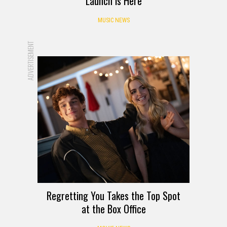
Launch is Here
MUSIC NEWS
ADVERTISEMENT
Regretting You Takes the Top Spot
at the Box Office