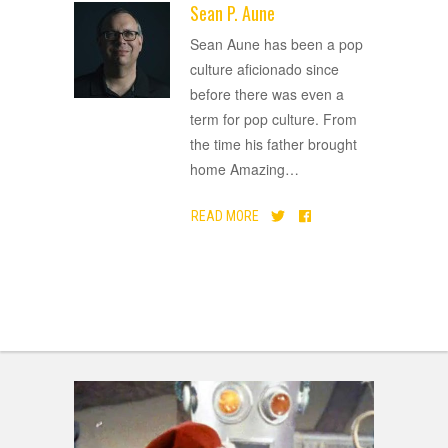
Sean P. Aune
ADVERTISEMENT
Sean Aune has been a pop
culture aficionado since
before there was even a
term for pop culture. From
the time his father brought
home Amazing
…
READ MORE