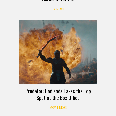
TV NEWS
Predator: Badlands Takes the Top
Spot at the Box Office
MOVIE NEWS