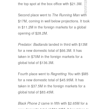
ADVERTISEMENT
the top spot at the box office with $21.3M.
Second place went to
The Running Man
with
$17M, coming in well below projections. It took
in $11.2M in the foreign markets for a global
opening of $28.2M.
Predator: Badlands
landed in third with $13M
for a new domestic total of $66.3M. It has
taken in $70M in the foreign markets for a
global total of $136.3M.
Fourth place went to
Regretting You
with $M5
for a new domestic total of $45.95M. It has
taken in $37.5M in the foreign markets for a
global total of $83.45M.
Black Phone 2
came in fifth with $2.65M for a