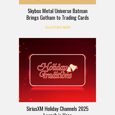
Skybox Metal Universe Batman
Brings Gotham to Trading Cards
COLLECTIBLE NEWS
SiriusXM Holiday Channels 2025