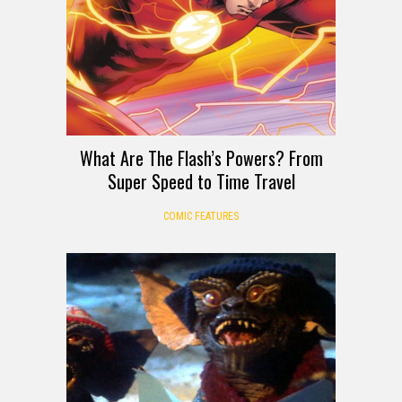
What Are The Flash’s Powers? From
Super Speed to Time Travel
COMIC FEATURES