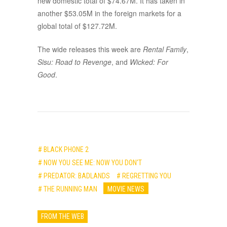
new domestic total of $74.67M. It has taken in
another $53.05M in the foreign markets for a
global total of $127.72M.
The wide releases this week are
Rental Family
,
Sisu: Road to Revenge
, and
Wicked: For
Good
.
# BLACK PHONE 2
# NOW YOU SEE ME: NOW YOU DON'T
# PREDATOR: BADLANDS
# REGRETTING YOU
# THE RUNNING MAN
MOVIE NEWS
FROM THE WEB