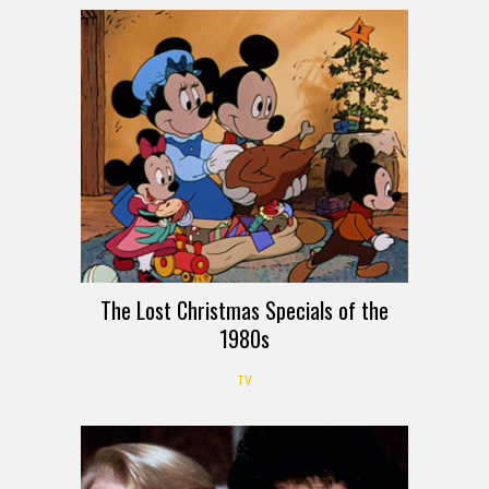
The Lost Christmas Specials of the
1980s
TV