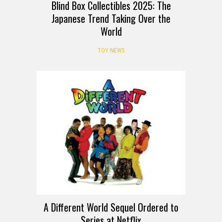
Blind Box Collectibles 2025: The
Japanese Trend Taking Over the
World
TOY NEWS
A Different World Sequel Ordered to
Series at Netflix