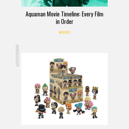
Aquaman Movie Timeline: Every Film
in Order
MOVIES
ADVERTISEMENT