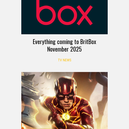
Everything coming to BritBox
November 2025
TV NEWS