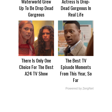
Waterworld Grew
Actress Is Drop-
Up To Be Drop Dead
Dead Gorgeous In
Gorgeous
Real Life
There Is Only One
The Best TV
Choice For The Best
Episode Moments
A24 TV Show
From This Year, So
Far
Powered by ZergNet