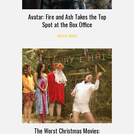
Avatar: Fire and Ash Takes the Top
Spot at the Box Office
MOVIE NEWS
The Worst Christmas Movies: