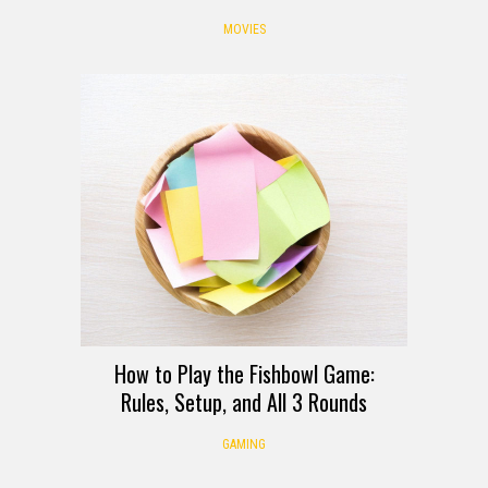
MOVIES
How to Play the Fishbowl Game:
Rules, Setup, and All 3 Rounds
GAMING