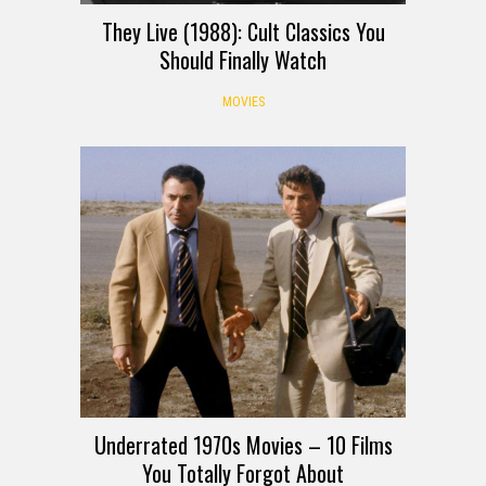
They Live (1988): Cult Classics You
Should Finally Watch
MOVIES
Underrated 1970s Movies – 10 Films
You Totally Forgot About