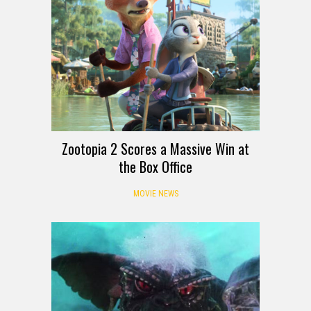
Zootopia 2 Scores a Massive Win at
the Box Office
MOVIE NEWS