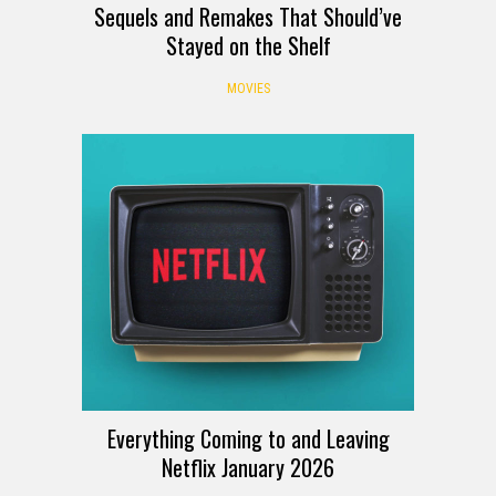
Sequels and Remakes That Should’ve
Stayed on the Shelf
MOVIES
Everything Coming to and Leaving
Netflix January 2026