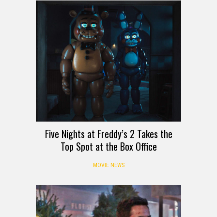
Five Nights at Freddy’s 2 Takes the
Top Spot at the Box Office
MOVIE NEWS