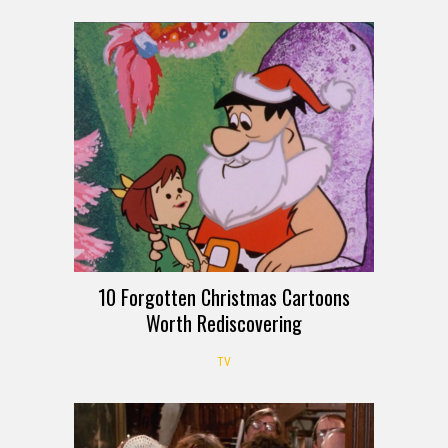
10 Forgotten Christmas Cartoons
Worth Rediscovering
TV