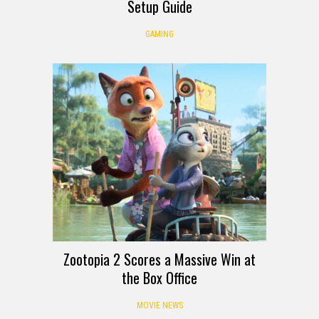
Setup Guide
GAMING
Zootopia 2 Scores a Massive Win at
the Box Office
MOVIE NEWS