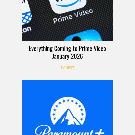
Everything Coming to Prime Video
January 2026
TV NEWS