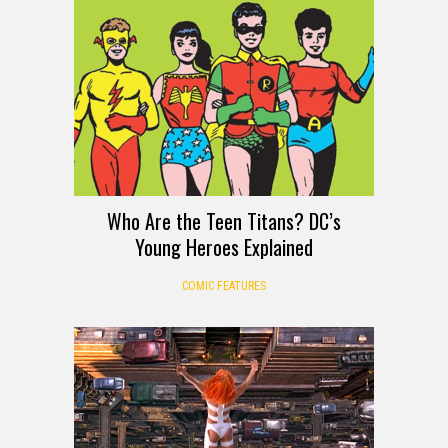
Who Are the Teen Titans? DC’s
Young Heroes Explained
COMIC FEATURES