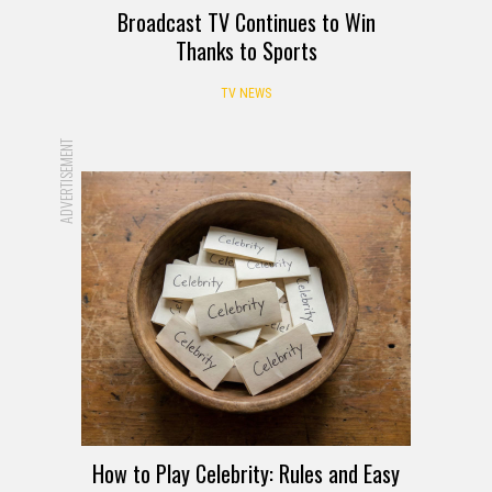
Broadcast TV Continues to Win
Thanks to Sports
TV NEWS
ADVERTISEMENT
How to Play Celebrity: Rules and Easy