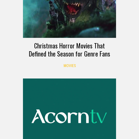
Christmas Horror Movies That
Defined the Season for Genre Fans
MOVIES