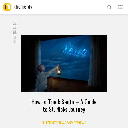
ADVERTISEMENT
NOW
How to Track Santa – A Guide
to St. Nicks Journey
INTERNET NEWS AND REVIEWS