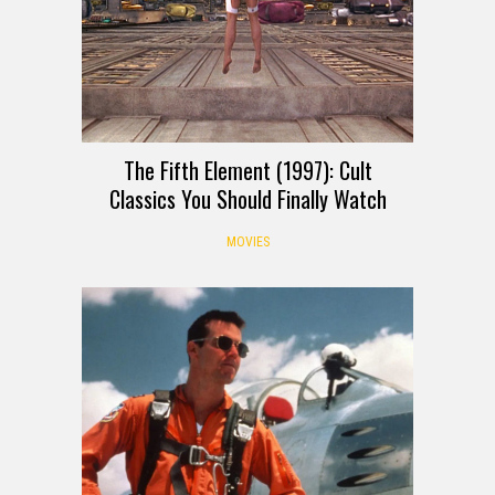
The Fifth Element (1997): Cult
Classics You Should Finally Watch
MOVIES