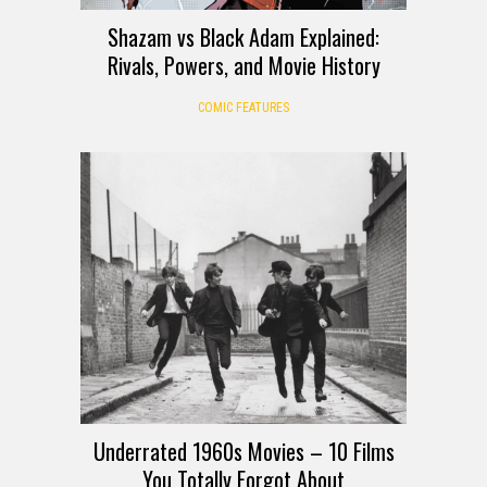
Shazam vs Black Adam Explained:
Rivals, Powers, and Movie History
COMIC FEATURES
Underrated 1960s Movies – 10 Films
You Totally Forgot About