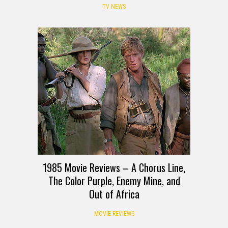
TV NEWS
1985 Movie Reviews – A Chorus Line,
The Color Purple, Enemy Mine, and
Out of Africa
MOVIE REVIEWS