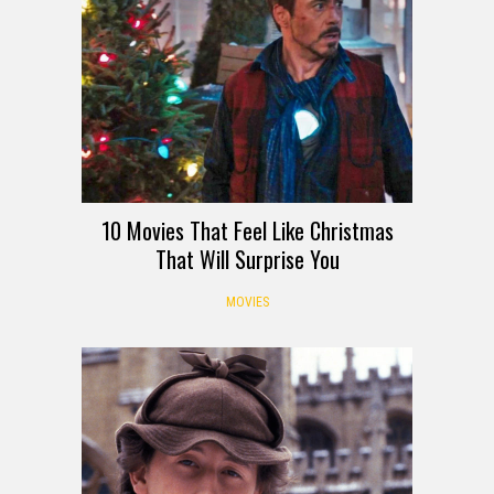
10 Movies That Feel Like Christmas
That Will Surprise You
MOVIES