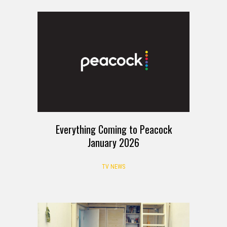
Everything Coming to Peacock
January 2026
TV NEWS