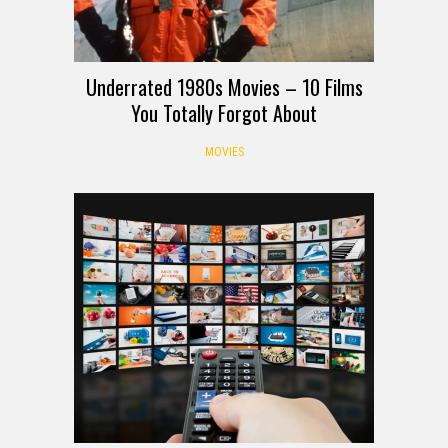
Underrated 1980s Movies – 10 Films
You Totally Forgot About
MOVIES