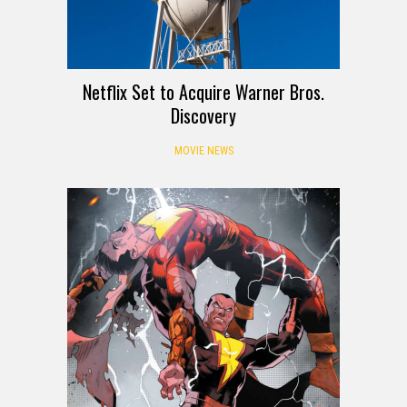
Netflix Set to Acquire Warner Bros.
Discovery
MOVIE NEWS