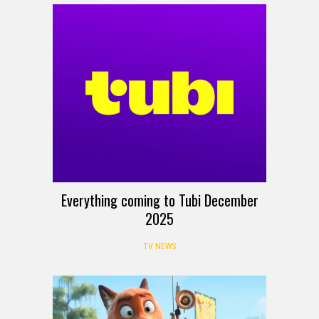
Everything coming to Tubi December
2025
TV NEWS