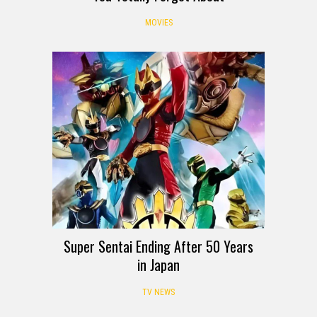
MOVIES
Super Sentai Ending After 50 Years
in Japan
TV NEWS