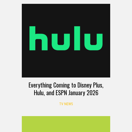
Everything Coming to Disney Plus,
Hulu, and ESPN January 2026
TV NEWS