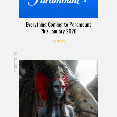
Everything Coming to Paramount
Plus January 2026
TV NEWS
ADVERTISEMENT