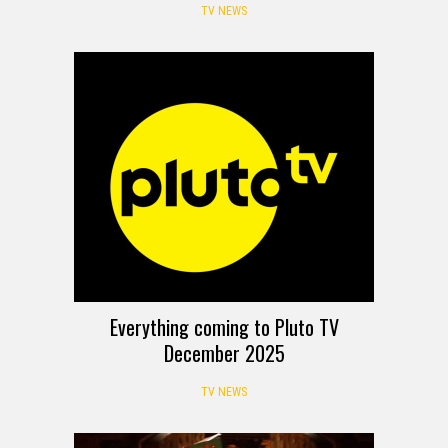
TV NEWS
Everything coming to Pluto TV
December 2025
TV NEWS