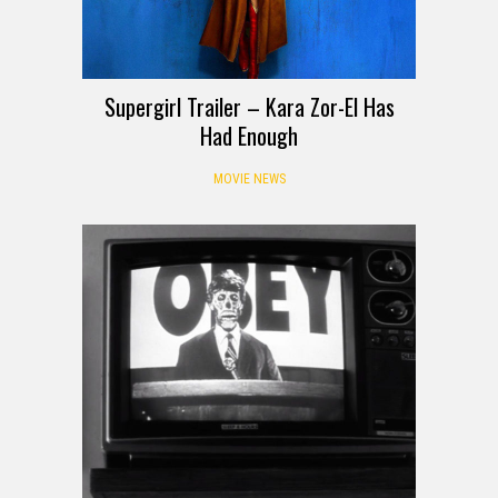
Supergirl Trailer – Kara Zor-El Has
Had Enough
MOVIE NEWS