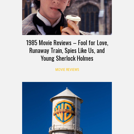
1985 Movie Reviews – Fool for Love,
Runaway Train, Spies Like Us, and
Young Sherlock Holmes
MOVIE REVIEWS