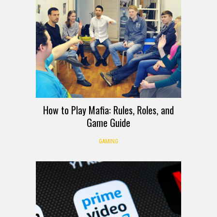
How to Play Mafia: Rules, Roles, and
Game Guide
GAMING