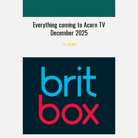
Everything coming to Acorn TV
December 2025
TV NEWS