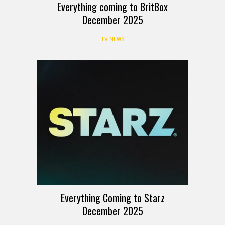
Everything coming to BritBox
December 2025
TV NEWS
Everything Coming to Starz
December 2025