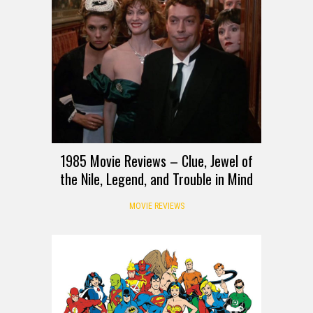
1985 Movie Reviews – Clue, Jewel of
the Nile, Legend, and Trouble in Mind
MOVIE REVIEWS