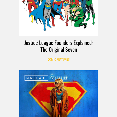
Justice League Founders Explained:
The Original Seven
COMIC FEATURES
MOVIE TRAILER