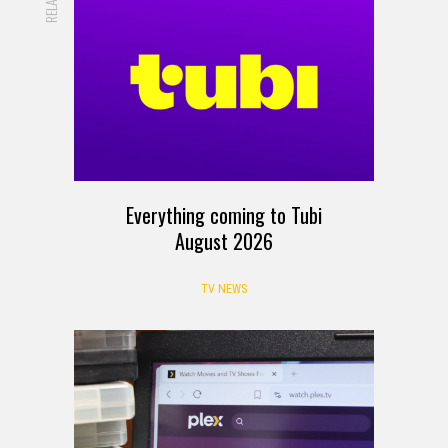
RELATED
Everything coming to Tubi
August 2026
TV NEWS