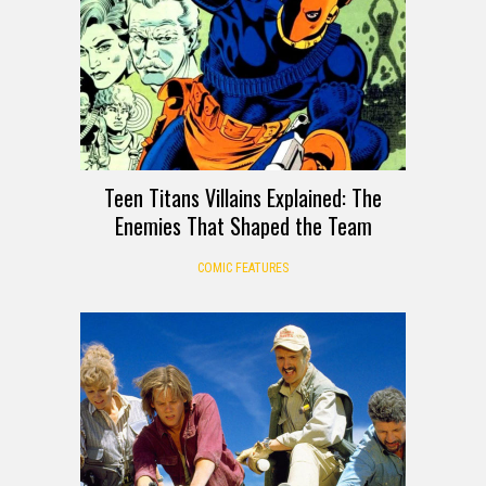
Teen Titans Villains Explained: The
Enemies That Shaped the Team
COMIC FEATURES