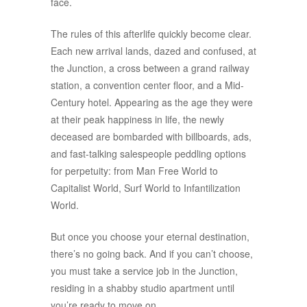
face.
The rules of this afterlife quickly become clear.
Each new arrival lands, dazed and confused, at
the Junction, a cross between a grand railway
station, a convention center floor, and a Mid-
Century hotel. Appearing as the age they were
at their peak happiness in life, the newly
deceased are bombarded with billboards, ads,
and fast-talking salespeople peddling options
for perpetuity: from Man Free World to
Capitalist World, Surf World to Infantilization
World.
But once you choose your eternal destination,
there’s no going back. And if you can’t choose,
you must take a service job in the Junction,
residing in a shabby studio apartment until
you’re ready to move on.