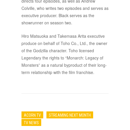
directs four episodes, as well as Andrew
Colville, who writes two episodes and serves as
executive producer. Black serves as the
showrunner on season two.
Hiro Matsuoka and Takemasa Arita executive
produce on behalf of Toho Co., Ltd., the owner
of the Godzilla character. Toho licensed
Legendary the rights to “Monarch: Legacy of
Monsters” as a natural byproduct of their long-
term relationship with the film franchise.
ACORN TV
STREAMING NEXT MONTH
TV NEWS