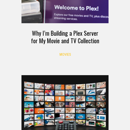
Why I’m Building a Plex Server
for My Movie and TV Collection
MOVIES