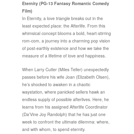
Eternity (PG-13 Fantasy Romantic Comedy
Film)
In Eternity, a love triangle breaks out in the
least expected place: the Afterlife. From this
whimsical concept blooms a bold, heart-stirring
rom-com, a journey into a charming pop vision
of post-earthly existence and how we take the
measure of a lifetime of love and happiness.
When Larry Cutler (Miles Teller) unexpectedly
passes before his wife Joan (Elizabeth Olsen),
he’s shocked to awaken in a chaotic
waystation, where panicked sellers hawk an
endless supply of possible afterlives. Here, he
learns from his assigned Afterlife Coordinator
(Da’Vine Joy Randolph) that he has just one
week to confront the ultimate dilemma: where,
and with whom, to spend eternity.