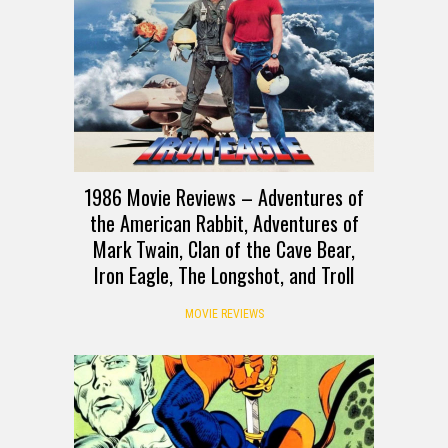
1986 Movie Reviews – Adventures of
the American Rabbit, Adventures of
Mark Twain, Clan of the Cave Bear,
Iron Eagle, The Longshot, and Troll
MOVIE REVIEWS