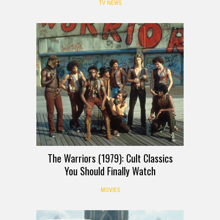
TV NEWS
The Warriors (1979): Cult Classics
You Should Finally Watch
MOVIES