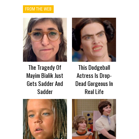
FROM THE WEB
The Tragedy Of
This Dodgeball
Mayim Bialik Just
Actress Is Drop-
Gets Sadder And
Dead Gorgeous In
Sadder
Real Life