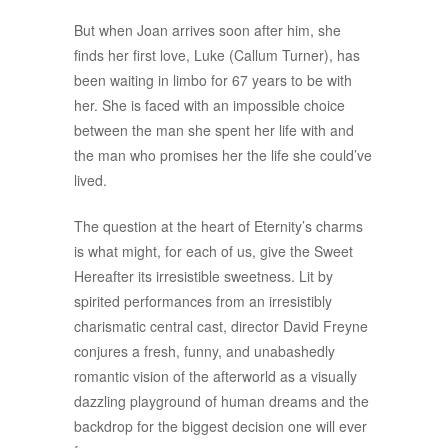
But when Joan arrives soon after him, she
finds her first love, Luke (Callum Turner), has
been waiting in limbo for 67 years to be with
her. She is faced with an impossible choice
between the man she spent her life with and
the man who promises her the life she could’ve
lived.
The question at the heart of Eternity’s charms
is what might, for each of us, give the Sweet
Hereafter its irresistible sweetness. Lit by
spirited performances from an irresistibly
charismatic central cast, director David Freyne
conjures a fresh, funny, and unabashedly
romantic vision of the afterworld as a visually
dazzling playground of human dreams and the
backdrop for the biggest decision one will ever