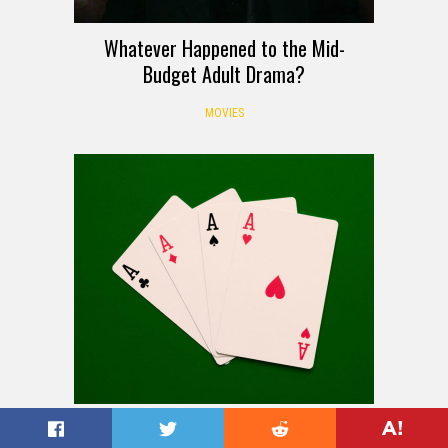
Whatever Happened to the Mid-
Budget Adult Drama?
MOVIES
How to Play Spoons: Rules, Setup,