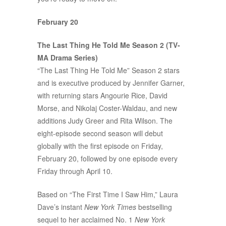
February 20
The Last Thing He Told Me Season 2 (TV-
MA Drama Series)
“The Last Thing He Told Me” Season 2 stars
and is executive produced by Jennifer Garner,
with returning stars Angourie Rice, David
Morse, and Nikolaj Coster-Waldau, and new
additions Judy Greer and Rita Wilson. The
eight-episode second season will debut
globally with the first episode on Friday,
February 20, followed by one episode every
Friday through April 10.
Based on “The First Time I Saw Him,” Laura
Dave’s instant
New York Times
bestselling
sequel to her acclaimed No. 1
New York