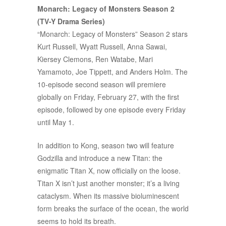
Monarch: Legacy of Monsters Season 2
(TV-Y Drama Series)
“Monarch: Legacy of Monsters” Season 2 stars
Kurt Russell, Wyatt Russell, Anna Sawai,
Kiersey Clemons, Ren Watabe, Mari
Yamamoto, Joe Tippett, and Anders Holm. The
10-episode second season will premiere
globally on Friday, February 27, with the first
episode, followed by one episode every Friday
until May 1.
In addition to Kong, season two will feature
Godzilla and introduce a new Titan: the
enigmatic Titan X, now officially on the loose.
Titan X isn’t just another monster; it’s a living
cataclysm. When its massive bioluminescent
form breaks the surface of the ocean, the world
seems to hold its breath.