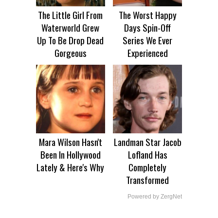
The Little Girl From
The Worst Happy
Waterworld Grew
Days Spin-Off
Up To Be Drop Dead
Series We Ever
Gorgeous
Experienced
Mara Wilson Hasn't
Landman Star Jacob
Been In Hollywood
Lofland Has
Lately & Here's Why
Completely
Transformed
Powered by ZergNet