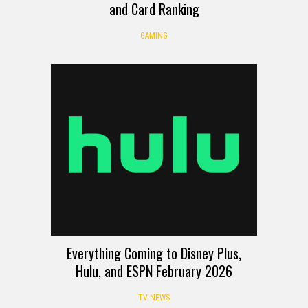
and Card Ranking
GAMING
Everything Coming to Disney Plus,
Hulu, and ESPN February 2026
TV NEWS