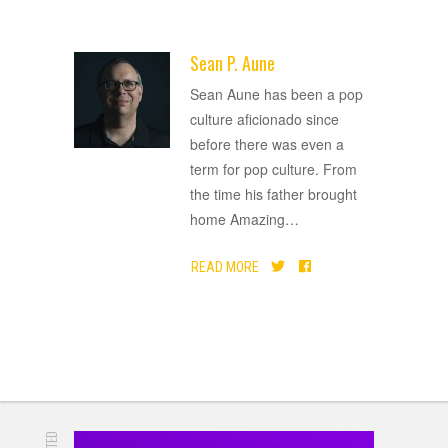
Sean P. Aune
ADVERTISEMENT
Sean Aune has been a pop
culture aficionado since
before there was even a
term for pop culture. From
the time his father brought
home Amazing
…
READ MORE