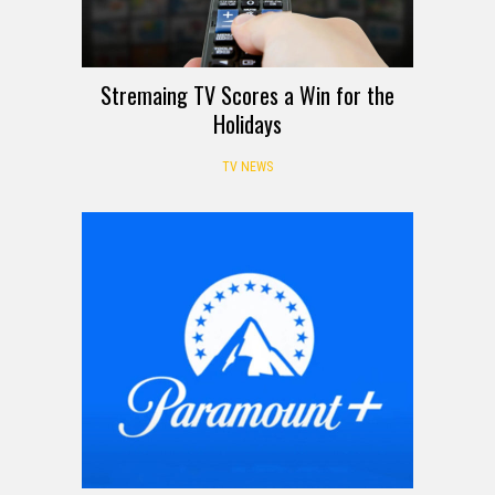
Stremaing TV Scores a Win for the
Holidays
TV NEWS