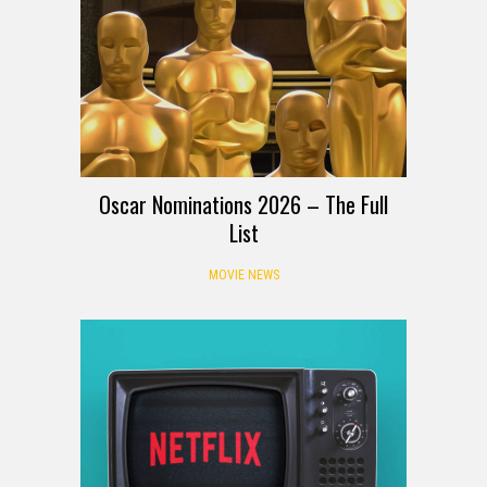
Oscar Nominations 2026 – The Full
List
MOVIE NEWS