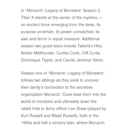
In “Monarch: Legacy of Monsters” Season 2,
Titan X stands at the center of the mystery —
an ancient force emerging from the deep, its
purpose uncertain, its power unmatched, its
awe and terror in equal measure. Additional
season two guest stars include Takehiro Hira,
Amber Midthunder, Curtiss Cook, Cliff Curtis,
Dominique Tipper, and Camilo Jiménez Varón.
Season one of “Monarch: Legacy of Monsters”
follows two siblings as they seek to uncover
their family’s connection to the secretive
organization Monarch. Clues lead them into the
world of monsters and ultimately down the
rabbit hole to Army officer Lee Shaw (played by
Kurt Russell and Wyatt Russell), both in the
1950s and half a century later, where Monarch