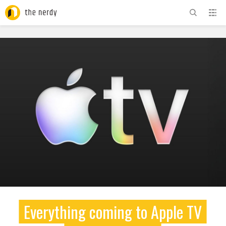
ADVERTISEMENT
Everything coming to Apple TV