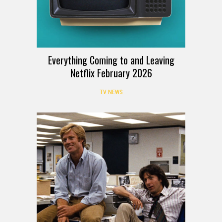
Everything Coming to and Leaving
Netflix February 2026
TV NEWS