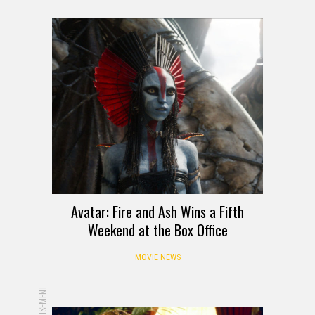
Avatar: Fire and Ash Wins a Fifth
Weekend at the Box Office
MOVIE NEWS
ADVERTISEMENT