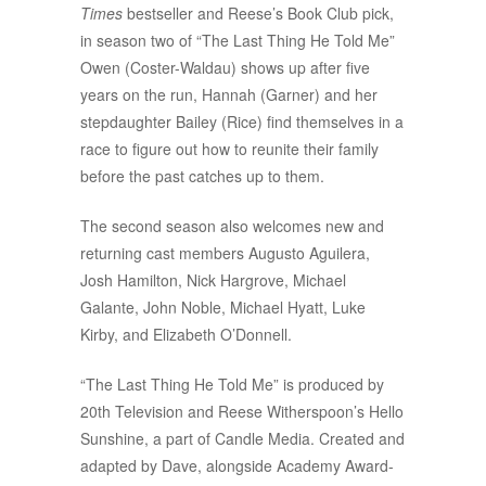
Times
bestseller and Reese’s Book Club pick,
in season two of “The Last Thing He Told Me”
Owen (Coster-Waldau) shows up after five
years on the run, Hannah (Garner) and her
stepdaughter Bailey (Rice) find themselves in a
race to figure out how to reunite their family
before the past catches up to them.
The second season also welcomes new and
returning cast members Augusto Aguilera,
Josh Hamilton, Nick Hargrove, Michael
Galante, John Noble, Michael Hyatt, Luke
Kirby, and Elizabeth O’Donnell.
“The Last Thing He Told Me” is produced by
20th Television and Reese Witherspoon’s Hello
Sunshine, a part of Candle Media. Created and
adapted by Dave, alongside Academy Award-