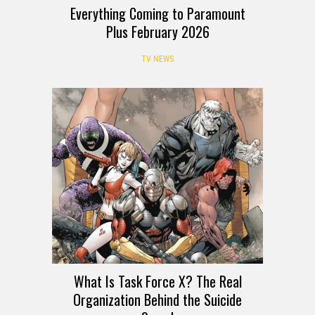
Everything Coming to Paramount
Plus February 2026
TV NEWS
What Is Task Force X? The Real
Organization Behind the Suicide