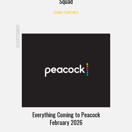
Squad
COMIC FEATURES
ADVERTISEMENT
Everything Coming to Peacock
February 2026