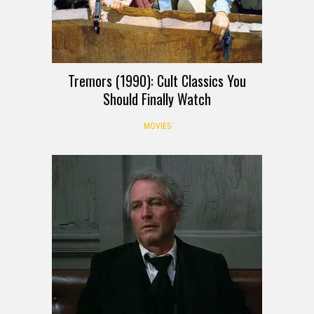
Tremors (1990): Cult Classics You
Should Finally Watch
MOVIES