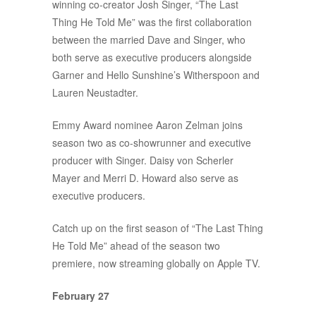
winning co-creator Josh Singer, “The Last
Thing He Told Me” was the first collaboration
between the married Dave and Singer, who
both serve as executive producers alongside
Garner and Hello Sunshine’s Witherspoon and
Lauren Neustadter.
Emmy Award nominee Aaron Zelman joins
season two as co-showrunner and executive
producer with Singer. Daisy von Scherler
Mayer and Merri D. Howard also serve as
executive producers.
Catch up on the first season of “The Last Thing
He Told Me” ahead of the season two
premiere, now streaming globally on Apple TV.
February 27