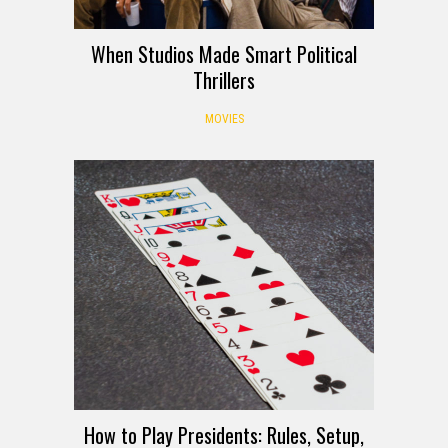
When Studios Made Smart Political
Thrillers
MOVIES
How to Play Presidents: Rules, Setup,