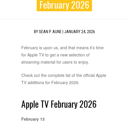
February 2026
BY
SEAN P. AUNE
|
JANUARY 24, 2026
February is upon us, and that means it’s time
for Apple TV to get a new selection of
streaming material for users to enjoy.
Check out the complete list of the official Apple
TV additions for February 2026.
Apple TV February 2026
February 13