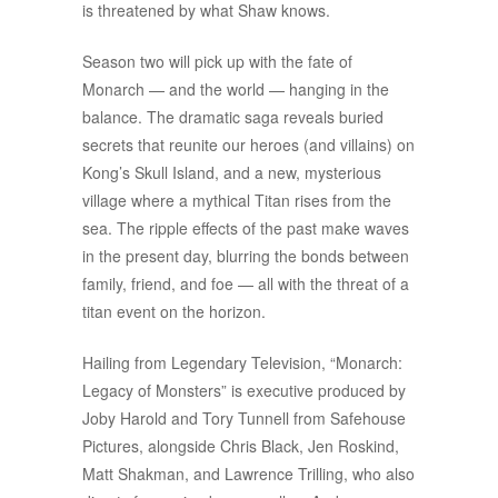
is threatened by what Shaw knows.
Season two will pick up with the fate of
Monarch — and the world — hanging in the
balance. The dramatic saga reveals buried
secrets that reunite our heroes (and villains) on
Kong’s Skull Island, and a new, mysterious
village where a mythical Titan rises from the
sea. The ripple effects of the past make waves
in the present day, blurring the bonds between
family, friend, and foe — all with the threat of a
titan event on the horizon.
Hailing from Legendary Television, “Monarch:
Legacy of Monsters” is executive produced by
Joby Harold and Tory Tunnell from Safehouse
Pictures, alongside Chris Black, Jen Roskind,
Matt Shakman, and Lawrence Trilling, who also