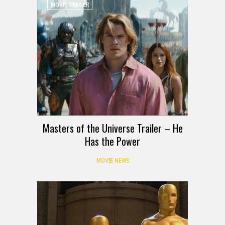
MOVIE TRAILER
Masters of the Universe Trailer – He
Has the Power
MOVIE NEWS