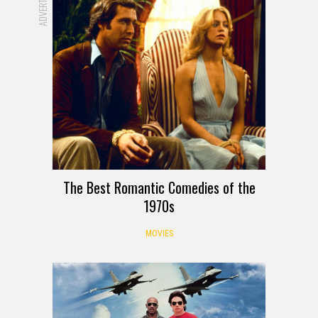
The Best Romantic Comedies of the
1970s
MOVIES