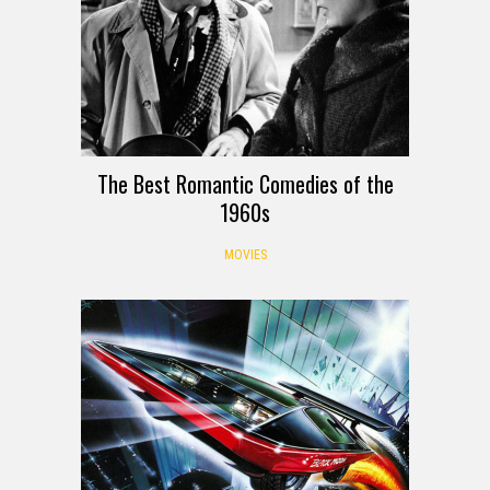
The Best Romantic Comedies of the
1960s
MOVIES