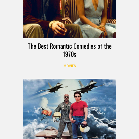
The Best Romantic Comedies of the
1970s
MOVIES