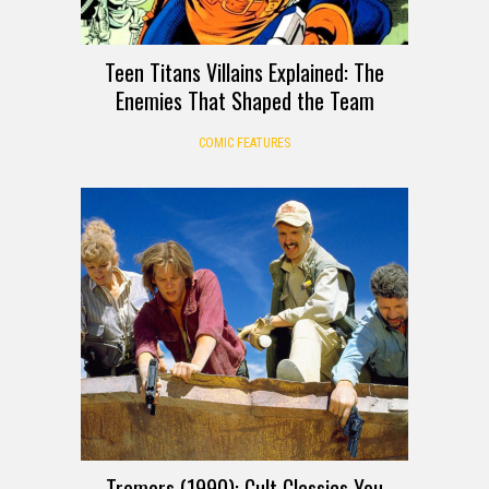
Teen Titans Villains Explained: The
Enemies That Shaped the Team
COMIC FEATURES
Tremors (1990): Cult Classics You