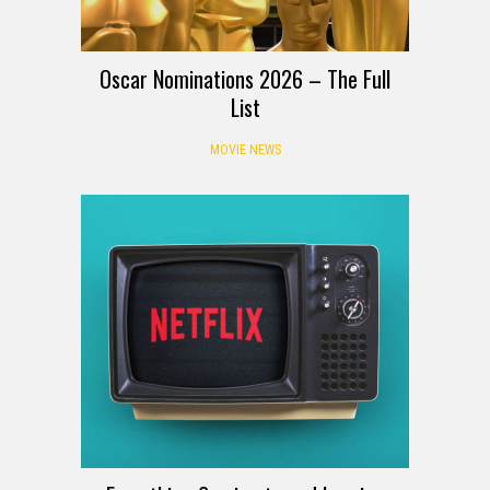
Oscar Nominations 2026 – The Full
List
MOVIE NEWS