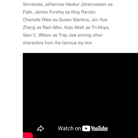
Sorceress, Jóhannes Haukur Jóhannesson as
Fisto, James Purefoy as King Randor,
Charlotte Riles as Queen Marlena, Jon Xue
Zhang as Ram-Man, Kojo Attah as Tri-Klops,
Sam C. Wilson as Trap Jaw among other
characters from the famous toy line.