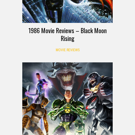
1986 Movie Reviews – Black Moon
Rising
MOVIE REVIEWS