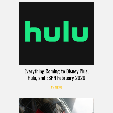
Everything Coming to Disney Plus,
Hulu, and ESPN February 2026
TV NEWS