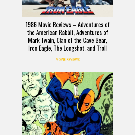
1986 Movie Reviews – Adventures of
the American Rabbit, Adventures of
Mark Twain, Clan of the Cave Bear,
Iron Eagle, The Longshot, and Troll
MOVIE REVIEWS