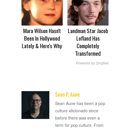
Mara Wilson Hasn't
Landman Star Jacob
Been In Hollywood
Lofland Has
Lately & Here's Why
Completely
Transformed
Powered by ZergNet
Sean P. Aune
ADVERTISEMENT
Sean Aune has been a pop
culture aficionado since
before there was even a
term for pop culture. From