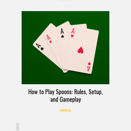
How to Play Spoons: Rules, Setup,
and Gameplay
GAMING