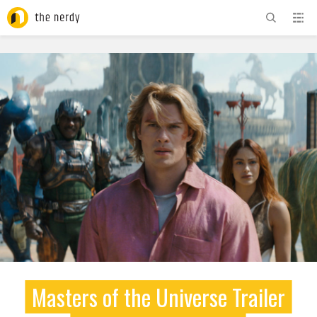
ADVERTISEMENT
Masters of the Universe Trailer