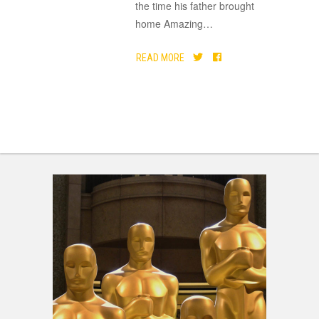
the time his father brought
home Amazing
…
READ MORE