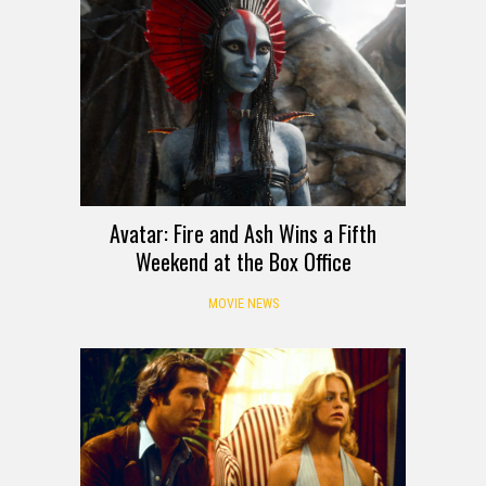
Avatar: Fire and Ash Wins a Fifth
Weekend at the Box Office
MOVIE NEWS