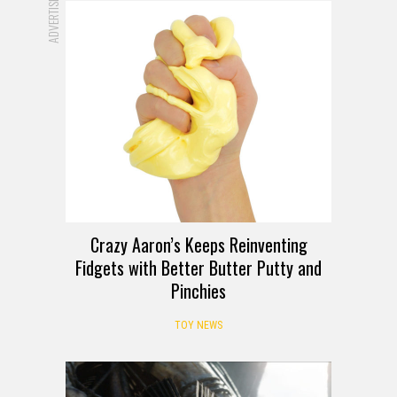
ADVERTISEMENT
Crazy Aaron’s Keeps Reinventing
Fidgets with Better Butter Putty and
Pinchies
TOY NEWS