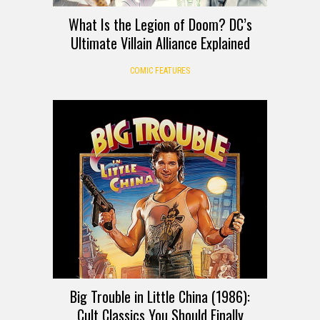
What Is the Legion of Doom? DC’s
Ultimate Villain Alliance Explained
COMIC FEATURES
Big Trouble in Little China (1986):
Cult Classics You Should Finally