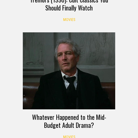
Should Finally Watch
MOVIES
Whatever Happened to the Mid-
Budget Adult Drama?
MOVIES