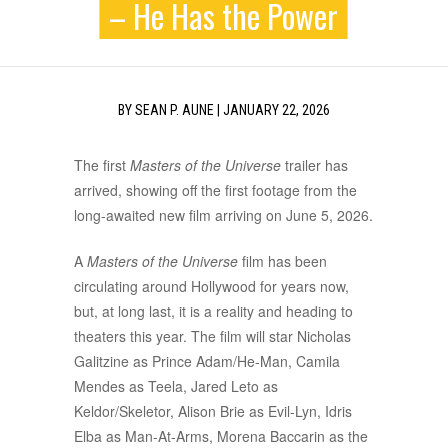
– He Has the Power
BY
SEAN P. AUNE
|
JANUARY 22, 2026
The first
Masters of the Universe
trailer has
arrived, showing off the first footage from the
long-awaited new film arriving on June 5, 2026.
A
Masters of the Universe
film has been
circulating around Hollywood for years now,
but, at long last, it is a reality and heading to
theaters this year. The film will star Nicholas
Galitzine as Prince Adam/He-Man, Camila
Mendes as Teela, Jared Leto as
Keldor/Skeletor, Alison Brie as Evil-Lyn, Idris
Elba as Man-At-Arms, Morena Baccarin as the