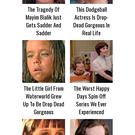
The Tragedy Of
This Dodgeball
Mayim Bialik Just
Actress Is Drop-
Gets Sadder And
Dead Gorgeous In
Sadder
Real Life
The Little Girl From
The Worst Happy
Waterworld Grew
Days Spin-Off
Up To Be Drop Dead
Series We Ever
Gorgeous
Experienced