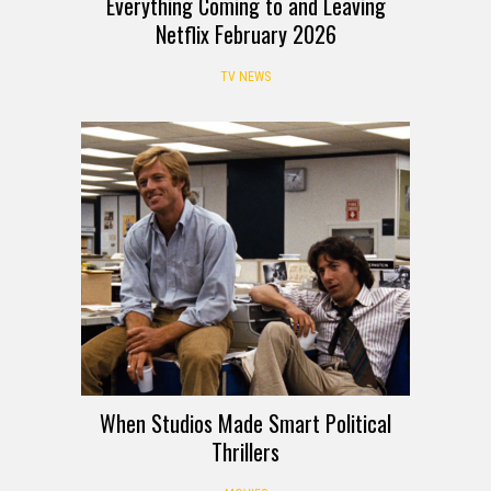
Everything Coming to and Leaving
Netflix February 2026
TV NEWS
When Studios Made Smart Political
Thrillers