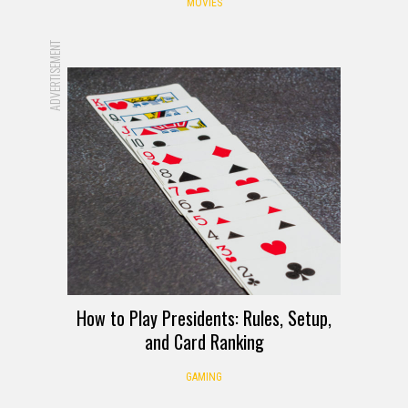
MOVIES
ADVERTISEMENT
How to Play Presidents: Rules, Setup,
and Card Ranking
GAMING