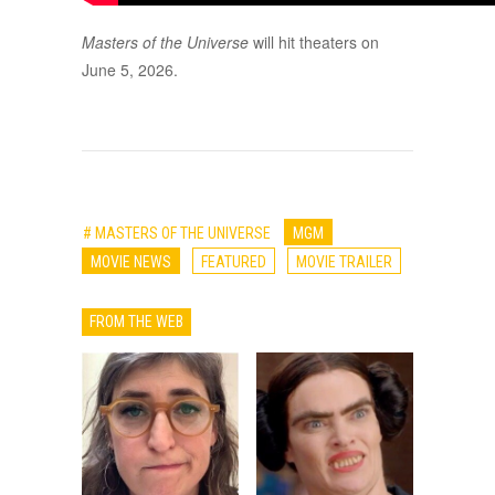
Masters of the Universe
will hit theaters on
June 5, 2026.
# MASTERS OF THE UNIVERSE
MGM
MOVIE NEWS
FEATURED
MOVIE TRAILER
FROM THE WEB