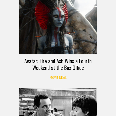
Avatar: Fire and Ash Wins a Fourth
Weekend at the Box Office
MOVIE NEWS