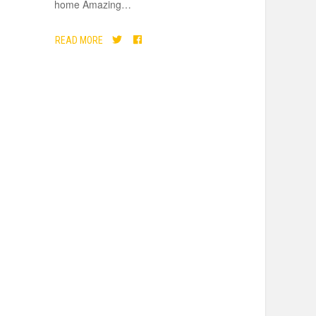
home Amazing
…
READ MORE