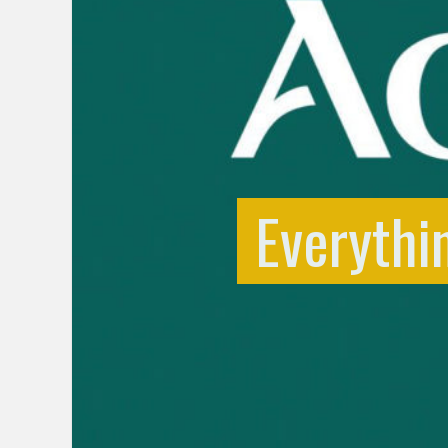
Everythi