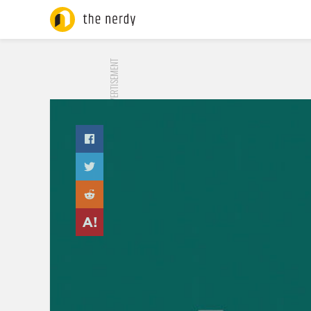
ADVERTISEMENT