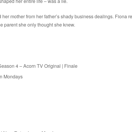
haped her entire life – was a lie.
d her mother from her father’s shady business dealings. Fiona res
he parent she only thought she knew.
ason 4 – Acorn TV Original | Finale
on Mondays