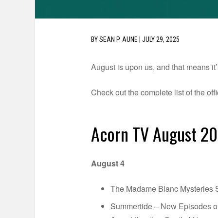
BY
SEAN P. AUNE
|
JULY 29, 2025
August is upon us, and that means it’
Check out the complete list of the of
Acorn TV August 2
August 4
The Madame Blanc Mysteries Se
Summertide – New Episodes 