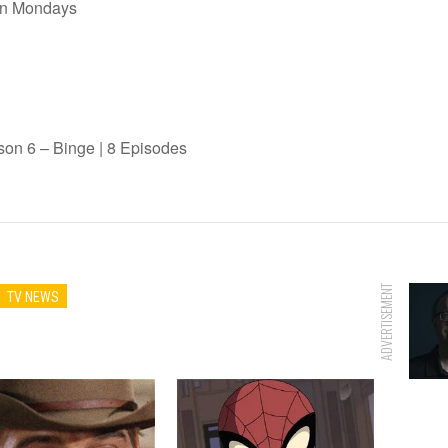
on Mondays
n 6 – Binge | 8 Episodes
ADVERTISEMENT
TV NEWS