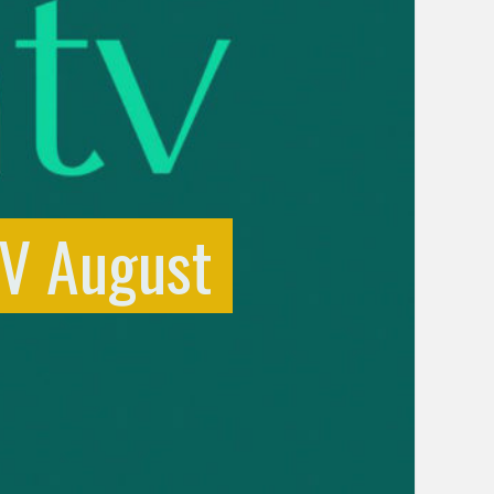
TV August