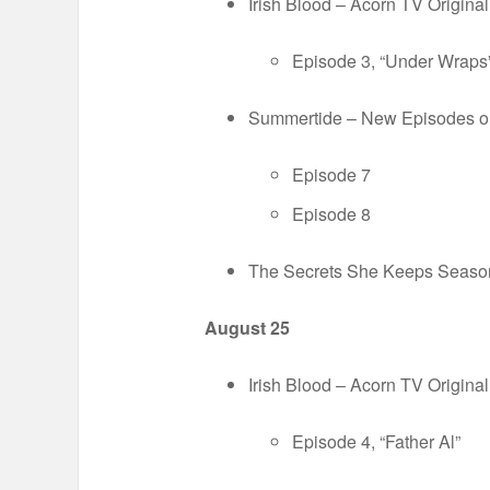
Irish Blood – Acorn TV Origin
Episode 3, “Under Wraps
Summertide – New Episodes 
Episode 7
Episode 8
The Secrets She Keeps Season
August 25
Irish Blood – Acorn TV Origin
Episode 4, “Father Al”