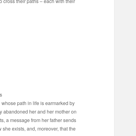
 cross their paths – each with their
s
, whose path in life is earmarked by
ly abandoned her and her mother on
ents, a message from her father sends
w she exists, and, moreover, that the