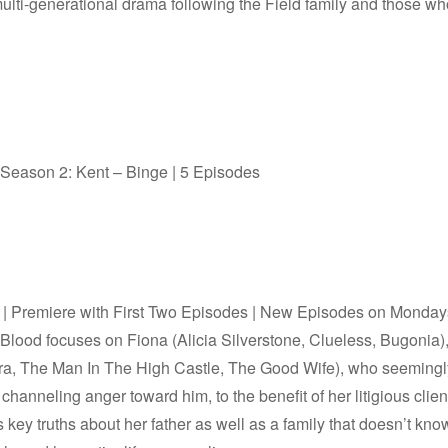
ulti-generational drama following the Field family and those who
 Season 2: Kent – Binge | 5 Episodes
l | Premiere with First Two Episodes | New Episodes on Monday
h Blood focuses on Fiona (Alicia Silverstone, Clueless, Bugonia)
ara, The Man In The High Castle, The Good Wife), who seeming
f channeling anger toward him, to the benefit of her litigious cli
s key truths about her father as well as a family that doesn’t kno