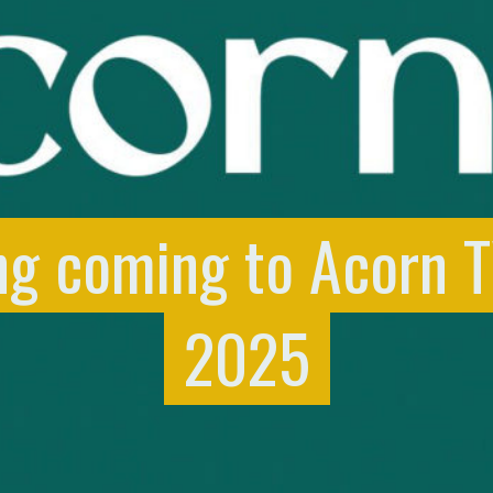
ng coming to Acorn 
2025