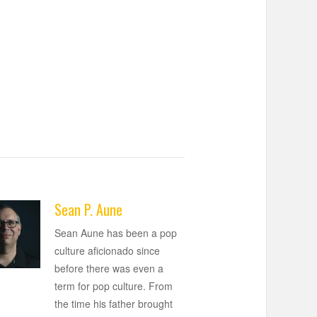
Sean P. Aune
Sean Aune has been a pop
culture aficionado since
before there was even a
term for pop culture. From
the time his father brought