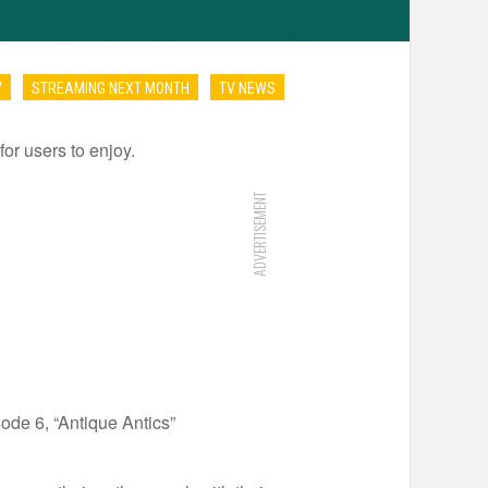
V
STREAMING NEXT MONTH
TV NEWS
for users to enjoy.
ADVERTISEMENT
de 6, “Antique Antics”