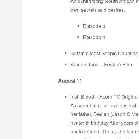
An exhilarating South African m
own secrets and desires.
Episode 3
Episode 4
Britain’s Most Scenic Counties
Summerland – Feature Film
August 11
Irish Blood – Acorn TV Origina
A six-part murder mystery, Iris
her father, Declan (Jason O’M
her tenth birthday.After years o
her to Ireland. There, she learn