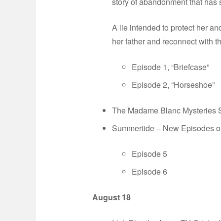
story of abandonment that has s
A lie intended to protect her an
her father and reconnect with t
Episode 1, “Briefcase”
Episode 2, “Horseshoe”
The Madame Blanc Mysteries Se
Summertide – New Episodes 
Episode 5
Episode 6
August 18