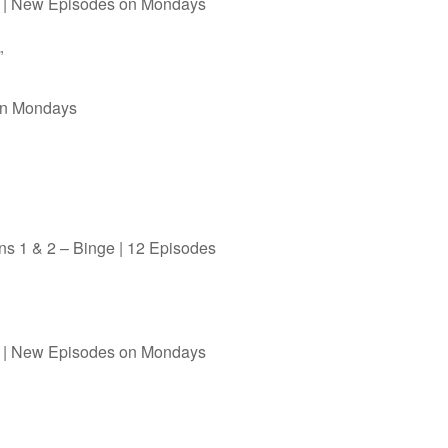
al | New Episodes on Mondays
”
on Mondays
s 1 & 2 – Binge | 12 Episodes
al | New Episodes on Mondays