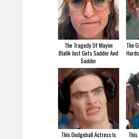
The Tragedy Of Mayim
The G
Bialik Just Gets Sadder And
Hardc
Sadder
This Dodgeball Actress Is
This