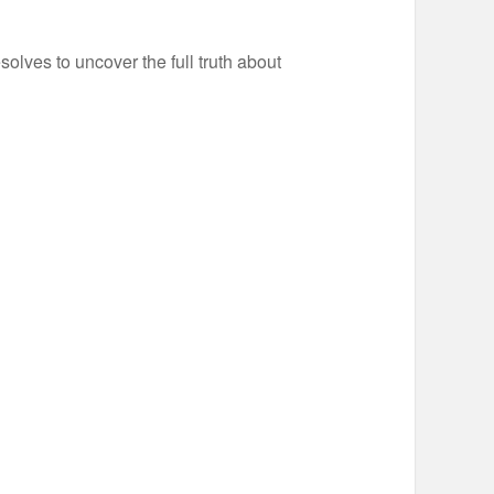
olves to uncover the full truth about