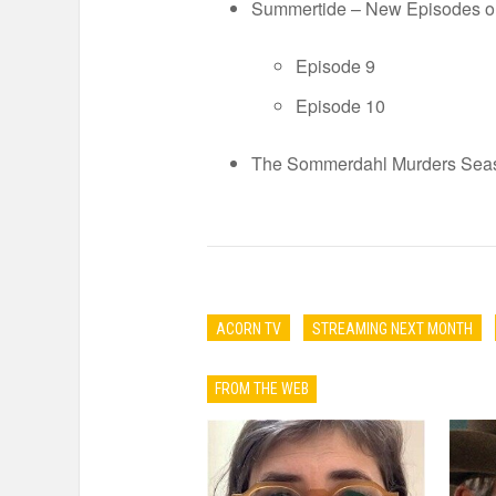
Summertide – New Episodes 
Episode 9
Episode 10
The Sommerdahl Murders Seaso
ACORN TV
STREAMING NEXT MONTH
FROM THE WEB