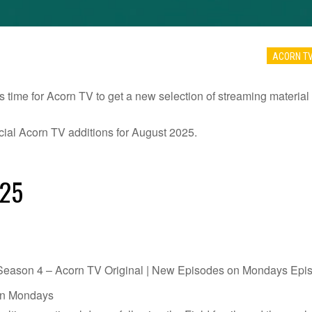
ACORN T
s time for Acorn TV to get a new selection of streaming material 
ficial Acorn TV additions for August 2025.
025
ason 4 – Acorn TV Original | New Episodes on Mondays Episo
on Mondays