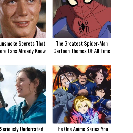
unsmoke Secrets That
The Greatest Spider‑Man
ore Fans Already Knew
Cartoon Themes Of All Time
 Seriously Underrated
The One Anime Series You