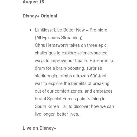
August 15
Disney+ Original
Limitless: Live Better Now – Premiere
(All Episodes Streaming)
Chris Hemsworth takes on three epic
challenges to explore science-backed
ways to improve our health. He learns to
drum for a brain-boosting, surprise
stadium gig, climbs a frozen 600-foot
wall to explore the benefits of breaking
out of our comfort zones, and embraces
brutal Special Forces pain training in
South Korea—all to discover how we can
live longer, better lives.
Live on Disney+