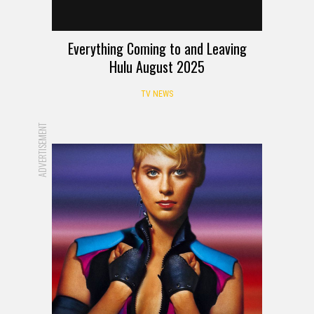
Everything Coming to and Leaving
Hulu August 2025
TV NEWS
ADVERTISEMENT