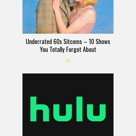
Underrated 60s Sitcoms – 10 Shows
You Totally Forgot About
TV