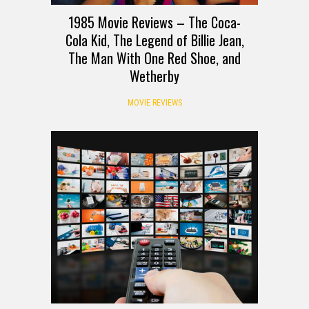
1985 Movie Reviews – The Coca-
Cola Kid, The Legend of Billie Jean,
The Man With One Red Shoe, and
Wetherby
MOVIE REVIEWS