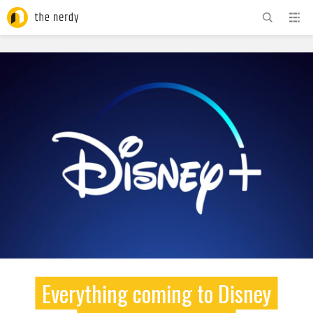
ADVERTISEMENT
Everything coming to Disney