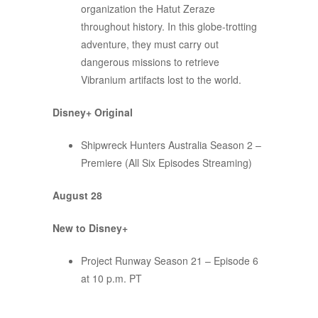
organization the Hatut Zeraze
throughout history. In this globe-trotting
adventure, they must carry out
dangerous missions to retrieve
Vibranium artifacts lost to the world.
Disney+ Original
Shipwreck Hunters Australia Season 2 –
Premiere (All Six Episodes Streaming)
August 28
New to Disney+
Project Runway Season 21 – Episode 6
at 10 p.m. PT