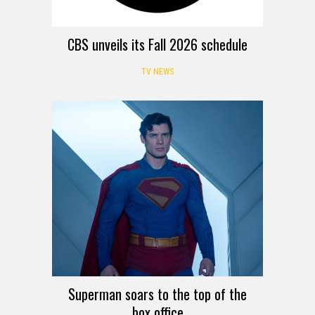
CBS unveils its Fall 2026 schedule
TV NEWS
Superman soars to the top of the
box office