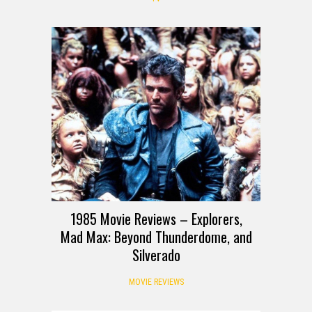
1985 Movie Reviews – Explorers,
Mad Max: Beyond Thunderdome, and
Silverado
MOVIE REVIEWS