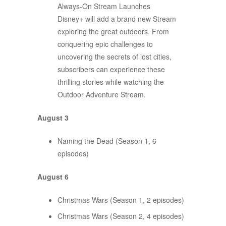
Always-On Stream Launches
Disney+ will add a brand new Stream
exploring the great outdoors. From
conquering epic challenges to
uncovering the secrets of lost cities,
subscribers can experience these
thrilling stories while watching the
Outdoor Adventure Stream.
August 3
Naming the Dead (Season 1, 6
episodes)
August 6
Christmas Wars (Season 1, 2 episodes)
Christmas Wars (Season 2, 4 episodes)