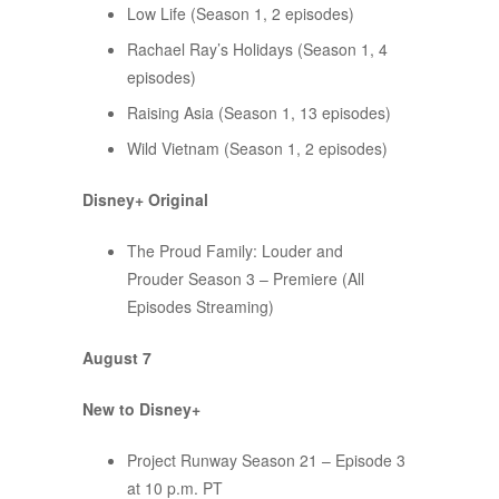
Low Life (Season 1, 2 episodes)
Rachael Ray’s Holidays (Season 1, 4
episodes)
Raising Asia (Season 1, 13 episodes)
Wild Vietnam (Season 1, 2 episodes)
Disney+ Original
The Proud Family: Louder and
Prouder Season 3 – Premiere (All
Episodes Streaming)
August 7
New to Disney+
Project Runway Season 21 – Episode 3
at 10 p.m. PT