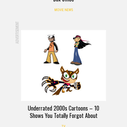
MOVIE NEWS
ADVERTISEMENT
Underrated 2000s Cartoons – 10
Shows You Totally Forgot About
TV