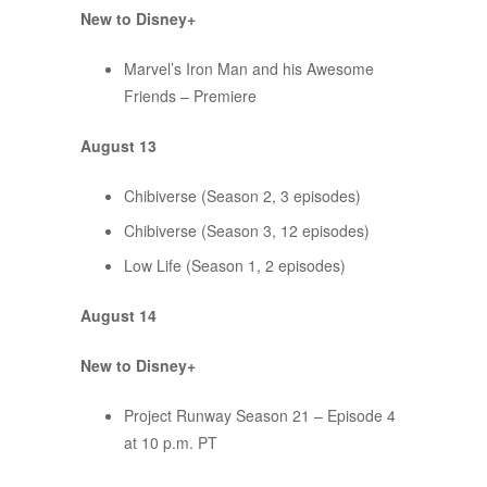
New to Disney+
Marvel’s Iron Man and his Awesome
Friends – Premiere
August 13
Chibiverse (Season 2, 3 episodes)
Chibiverse (Season 3, 12 episodes)
Low Life (Season 1, 2 episodes)
August 14
New to Disney+
Project Runway Season 21 – Episode 4
at 10 p.m. PT