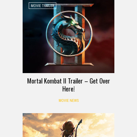
MOVIE TRAILER
Mortal Kombat II Trailer – Get Over
Here!
MOVIE NEWS