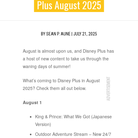
Plus August 2025
BY
SEAN P. AUNE
|
JULY 21, 2025
August is almost upon us, and Disney Plus has
a host of new content to take us through the
waning days of summer!
ADVERTISEMENT
What’s coming to Disney Plus in August
2025? Check them all out below.
August 1
King & Prince: What We Got (Japanese
Version)
Outdoor Adventure Stream – New 24/7