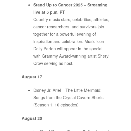
Stand Up to Cancer 2025 – Streaming
live at 5 p.m. PT
Country music stars, celebrities, athletes,
cancer researchers, and survivors join
together for a powerful evening of
inspiration and celebration. Music icon
Dolly Parton will appear in the special,
with Grammy Award-winning artist Sheryl
Crow serving as host.
August 17
Disney Jr. Ariel – The Little Mermaid:
Songs from the Crystal Cavern Shorts
(Season 1, 10 episodes)
August 20