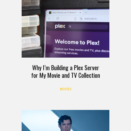
Why I’m Building a Plex Server
for My Movie and TV Collection
MOVIES