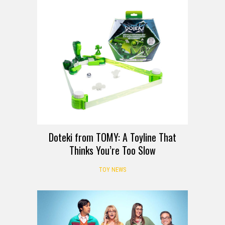
Doteki from TOMY: A Toyline That
Thinks You’re Too Slow
TOY NEWS