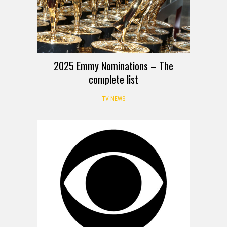
2025 Emmy Nominations – The
complete list
TV NEWS