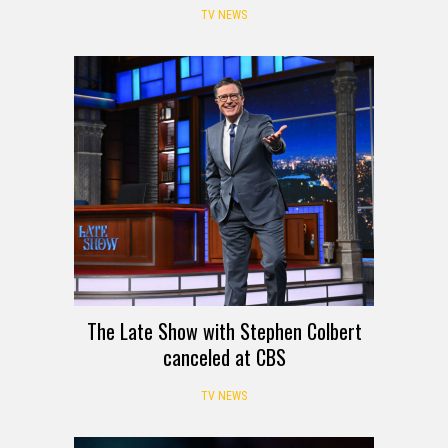
TV NEWS
The Late Show with Stephen Colbert
canceled at CBS
TV NEWS