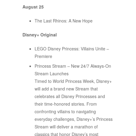
August 25
The Last Rhinos: A New Hope
Disney+ Original
LEGO Disney Princess: Villains Unite –
Premiere
Princess Stream – New 24/7 Always-On
Stream Launches
Timed to World Princess Week, Disney+
will add a brand new Stream that
celebrates all Disney Princesses and
their time-honored stories. From
confronting villains to navigating
everyday challenges, Disney+’s Princess
Stream will deliver a marathon of
classics that honor Disney’s most