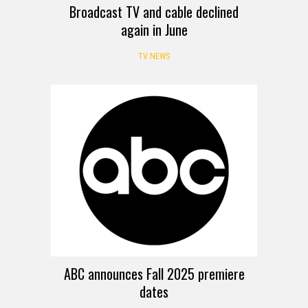
Broadcast TV and cable declined
again in June
TV NEWS
ABC announces Fall 2025 premiere
dates