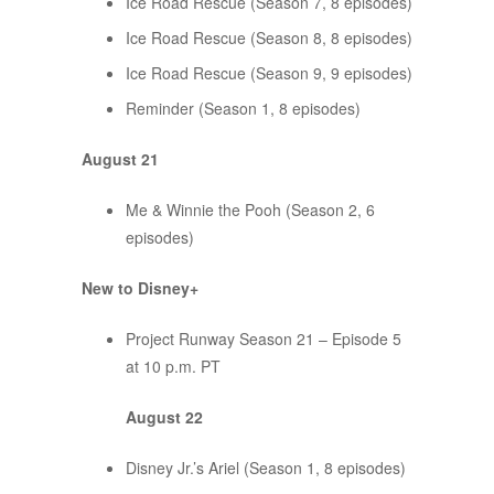
Ice Road Rescue (Season 7, 8 episodes)
Ice Road Rescue (Season 8, 8 episodes)
Ice Road Rescue (Season 9, 9 episodes)
Reminder (Season 1, 8 episodes)
August 21
Me & Winnie the Pooh (Season 2, 6
episodes)
New to Disney+
Project Runway Season 21 – Episode 5
at 10 p.m. PT
August 22
Disney Jr.’s Ariel (Season 1, 8 episodes)