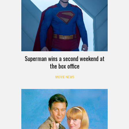
Superman wins a second weekend at
the box office
MOVIE NEWS