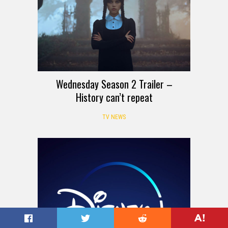
Wednesday Season 2 Trailer –
History can’t repeat
TV NEWS