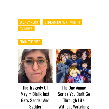
DISNEY PLUS
STREAMING NEXT MONTH
TV NEWS
FROM THE WEB
The Tragedy Of
The One Anime
Mayim Bialik Just
Series You Can't Go
Gets Sadder And
Through Life
Sadder
Without Watching