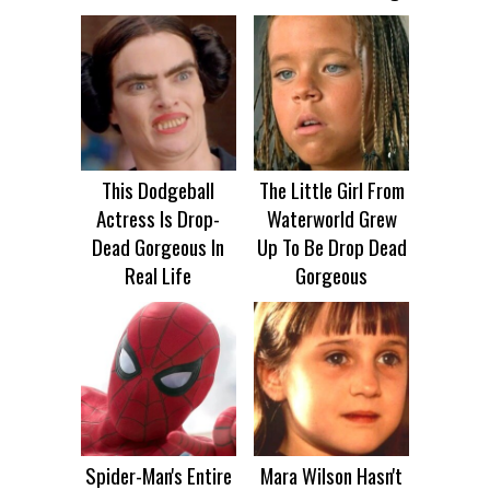
This Dodgeball
The Little Girl From
Actress Is Drop-
Waterworld Grew
Dead Gorgeous In
Up To Be Drop Dead
Real Life
Gorgeous
Spider-Man's Entire
Mara Wilson Hasn't