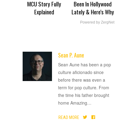
MCU Story Fully
Been In Hollywood
Explained
Lately & Here's Why
Powered by ZergNet
Sean P. Aune
ADVERTISEMENT
Sean Aune has been a pop
culture aficionado since
before there was even a
term for pop culture. From
the time his father brought
home Amazing
…
READ MORE