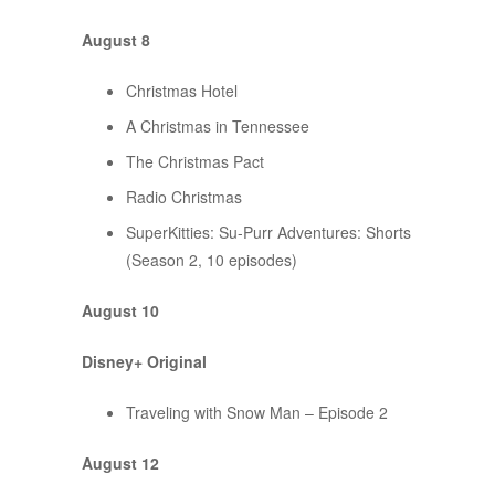
August 8
Christmas Hotel
A Christmas in Tennessee
The Christmas Pact
Radio Christmas
SuperKitties: Su-Purr Adventures: Shorts
(Season 2, 10 episodes)
August 10
Disney+ Original
Traveling with Snow Man – Episode 2
August 12