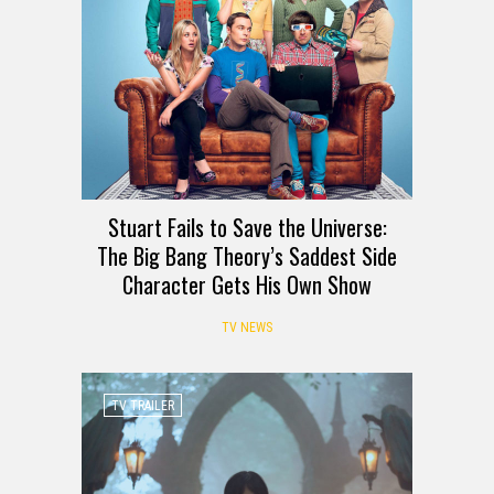
Stuart Fails to Save the Universe:
The Big Bang Theory’s Saddest Side
Character Gets His Own Show
TV NEWS
TV TRAILER