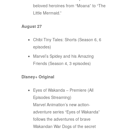
beloved heroines from “Moana” to “The
Little Mermaid.”
August 27
Chibi Tiny Tales: Shorts (Season 6, 6
episodes)
Marvel’s Spidey and his Amazing
Friends (Season 4, 3 episodes)
Disney+ Original
Eyes of Wakanda – Premiere (All
Episodes Streaming)
Marvel Animation’s new action-
adventure series “Eyes of Wakanda”
follows the adventures of brave
Wakandan War Dogs of the secret