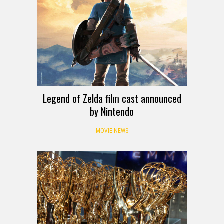
Legend of Zelda film cast announced
by Nintendo
MOVIE NEWS