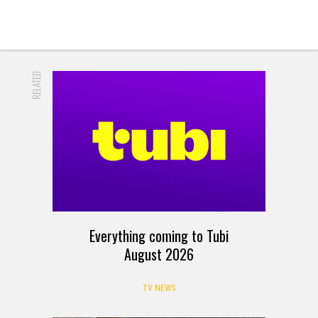
RELATED
Everything coming to Tubi
August 2026
TV NEWS