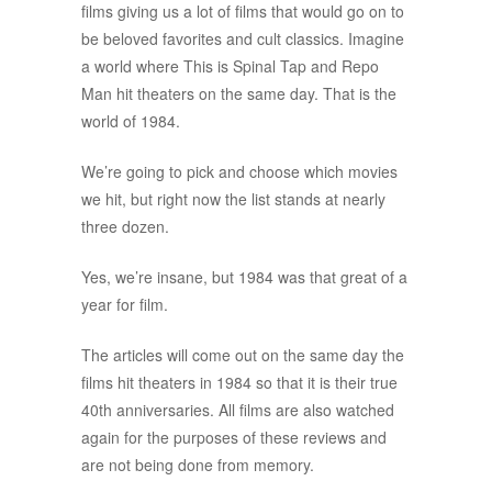
films giving us a lot of films that would go on to
be beloved favorites and cult classics. Imagine
a world where This is Spinal Tap and Repo
Man hit theaters on the same day. That is the
world of 1984.
We’re going to pick and choose which movies
we hit, but right now the list stands at nearly
three dozen.
Yes, we’re insane, but 1984 was that great of a
year for film.
The articles will come out on the same day the
films hit theaters in 1984 so that it is their true
40th anniversaries. All films are also watched
again for the purposes of these reviews and
are not being done from memory.