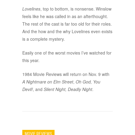
Lovelines
, top to bottom, is nonsense. Winslow
feels like he was called in as an afterthought.
The rest of the cast is far too old for their roles.
And the how and the why Lovelines even exists
is a complete mystery.
Easily one of the worst movies I’ve watched for
this year.
1984 Movie Reviews will return on Nov. 9 with
A Nightmare on Elm Street
,
Oh God, You
Devil!
, and
Silent Night, Deadly Night
.
MOVIE REVIEWS