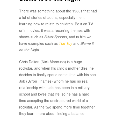
There was something about the 1980s that had
a lot of stories of adults, especially men,
learning how to relate to children. Be it on TV
or in movies, it was a recurring themes with
shows such as
Silver Spoons
, and in film we
have examples such as
The Toy
and
Blame it
on the Night
.
Chris Dalton (Nick Mancuso) is a huge
rockstar, and when his child’s mother dies, he
decides to finally spend some time with his son
Job (Byron Thames) whom he has no real
relationship with. Job has been in a military
school and loves that life, so he has a hard
time accepting the unstructured world of a
rockstar. As the two spend more time together,
they learn more about finding a balance