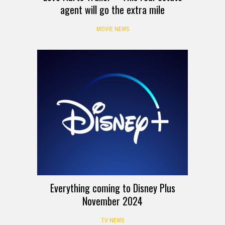
agent will go the extra mile
MOVIE NEWS
Everything coming to Disney Plus
November 2024
TV NEWS