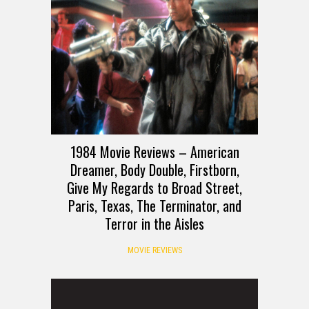
1984 Movie Reviews – American
Dreamer, Body Double, Firstborn,
Give My Regards to Broad Street,
Paris, Texas, The Terminator, and
Terror in the Aisles
MOVIE REVIEWS