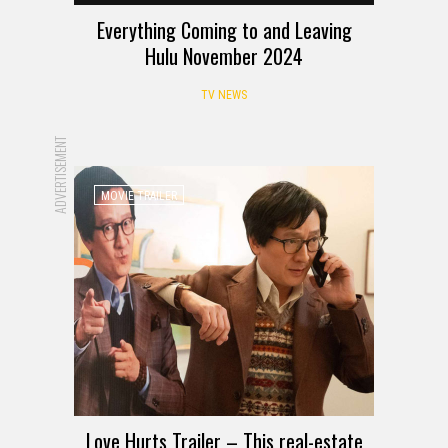
Everything Coming to and Leaving
Hulu November 2024
TV NEWS
ADVERTISEMENT
MOVIE TRAILER
Love Hurts Trailer – This real-estate