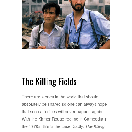
The Killing Fields
There are stories in the world that should
absolutely be shared so one can always hope
that such atrocities will never happen again.
With the Khmer Rouge regime in Cambodia in
the 1970s, this is the case. Sadly,
The Killing