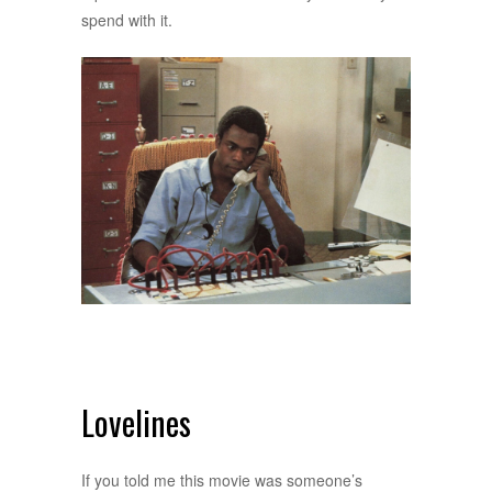
spend with it.
Lovelines
If you told me this movie was someone’s