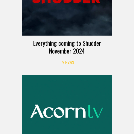
Everything coming to Shudder
November 2024
TV NEWS