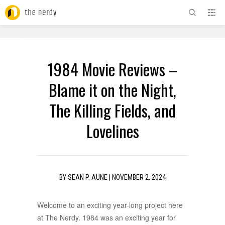
ADVERTISEMENT
1984 Movie Reviews –
Blame it on the Night,
The Killing Fields, and
Lovelines
BY
SEAN P. AUNE
|
NOVEMBER 2, 2024
Welcome to an exciting year-long project here
at The Nerdy. 1984 was an exciting year for