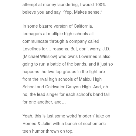
attempt at money laundering, I would 100%
believe you and say, “Yep. Makes sense.”
In some bizarre version of California,
teenagers at multiple high schools all
communicate through a company called
Lovelines for… reasons. But, don’t worry, J.D.
(Michael Winslow) who owns Lovelines is also
going to run a battle of the bands, and it just so
happens the two top groups in the fight are
from the rival high schools of Malibu High
School and Coldwater Canyon High. And, oh
no, the lead singer for each school’s band fall
for one another, and…
Yeah, this is just some weird ‘modern’ take on
Romeo & Juliet with a bunch of sophomoric
teen humor thrown on top.