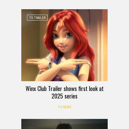
TV TRAILER
Winx Club Trailer shows first look at
2025 series
TV NEWS