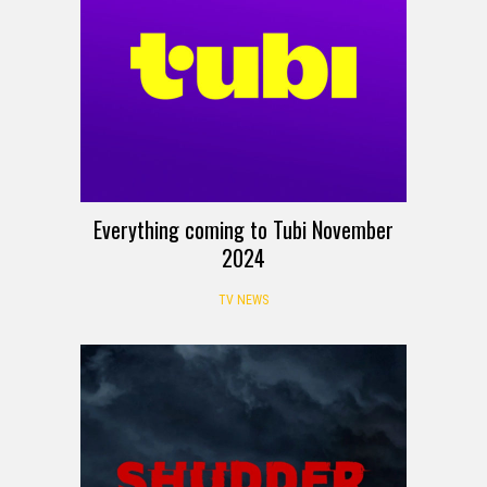
Everything coming to Tubi November
2024
TV NEWS