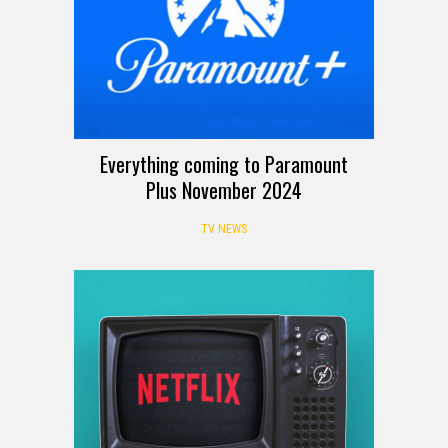
Everything coming to Paramount
Plus November 2024
TV NEWS