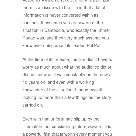
there is an issue with the film in that a lot of
information is never converted within its
confines. It assumes you are aware of the
situation in Cambodia, who exactly the Khmer
Rouge was, and they very much assume you
know everything about its leader, Pol Pot.
At the time of its release, the film didn’t have to
worry as much about what the audience did or
did not know as it was constantly on the news.
40 years on, and even with a working
knowledge of the situation, I found myself
looking up more than a few things as the story
carried on.
Even with that unfortunate slip up by the
filmmakers not considering future viewers, it is
a powerful film that is worth every moment you