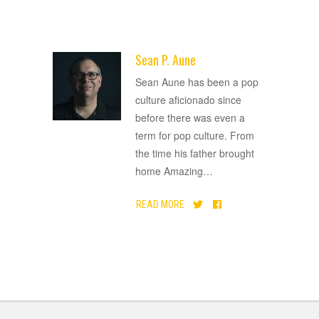
Sean P. Aune
ADVERTISEMENT
Sean Aune has been a pop
culture aficionado since
before there was even a
term for pop culture. From
the time his father brought
home Amazing
…
READ MORE