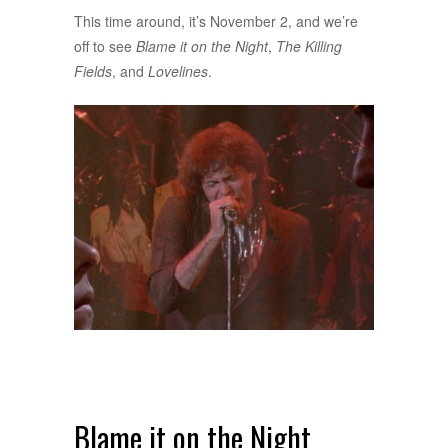
This time around, it’s November 2, and we’re
off to see
Blame it on the Night
,
The Killing
Fields
, and
Lovelines
.
Blame it on the Night