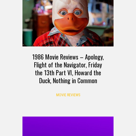
1986 Movie Reviews – Apology,
Flight of the Navigator, Friday
the 13th Part VI, Howard the
Duck, Nothing in Common
MOVIE REVIEWS