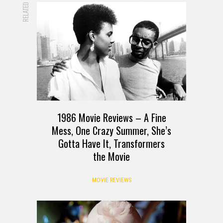
RELATED
1986 Movie Reviews – A Fine
Mess, One Crazy Summer, She’s
Gotta Have It, Transformers
the Movie
MOVIE REVIEWS