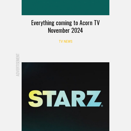
Everything coming to Acorn TV
November 2024
TV NEWS
ADVERTISEMENT