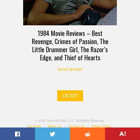
1984 Movie Reviews – Best
Revenge, Crimes of Passion, The
Little Drummer Girl, The Razor’s
Edge, and Thief of Hearts
MOVIE REVIEWS
LATEST
© 2026 TechnoBuffalo LLC. All Rights Reserved.
Our Crew
|
About Us
|
Contact Us
|
Privacy Policy
|
Terms of Use
|
All Categories