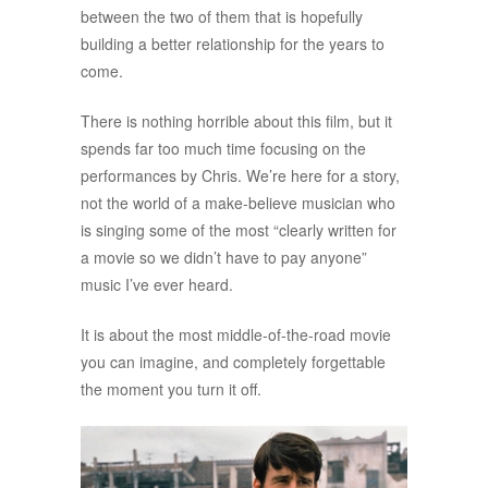
between the two of them that is hopefully
building a better relationship for the years to
come.
There is nothing horrible about this film, but it
spends far too much time focusing on the
performances by Chris. We’re here for a story,
not the world of a make-believe musician who
is singing some of the most “clearly written for
a movie so we didn’t have to pay anyone”
music I’ve ever heard.
It is about the most middle-of-the-road movie
you can imagine, and completely forgettable
the moment you turn it off.