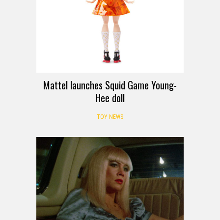
Mattel launches Squid Game Young-
Hee doll
TOY NEWS