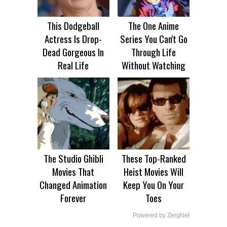
This Dodgeball
The One Anime
Actress Is Drop-
Series You Can't Go
Dead Gorgeous In
Through Life
Real Life
Without Watching
The Studio Ghibli
These Top-Ranked
Movies That
Heist Movies Will
Changed Animation
Keep You On Your
Forever
Toes
Powered by ZergNet