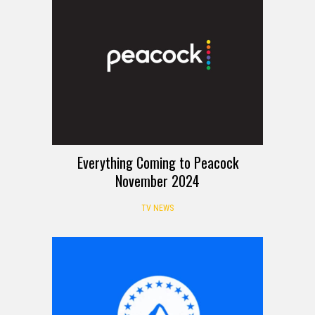
Everything Coming to Peacock
November 2024
TV NEWS