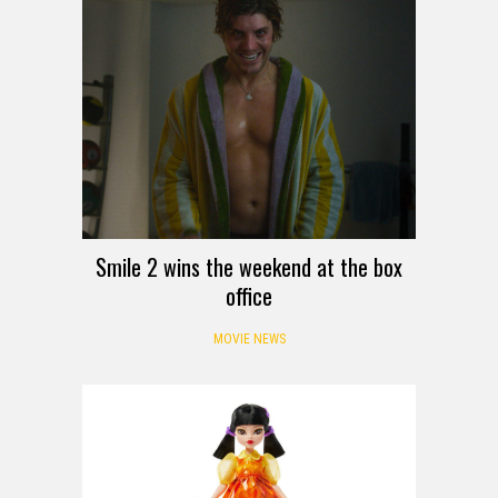
Smile 2 wins the weekend at the box
office
MOVIE NEWS