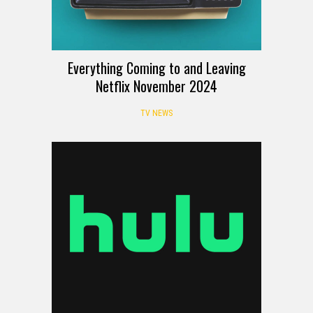
Everything Coming to and Leaving
Netflix November 2024
TV NEWS