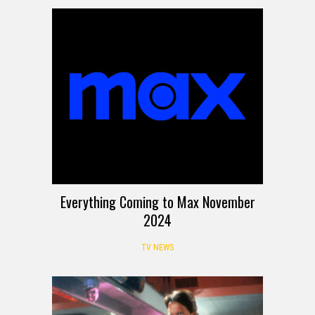
Everything Coming to Max November
2024
TV NEWS