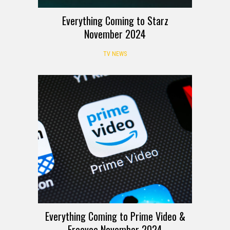
Everything Coming to Starz
November 2024
TV NEWS
Everything Coming to Prime Video &
Freevee November 2024