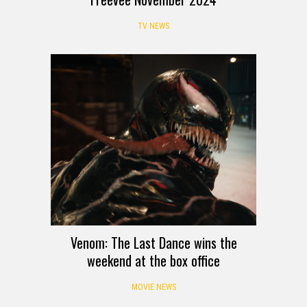
TV NEWS
Venom: The Last Dance wins the
weekend at the box office
MOVIE NEWS