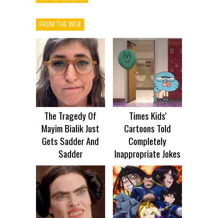
FROM THE WEB
The Tragedy Of
Times Kids'
Mayim Bialik Just
Cartoons Told
Gets Sadder And
Completely
Sadder
Inappropriate Jokes