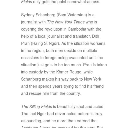
Fields
only gets the point somewhat across.
Sydney Schanberg (Sam Waterston) is a
journalist with
The New York Times
who is
covering the revolution in Cambodia with the
help of a local journalist and translator, Dith
Pran (Haing S. Ngor). As the situation worsens
in the region, both men decide on multiple
occasions to forego being evacuated until the
situation just gets to be too much. Pran is taken
into custody by the Khmer Rouge, while
Schanberg makes his way back to New York
and then spends years trying to find his friend
and rescue him from the country.
The Killing Fields
is beautifully shot and acted.
The fact Ngor had never acted before is truly
astounding, and he more than earned the
Academy Award he received for this part. But