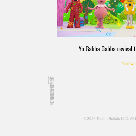
Yo Gabba Gabba revival t
TV NEWS
LATEST
ADVERTISEMENT
ADVERTISEMENT
© 2026 TechnoBuffalo LLC. All