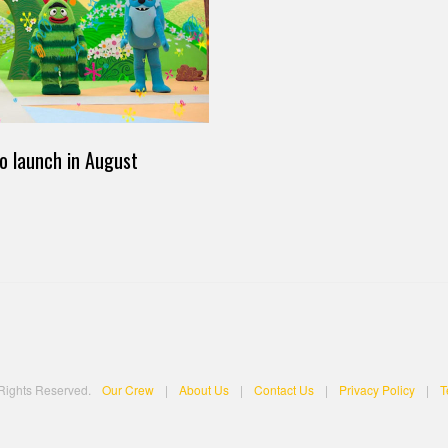
o launch in August
 Rights Reserved.
Our Crew
|
About Us
|
Contact Us
|
Privacy Policy
|
T