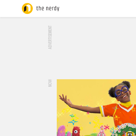
ADVERTISEMENT
NOW