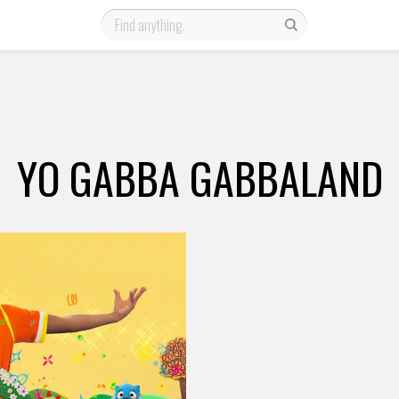
YO GABBA GABBALAND