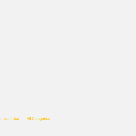
erms of Use
|
All Categories