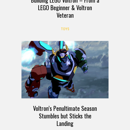
LEGO Beginner & Voltron
Veteran
TOYS
Voltron’s Penultimate Season
Stumbles but Sticks the
Landing