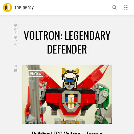
ADVERTISEMENT
VOLTRON: LEGENDARY
DEFENDER
NOW
REVIEW
Building LEGO Voltron – From a